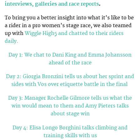
interviews, galleries and race reports
.
To bring you a better insight into what it’s like to be
a rider in a pro women’s stage race, we also teamed
up with
Wiggle High5 and chatted to their riders
daily.
Day 1: We chat to Dani King and Emma Johansson
ahead of the race
Day 2: Giorgia Bronzini tells us about her sprint and
sides with Vos over etiquette battle in the final
Day 3: Manager Rochelle Gilmore tells us what the
win would mean to them and Amy Pieters talks
about stage win
Day 4: Elisa Longo Borghini talks climbing and
training skills with us