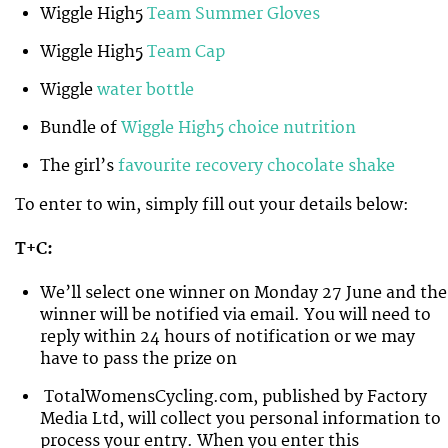
Wiggle High5
Team Summer Gloves
Wiggle High5
Team Cap
Wiggle
water bottle
Bundle of
Wiggle High5 choice nutrition
The girl’s
favourite recovery chocolate shake
To enter to win, simply fill out your details below:
T+C:
We’ll select one winner on Monday 27 June and the
winner will be notified via email. You will need to
reply within 24 hours of notification or we may
have to pass the prize on
TotalWomensCycling.com, published by Factory
Media Ltd, will collect you personal information to
process your entry. When you enter this