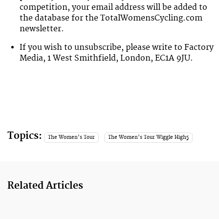
competition
, your email address will be added to
the database for the TotalWomensCycling.com
newsletter.
If you wish to unsubscribe, please write to Factory
Media, 1 West Smithfield, London, EC1A 9JU.
Topics:
The Women's Tour
The Women's Tour Wiggle High5
Related Articles