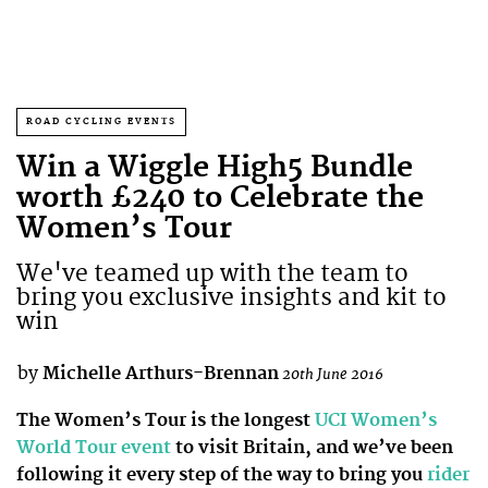
ROAD CYCLING EVENTS
Win a Wiggle High5 Bundle
worth £240 to Celebrate the
Women’s Tour
We've teamed up with the team to
bring you exclusive insights and kit to
win
by
Michelle Arthurs-Brennan
20th June 2016
The Women’s Tour is the longest
UCI Women’s
World Tour event
to visit Britain, and we’ve been
following it every step of the way to bring you
rider