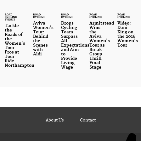
ROAD
ROAD
ROAD
ROAD
ROAD
CYCLING
CYCLING
CYCLING
CYCLING
CYCLING
EVENTS
Aviva
Drops
Armitstead
Video:
Tackle
Women’s
Cycling
Wins
Dani
the
Tour:
Team
the
King on
Roads of
Behind
Surpass
Aviva
the 2016
the
the
All
Women's
Women's
Women's
Scenes
Expectations
Tour as
Tour
Tour
with
and Aim
Break
Pros at
Aldi
to
Group
Tour
Provide
Thrill
Ride
Living
Final
Northampton
Wage
Stage
About Us
Contact