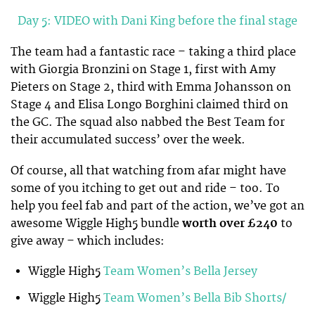
Day 5: VIDEO with Dani King before the final stage
The team had a fantastic race – taking a third place
with Giorgia Bronzini on Stage 1, first with Amy
Pieters on Stage 2, third with Emma Johansson on
Stage 4 and Elisa Longo Borghini claimed third on
the GC. The squad also nabbed the Best Team for
their accumulated success’ over the week.
Of course, all that watching from afar might have
some of you itching to get out and ride – too. To
help you feel fab and part of the action, we’ve got an
awesome Wiggle High5 bundle
worth over £240
to
give away – which includes:
Wiggle High5
Team Women’s Bella Jersey
Wiggle High5
Team Women’s Bella Bib Shorts
/