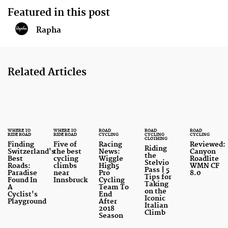
Featured in this post
Rapha
Related Articles
WHERE TO
WHERE TO
ROAD
ROAD
ROAD
RIDE ROAD
RIDE ROAD
CYCLING
CYCLING
CYCLING
CLOTHING
Finding
Five of
Racing
Reviewed:
Riding
Switzerland's
the best
News:
Canyon
the
Best
cycling
Wiggle
Roadlite
Stelvio
Roads:
climbs
High5
WMN CF
Pass | 5
Paradise
near
Pro
8.0
Tips for
Found In
Innsbruck
Cycling
Taking
A
Team To
on the
Cyclist's
End
Iconic
Playground
After
Italian
2018
Climb
Season