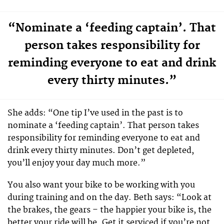
“Nominate a ‘feeding captain’. That
person takes responsibility for
reminding everyone to eat and drink
every thirty minutes.”
She adds: “One tip I’ve used in the past is to
nominate a ‘feeding captain’. That person takes
responsibility for reminding everyone to eat and
drink every thirty minutes. Don’t get depleted,
you’ll enjoy your day much more.”
You also want your bike to be working with you
during training and on the day. Beth says: “Look at
the brakes, the gears – the happier your bike is, the
better your ride will be. Get it serviced if you’re not