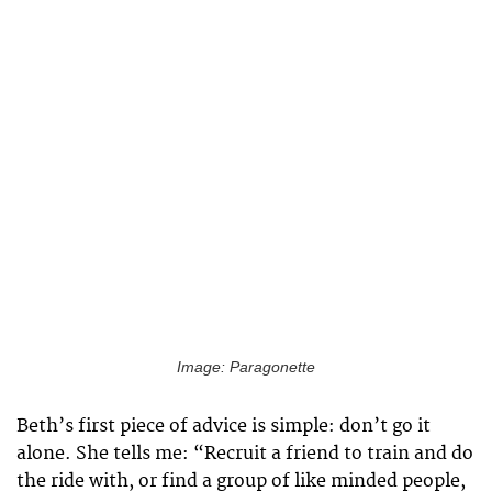
Image: Paragonette
Beth’s first piece of advice is simple: don’t go it
alone. She tells me: “Recruit a friend to train and do
the ride with, or find a group of like minded people,