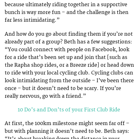
because ultimately riding together in a supportive
bunch is way more fun – and the challenge is then
far less intimidating.”
And how do you go about finding them if you’re not
already part of a group? Beth has a few suggestions:
“You could connect with people on Facebook, look
for a ride that’s been set up and join that [such as
the Rapha shop rides, or a Breeze ride] or head down
to ride with your local cycling club. Cycling clubs can
look intimidating from the outside – I’ve been there
once – but it doesn’t need to be scary. If you’re
really nervous, go with a friend.”
10 Do’s and Don’ts of your First Club Ride
At first, the 100km milestone might seem far off –
but with planning it doesn’t need to be. Beth says:
“It’s about breaking down the distance in your