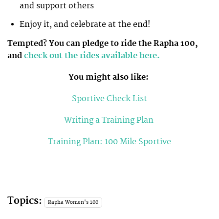
and support others
Enjoy it, and celebrate at the end!
Tempted? You can pledge to ride the Rapha 100,
and
check out the rides available here.
You might also like:
Sportive Check List
Writing a Training Plan
Training Plan: 100 Mile Sportive
Topics:
Rapha Women's 100