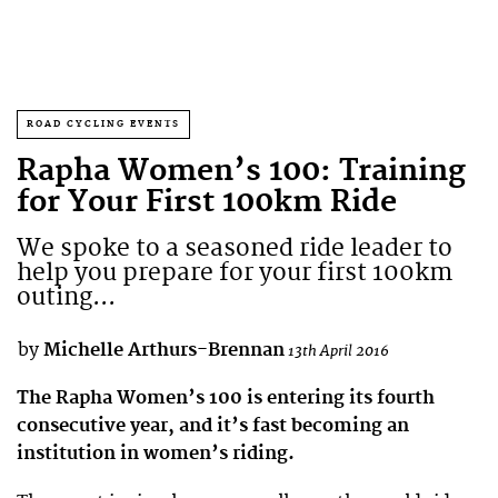
ROAD CYCLING EVENTS
Rapha Women’s 100: Training
for Your First 100km Ride
We spoke to a seasoned ride leader to
help you prepare for your first 100km
outing...
by
Michelle Arthurs-Brennan
13th April 2016
The Rapha Women’s 100 is entering its fourth
consecutive year, and it’s fast becoming an
institution in women’s riding.