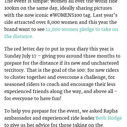
The event is simple: women all over the world ride
100km on the same day, ideally sharing pictures
with the now iconic #WOMENS100 tag. Last year’s
ride attracted over 8,000 women and this year the
brand want to see
12,000 women pledge to take on
the distance.
The red letter day to put in your diary this year is
Sunday July 17 – giving you around three months to
prepare for the distance if its new and unchartered
territory. That is the goal of the 100: for new riders
to cluster together and overcome a challenge, for
seasoned riders to coach and encourage their less
experienced friends along the way, and above all –
for everyone to have fun!
To help you prepare for the event, we asked Rapha
ambassador and experienced ride leader
Beth Hodge
to give us her advice for those taking on the