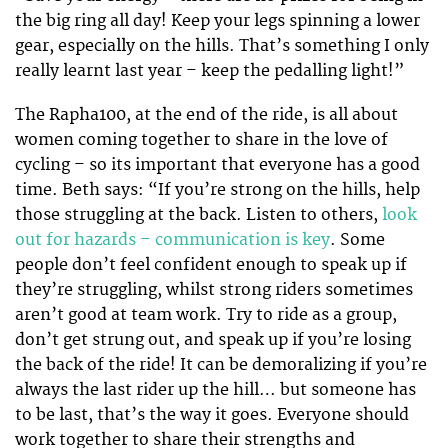
the big ring all day! Keep your legs spinning a lower
gear, especially on the hills. That’s something I only
really learnt last year – keep the pedalling light!”
The Rapha100, at the end of the ride, is all about
women coming together to share in the love of
cycling – so its important that everyone has a good
time. Beth says: “If you’re strong on the hills, help
those struggling at the back. Listen to others,
look
out for hazards – communication is key
. Some
people don’t feel confident enough to speak up if
they’re struggling, whilst strong riders sometimes
aren’t good at team work. Try to ride as a group,
don’t get strung out, and speak up if you’re losing
the back of the ride! It can be demoralizing if you’re
always the last rider up the hill… but someone has
to be last, that’s the way it goes. Everyone should
work together to share their strengths and