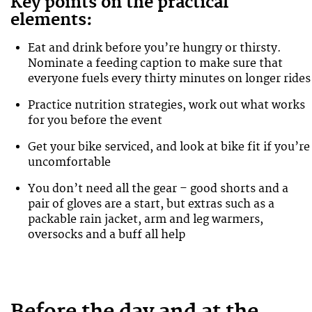
Key points on the practical
elements:
Eat and drink before you’re hungry or thirsty.
Nominate a feeding caption to make sure that
everyone fuels every thirty minutes on longer rides
Practice nutrition strategies, work out what works
for you before the event
Get your bike serviced, and look at bike fit if you’re
uncomfortable
You don’t need all the gear – good shorts and a
pair of gloves are a start, but extras such as a
packable rain jacket, arm and leg warmers,
oversocks and a buff all help