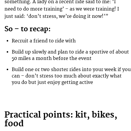
something. A lady on a recent ride said to me: ‘I
need to do more training’ – as we were training! I
just said: ‘don’t stress, we’re doing it now!’”
So – to recap:
Recruit a friend to ride with
Build up slowly and plan to ride a sportive of about
50 miles a month before the event
Build one or two shorter rides into your week if you
can – don’t stress too much about exactly what
you do but just enjoy getting active
Practical points: kit, bikes,
food