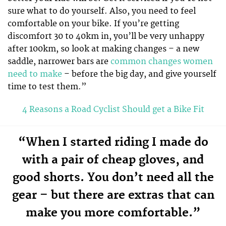
sure what to do yourself. Also, you need to feel
comfortable on your bike. If you’re getting
discomfort 30 to 40km in, you’ll be very unhappy
after 100km, so look at making changes – a new
saddle, narrower bars are
common changes women
need to make
– before the big day, and give yourself
time to test them.”
4 Reasons a Road Cyclist Should get a Bike Fit
“When I started riding I made do
with a pair of cheap gloves, and
good shorts. You don’t need all the
gear – but there are extras that can
make you more comfortable.”