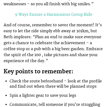
weaknesses – so you all finish with big smiles.”
9 Ways Ensure a Harmonious Group Ride
And of course, remember to savor the moment! It’s
easy to let the ride simply ebb away at 101km, but
Beth implores: “Plan an end to make sure everyone
gets a chance to celebrate the achievement – a
coffee stop or a pub with a big beer garden. Embrace
the spirit of the 100 , take pictures and share your
experience of the day.”
Key points to remember:
Check the route beforehand – look at the profile
and find out when there will be planned stops
Spin a lighter gear to save your legs
Communicate, tell someone if you’re struggling