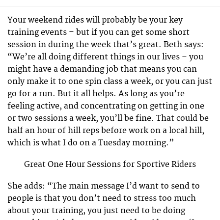
Your weekend rides will probably be your key
training events – but if you can get some short
session in during the week that’s great. Beth says:
“We’re all doing different things in our lives – you
might have a demanding job that means you can
only make it to one spin class a week, or you can just
go for a run. But it all helps. As long as you’re
feeling active, and concentrating on getting in one
or two sessions a week, you’ll be fine. That could be
half an hour of hill reps before work on a local hill,
which is what I do on a Tuesday morning.”
Great One Hour Sessions for Sportive Riders
She adds: “The main message I’d want to send to
people is that you don’t need to stress too much
about your training, you just need to be doing