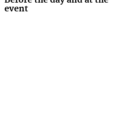
Before the day and at the
event