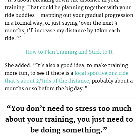
training. That could be planning together with your
ride buddies – mapping out your gradual progression
in a formal way, or just saying ‘over the next 3
months, I’ll increase my distance by 10km each
ride.’”
How to Plan Training and Stick to It
She added: “It’s also a good idea, to make training
more fun, to see if there is a
local sportive or a ride
that’s about 2/3rds of the distance
, probably about a
months or so before the big day.”
“You don’t need to stress too much
about your training, you just need to
be doing something.”