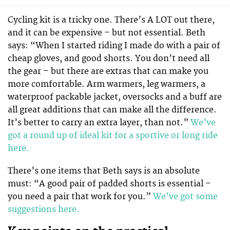
Cycling kit is a tricky one. There’s A LOT out there,
and it can be expensive – but not essential. Beth
says: “When I started riding I made do with a pair of
cheap gloves, and good shorts. You don’t need all
the gear – but there are extras that can make you
more comfortable. Arm warmers, leg warmers, a
waterproof packable jacket, oversocks and a buff are
all great additions that can make all the difference.
It’s better to carry an extra layer, than not.”
We’ve
got a round up of ideal kit for a sportive or long ride
here.
There’s one items that Beth says is an absolute
must: “A good pair of padded shorts is essential –
you need a pair that work for you.”
We’ve got some
suggestions here.