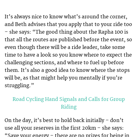
It’s always nice to know what’s around the corner,
and Beth advises that you apply that to your ride too
– she says: “The good thing about the Rapha 100 is
that all the routes are published before the event, so
even though there will be a ride leader, take some
time to have a look so you know where to expect the
challenging sections, and where to fuel up before
them. It’s also a good idea to know where the stops
will be, as that might help you mentally if you’re
struggling.”
Road Cycling Hand Signals and Calls for Group
Riding
On the day, it’s best to hold back initially – don’t
use all your reserves in the first 20km – she says:
“Save your energy – there are no prizes for being in