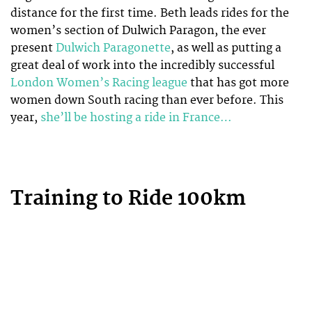
distance for the first time. Beth leads rides for the
women’s section of Dulwich Paragon, the ever
present
Dulwich Paragonette
, as well as putting a
great deal of work into the incredibly successful
London Women’s Racing league
that has got more
women down South racing than ever before. This
year,
she’ll be hosting a ride in France…
Training to Ride 100km