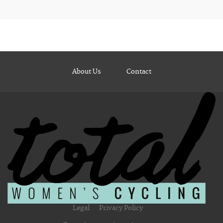
About Us
Contact
Legal
Privacy Policy