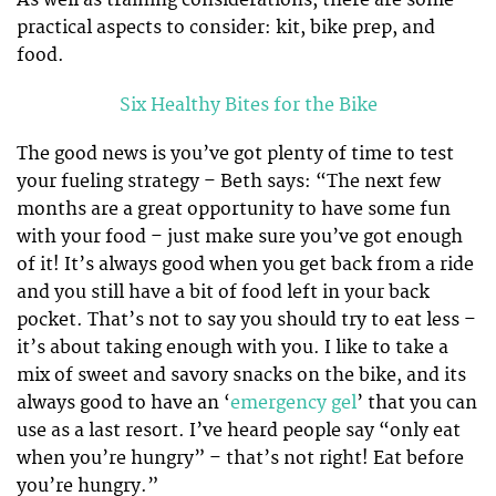
As well as training considerations, there are some
practical aspects to consider: kit, bike prep, and
food.
Six Healthy Bites for the Bike
The good news is you’ve got plenty of time to test
your fueling strategy – Beth says: “The next few
months are a great opportunity to have some fun
with your food – just make sure you’ve got enough
of it! It’s always good when you get back from a ride
and you still have a bit of food left in your back
pocket. That’s not to say you should try to eat less –
it’s about taking enough with you. I like to take a
mix of sweet and savory snacks on the bike, and its
always good to have an ‘
emergency gel
’ that you can
use as a last resort. I’ve heard people say “only eat
when you’re hungry” – that’s not right! Eat before
you’re hungry.”