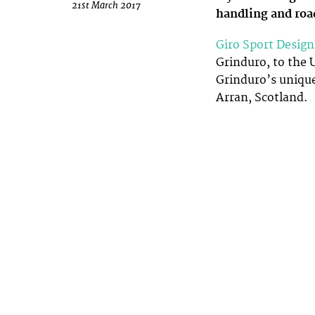
21st March 2017
handling and roa
Giro Sport Design
Grinduro, to the U
Grinduro’s unique
Arran, Scotland.