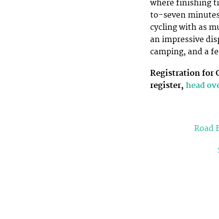
where finishing t
to-seven minutes).
cycling with as m
an impressive dis
camping, and a fe
Registration for
register,
head ove
Road E
Topics:
gravel race
grinduro
raod race
sco