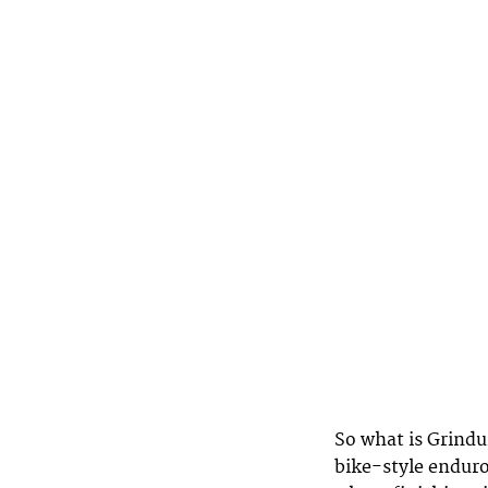
So what is Grindu
bike-style enduro