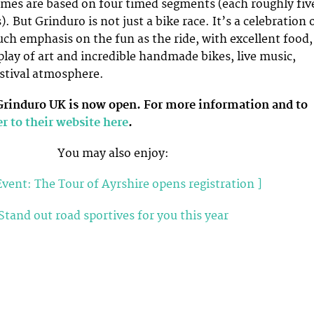
imes are based on four timed segments (each roughly fiv
 But Grinduro is not just a bike race. It’s a celebration 
uch emphasis on the fun as the ride, with excellent food,
play of art and incredible handmade bikes, live music,
stival atmosphere.
 Grinduro UK is now open. For more information and to
r to their website here
.
You may also enjoy:
vent: The Tour of Ayrshire opens registration ]
Stand out road sportives for you this year
tland