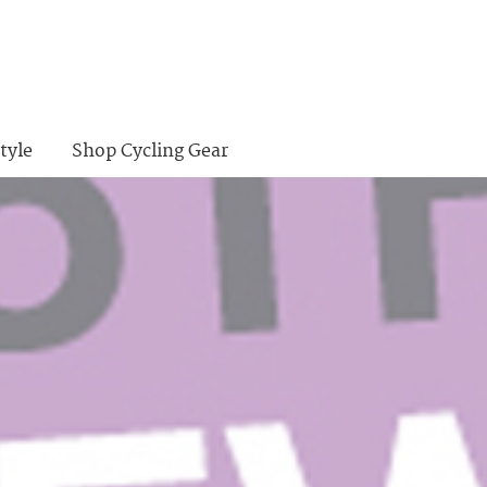
tyle
Shop Cycling Gear