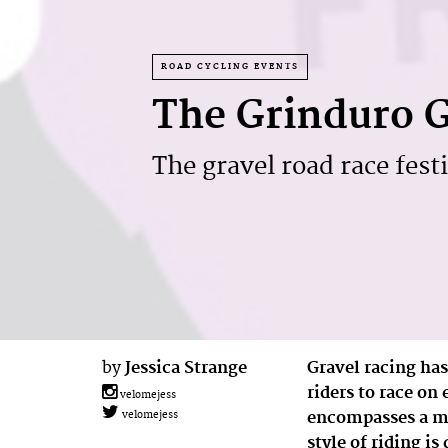
ROAD CYCLING EVENTS
The Grinduro G
The gravel road race festi
by
Jessica Strange
Gravel racing has
riders to race on
velomejess
encompasses a mix
velomejess
style of riding i