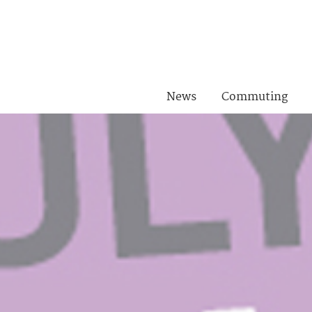
News
Commuting