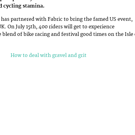
d cycling stamina.
has partnered with Fabric to bring the famed US event,
K. On July 15th, 400 riders will get to experience
 blend of bike racing and festival good times on the Isle 
How to deal with gravel and grit