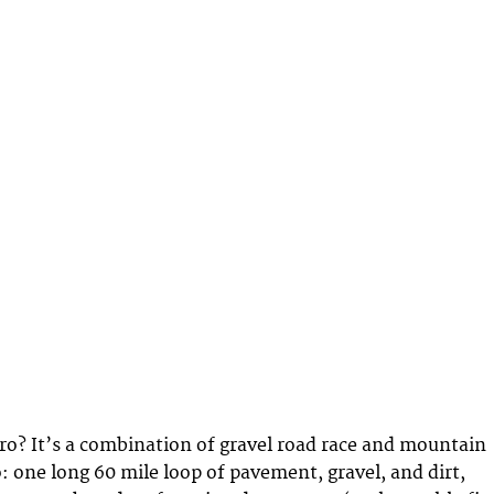
ro? It’s a combination of gravel road race and mountain
: one long 60 mile loop of pavement, gravel, and dirt,