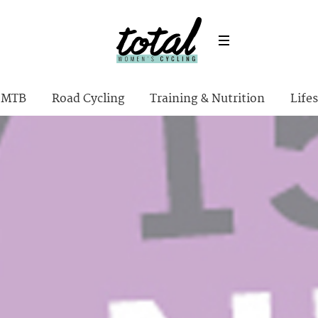
MTB
Road Cycling
Training & Nutrition
Lifes