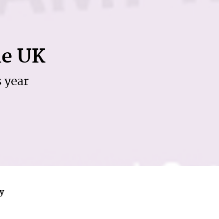
he UK
s year
ly