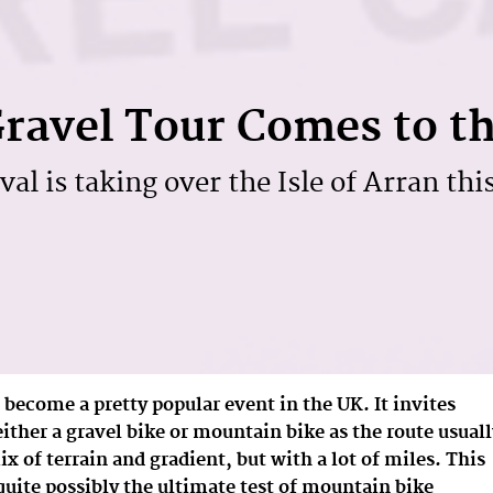
ravel Tour Comes to t
val is taking over the Isle of Arran thi
 become a pretty popular event in the UK. It invites
 either a gravel bike or mountain bike as the route usual
 of terrain and gradient, but with a lot of miles. This
s quite possibly the ultimate test of mountain bike