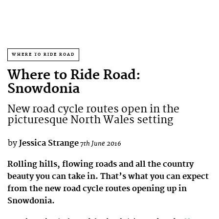
WHERE TO RIDE ROAD
Where to Ride Road:
Snowdonia
New road cycle routes open in the
picturesque North Wales setting
by
Jessica Strange
7th June 2016
Rolling hills, flowing roads and all the country
beauty you can take in. That’s what you can expect
from the new road cycle routes opening up in
Snowdonia.