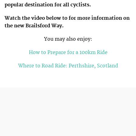
popular destination for all cyclists.
Watch the video below to for more information on
the new Brailsford Way.
You may also enjoy:
How to Prepare for a 100km Ride
Where to Road Ride: Perthshire, Scotland