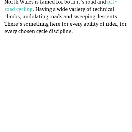
North Wales is famed for both it’s road and
off-
road cycling
. Having a wide variety of technical
climbs, undulating roads and sweeping descents.
There’s something here for every ability of rider, for
every chosen cycle discipline.