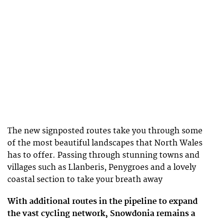
The new signposted routes take you through some
of the most beautiful landscapes that North Wales
has to offer. Passing through stunning towns and
villages such as Llanberis, Penygroes and a lovely
coastal section to take your breath away
With additional routes in the pipeline to expand
the vast cycling network, Snowdonia remains a