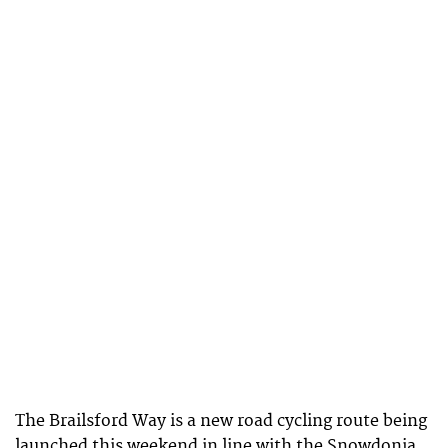
The Brailsford Way is a new road cycling route being
launched this weekend in line with the Snowdonia