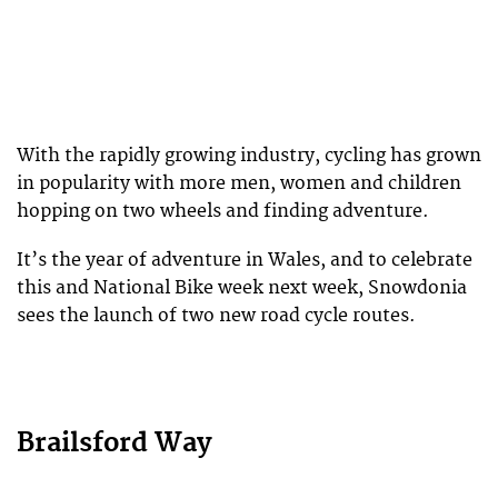
With the rapidly growing industry, cycling has grown
in popularity with more men, women and children
hopping on two wheels and finding adventure.
It’s the year of adventure in Wales, and to celebrate
this and National Bike week next week, Snowdonia
sees the launch of two new road cycle routes.
Brailsford Way