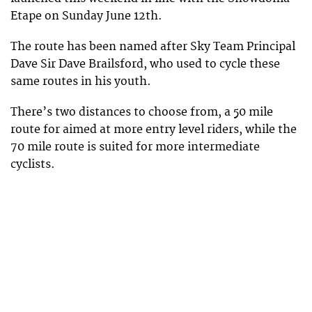
Etape on Sunday June 12th.
The route has been named after Sky Team Principal
Dave Sir Dave Brailsford, who used to cycle these
same routes in his youth.
There’s two distances to choose from, a 50 mile
route for aimed at more entry level riders, while the
70 mile route is suited for more intermediate
cyclists.