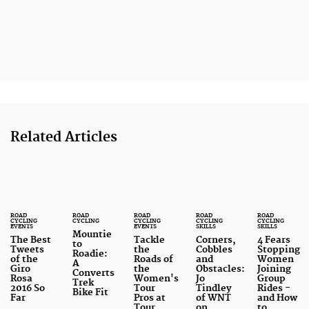
Related Articles
ROAD
ROAD
ROAD
ROAD
ROAD
CYCLING
CYCLING
CYCLING
CYCLING
CYCLING
EVENTS
EVENTS
SKILLS
SKILLS
Mountie
The Best
Tackle
Corners,
4 Fears
to
Tweets
the
Cobbles
Stopping
Roadie:
of the
Roads of
and
Women
A
Giro
the
Obstacles:
Joining
Converts
Rosa
Women's
Jo
Group
Trek
2016 So
Tour
Tindley
Rides -
Bike Fit
Far
Pros at
of WNT
and How
Tour
on
to