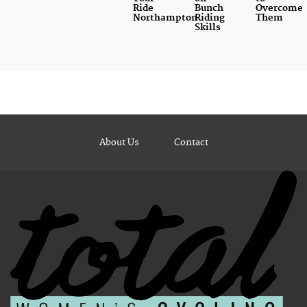
Ride
Bunch
Overcome
Northampton
Riding
Them
Skills
About Us
Contact