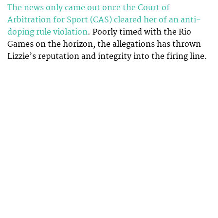
The news only came out once the Court of
Arbitration for Sport (CAS) cleared her of an anti-
doping rule violation
. Poorly timed with the Rio
Games on the horizon, the allegations has thrown
Lizzie’s reputation and integrity into the firing line.