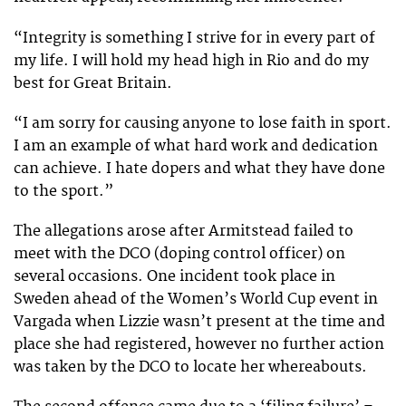
“Integrity is something I strive for in every part of
my life. I will hold my head high in Rio and do my
best for Great Britain.
“I am sorry for causing anyone to lose faith in sport.
I am an example of what hard work and dedication
can achieve. I hate dopers and what they have done
to the sport.”
The allegations arose after Armitstead failed to
meet with the DCO (doping control officer) on
several occasions. One incident took place in
Sweden ahead of the Women’s World Cup event in
Vargada when Lizzie wasn’t present at the time and
place she had registered, however no further action
was taken by the DCO to locate her whereabouts.