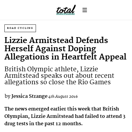
ROAD CYCLING
Lizzie Armitstead Defends
Herself Against Doping
Allegations in Heartfelt Appeal
British Olympic athlete, Lizzie
Armitstead speaks out about recent
allegations so close the Rio Games
by
Jessica Strange
4th August 2016
The news emerged earlier this week that British
Olympian, Lizzie Armitstead had failed to attend 3
drug tests in the past 12 months.