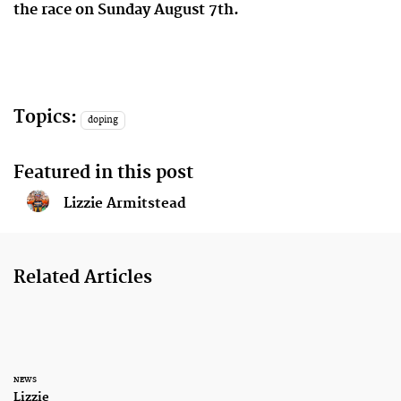
the race on Sunday August 7th.
Topics:
doping
Featured in this post
Lizzie Armitstead
Related Articles
NEWS
Lizzie