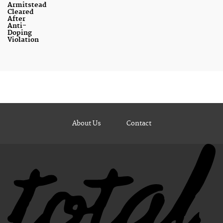
Armitstead
Cleared
After
Anti-
Doping
Violation
About Us
Contact