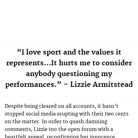
“I love sport and the values it
represents…It hurts me to consider
anybody questioning my
performances.” – Lizzie Armitstead
Despite being cleared on all accounts, it hasn’t
stopped social media erupting with their two cents
on the matter. In order to quash damning
comments, Lizzie too the open forum with a
heartfelt appeal, reconfirming her innocence.