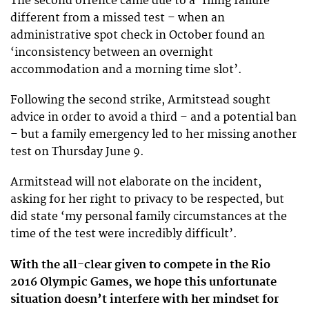
The second offence came due to a ‘filing failure’ –
different from a missed test – when an
administrative spot check in October found an
‘inconsistency between an overnight
accommodation and a morning time slot’.
Following the second strike, Armitstead sought
advice in order to avoid a third – and a potential ban
– but a family emergency led to her missing another
test on Thursday June 9.
Armitstead will not elaborate on the incident,
asking for her right to privacy to be respected, but
did state ‘my personal family circumstances at the
time of the test were incredibly difficult’.
With the all-clear given to compete in the Rio
2016 Olympic Games, we hope this unfortunate
situation doesn’t interfere with her mindset for