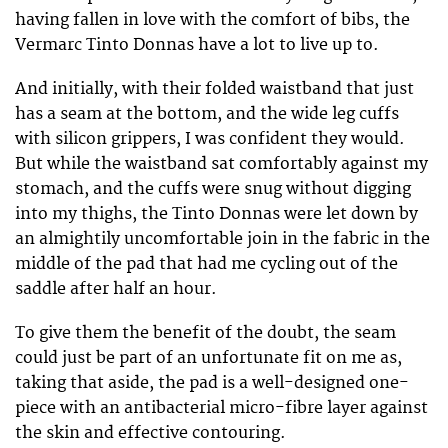
having fallen in love with the comfort of bibs, the
Vermarc Tinto Donnas have a lot to live up to.
And initially, with their folded waistband that just
has a seam at the bottom, and the wide leg cuffs
with silicon grippers, I was confident they would.
But while the waistband sat comfortably against my
stomach, and the cuffs were snug without digging
into my thighs, the Tinto Donnas were let down by
an almightily uncomfortable join in the fabric in the
middle of the pad that had me cycling out of the
saddle after half an hour.
To give them the benefit of the doubt, the seam
could just be part of an unfortunate fit on me as,
taking that aside, the pad is a well-designed one-
piece with an antibacterial micro-fibre layer against
the skin and effective contouring.