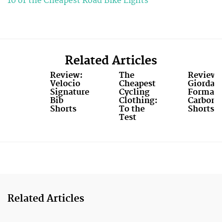
10 of the Cheapest Road Bike Lights
Related Articles
Review:
The
Review:
Velocio
Cheapest
Giordan
Signature
Cycling
FormaR
Bib
Clothing:
Carbon
Shorts
To the
Shorts
Test
Related Articles