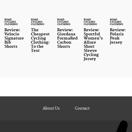
ROAD
ROAD
ROAD
ROAD
ROAD
CYCLING
CYCLING
CYCLING
CYCLING
CYCLING
CLOTHING
CLOTHING
CLOTHING
CLOTHING
CLOTHING
Review:
The
Review:
Review:
Review:
Velocio
Cheapest
Giordana
Sportful
Polaris
Signature
Cycling
FormaRed
Women’s
Peak
Bib
Clothing:
Carbon
Allure
Jersey
Shorts
To the
Shorts
Short
Test
Sleeve
Cycling
Jersey
About Us
Contact