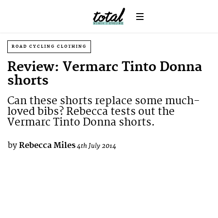
ROAD CYCLING CLOTHING
Review: Vermarc Tinto Donna
shorts
Can these shorts replace some much-
loved bibs? Rebecca tests out the
Vermarc Tinto Donna shorts.
by
Rebecca Miles
4th July 2014