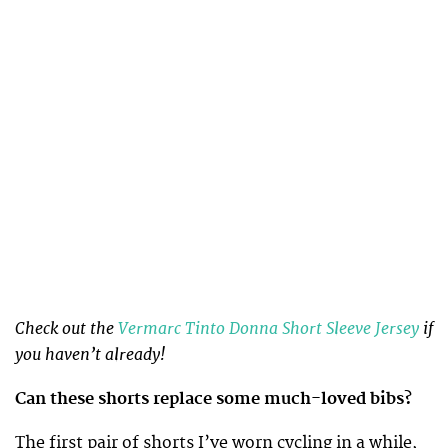
Check out the
Vermarc Tinto Donna Short Sleeve Jersey
if
you haven’t already!
Can these shorts replace some much-loved bibs?
The first pair of shorts I’ve worn cycling in a while,