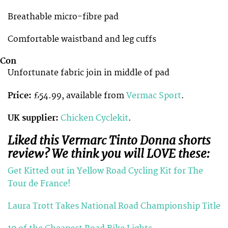
Breathable micro-fibre pad
Comfortable waistband and leg cuffs
Con
Unfortunate fabric join in middle of pad
Price:
£54.99, available from
Vermac Sport
.
UK supplier:
Chicken Cyclekit
.
Liked this Vermarc Tinto Donna shorts
review? We think you will LOVE these:
Get Kitted out in Yellow Road Cycling Kit for The
Tour de France!
Laura Trott Takes National Road Championship Title