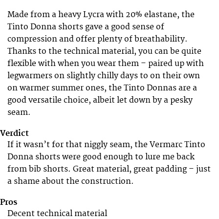
Made from a heavy Lycra with 20% elastane, the
Tinto Donna shorts gave a good sense of
compression and offer plenty of breathability.
Thanks to the technical material, you can be quite
flexible with when you wear them – paired up with
legwarmers on slightly chilly days to on their own
on warmer summer ones, the Tinto Donnas are a
good versatile choice, albeit let down by a pesky
seam.
Verdict
If it wasn’t for that niggly seam, the Vermarc Tinto
Donna shorts were good enough to lure me back
from bib shorts. Great material, great padding – just
a shame about the construction.
Pros
Decent technical material