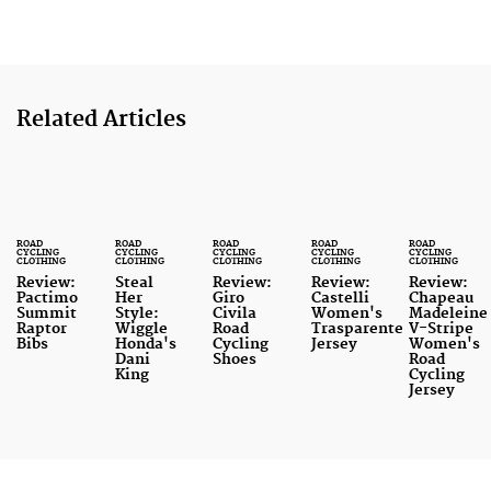
Related Articles
ROAD
ROAD
ROAD
ROAD
ROAD
CYCLING
CYCLING
CYCLING
CYCLING
CYCLING
CLOTHING
CLOTHING
CLOTHING
CLOTHING
CLOTHING
Review:
Steal
Review:
Review:
Review:
Pactimo
Her
Giro
Castelli
Chapeau
Summit
Style:
Civila
Women's
Madeleine
Raptor
Wiggle
Road
Trasparente
V-Stripe
Bibs
Honda's
Cycling
Jersey
Women's
Dani
Shoes
Road
King
Cycling
Jersey