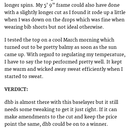
longer spins. My 5’ 9” frame could also have done
with a slightly longer cut as I found it rode up a little
when I was down on the drops which was fine when
wearing bib shorts but not ideal otherwise.
I tested the top on a cool March morning which
turned out to be pretty balmy as soon as the sun
came up. With regard to regulating my temperature,
I have to say the top performed pretty well. It kept
me warm and wicked away sweat efficiently when I
started to sweat.
VERDICT:
dhb is almost there with this baselayer but it still
needs some tweaking to get it just right. If it can
make amendments to the cut and keep the price
point the same, dhb could be on to a winner.