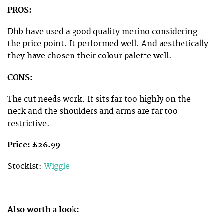
PROS:
Dhb have used a good quality merino considering
the price point. It performed well. And aesthetically
they have chosen their colour palette well.
CONS:
The cut needs work. It sits far too highly on the
neck and the shoulders and arms are far too
restrictive.
Price: £26.99
Stockist:
Wiggle
Also worth a look: