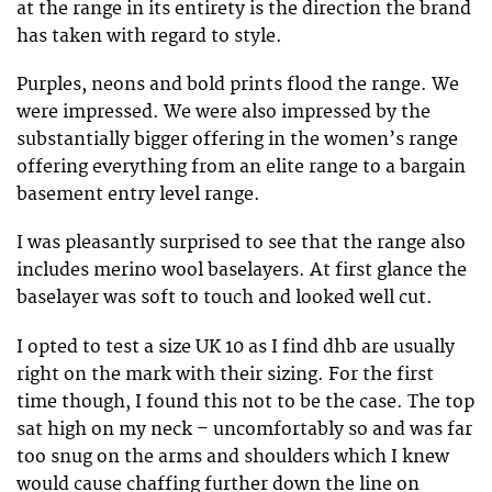
at the range in its entirety is the direction the brand
has taken with regard to style.
Purples, neons and bold prints flood the range. We
were impressed. We were also impressed by the
substantially bigger offering in the women’s range
offering everything from an elite range to a bargain
basement entry level range.
I was pleasantly surprised to see that the range also
includes merino wool baselayers. At first glance the
baselayer was soft to touch and looked well cut.
I opted to test a size UK 10 as I find dhb are usually
right on the mark with their sizing. For the first
time though, I found this not to be the case. The top
sat high on my neck – uncomfortably so and was far
too snug on the arms and shoulders which I knew
would cause chaffing further down the line on