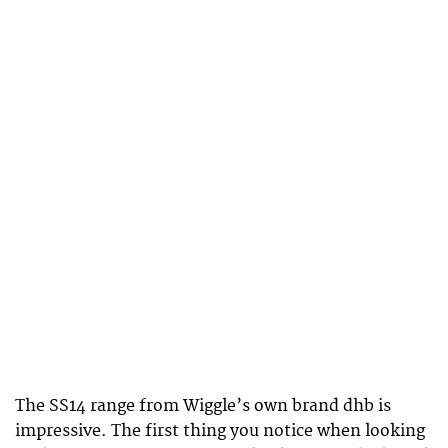
The SS14 range from Wiggle’s own brand dhb is
impressive. The first thing you notice when looking