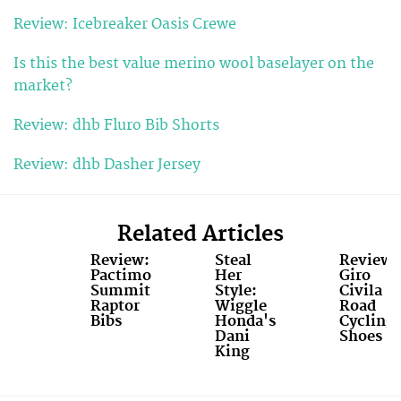
Review: Icebreaker Oasis Crewe
Is this the best value merino wool baselayer on the
market?
Review: dhb Fluro Bib Shorts
Review: dhb Dasher Jersey
Related Articles
Review:
Steal
Review:
Pactimo
Her
Giro
Summit
Style:
Civila
Raptor
Wiggle
Road
Bibs
Honda's
Cycling
Dani
Shoes
King