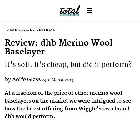
ROAD CYCLING CLOTHING
Review: dhb Merino Wool
Baselayer
It's soft, it's cheap, but did it perform?
by
Aoife Glass
24th March 2014
At a fraction of the price of other merino wool
baselayers on the market we were intrigued to see
how the latest offering from Wiggle’s own brand
dhb would perform.