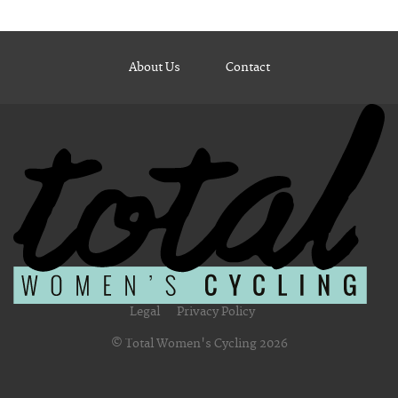
About Us
Contact
Legal
Privacy Policy
© Total Women's Cycling 2026