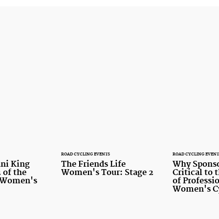
ROAD CYCLING EVENTS
ROAD CYCLING EVENT
ni King
The Friends Life
Why Sponso
 of the
Women's Tour: Stage 2
Critical to
e Women's
of Professi
Women's C