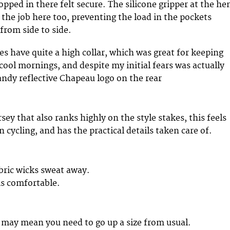
opped in there felt secure. The silicone gripper at the h
 the job here too, preventing the load in the pockets
 from side to side.
s have quite a high collar, which was great for keeping
cool mornings, and despite my initial fears was actually
ndy reflective Chapeau logo on the rear
ey that also ranks highly on the style stakes, this feels
cycling, and has the practical details taken care of.
bric wicks sweat away.
is comfortable.
t may mean you need to go up a size from usual.