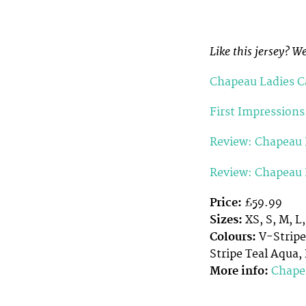
Like this jersey? W
Chapeau Ladies Ca
First Impressions
Review: Chapeau L
Review: Chapeau 
Price:
£59.99
Sizes:
XS, S, M, L
Colours:
V-Stripe
Stripe Teal Aqua
More info:
Chape