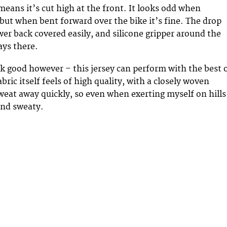
means it’s cut high at the front. It looks odd when
but when bent forward over the bike it’s fine. The drop
wer back covered easily, and silicone gripper around the
ays there.
ook good however – this jersey can perform with the best 
bric itself feels of high quality, with a closely woven
sweat away quickly, so even when exerting myself on hills
and sweaty.