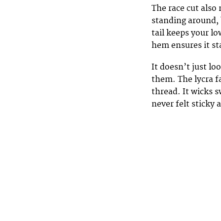
The race cut also 
standing around, 
tail keeps your lo
hem ensures it st
It doesn’t just l
them. The lycra fa
thread. It wicks 
never felt sticky 