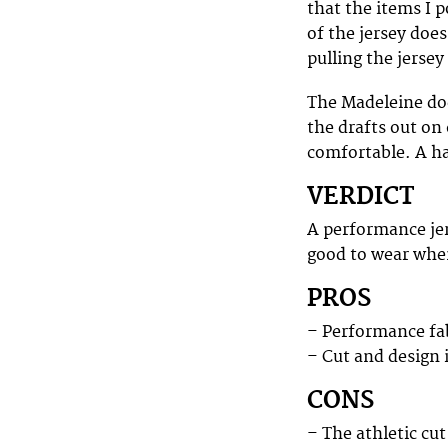
that the items I p
of the jersey does
pulling the jersey
The Madeleine doe
the drafts out on 
comfortable. A ha
VERDICT
A performance jers
good to wear when 
PROS
– Performance fa
– Cut and design 
CONS
– The athletic cu