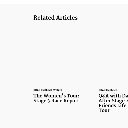
Related Articles
ROAD CYCLING EVENTS
ROAD CYCLING
The Women's Tour:
Q&A with Da
Stage 3 Race Report
After Stage 2
Friends Lif
Tour