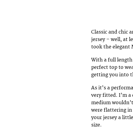
Classic and chic a
jersey – well, at 
took the elegant 
With a full length
perfect top to we
getting you into t
As it’s a perform
very fitted. I’m a 
medium wouldn’t fi
were flattering i
your jersey a litt
size.