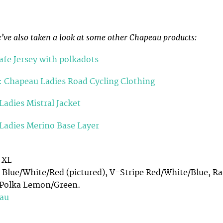
e’ve also taken a look at some other Chapeau products:
fe Jersey with polkadots
: Chapeau Ladies Road Cycling Clothing
adies Mistral Jacket
Ladies Merino Base Layer
, XL
 Blue/White/Red (pictured), V-Stripe Red/White/Blue, Ra
, Polka Lemon/Green.
au