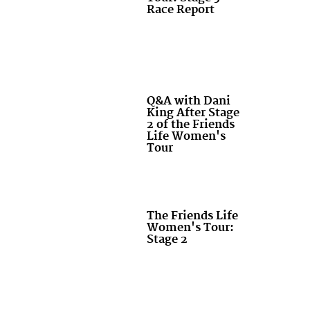
Race Report
Q&A with Dani
King After Stage
2 of the Friends
Life Women's
Tour
The Friends Life
Women's Tour:
Stage 2