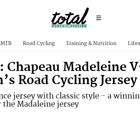
MTB
Road Cycling
Training & Nutrition
Lifes
: Chapeau Madeleine V
s Road Cycling Jersey
ce jersey with classic style - a winn
 the Madaleine jersey