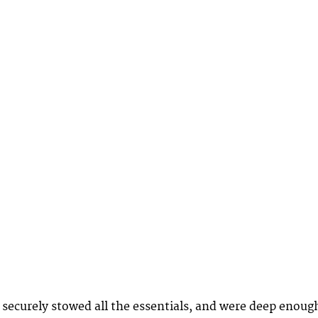
securely stowed all the essentials, and were deep enoug