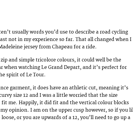
ren’t usually words you’d use to describe a road cycling
least not in my experience so far. That all changed when I
Madeleine jersey from Chapeau for a ride.
 zip and simple tricolore colours, it could well be the
ar when watching Le Grand Depart, and it’s perfect for
he spirit of Le Tour.
ance garment, it does have an athletic cut, meaning it’s
curvy size 12 and I was a little worried that the size
t me. Happily, it did fit and the vertical colour blocks
n my opinion. I am on the upper cusp however, so if you l
le loose, or you are upwards of a 12, you’ll need to go up a