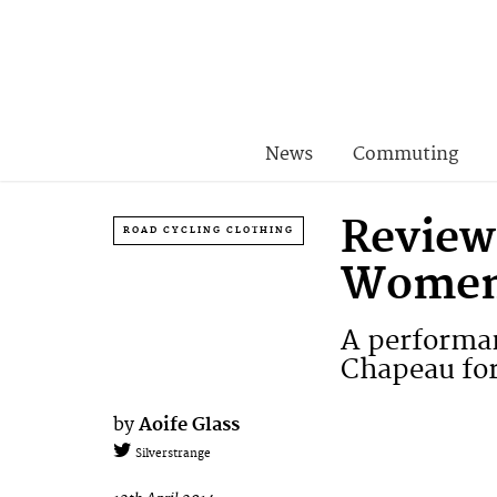
News
Commuting
Review
ROAD CYCLING CLOTHING
Women’
A performan
Chapeau for
by
Aoife Glass
Silverstrange