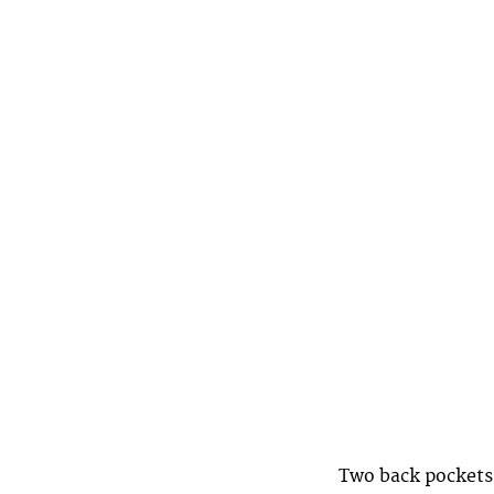
Two back pockets 