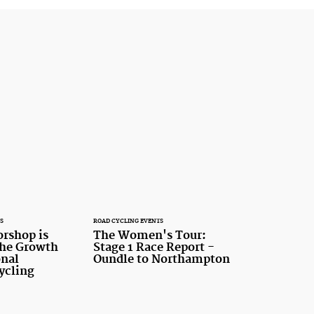
S
ROAD CYCLING EVENTS
rshop is
The Women's Tour:
 the Growth
Stage 1 Race Report -
onal
Oundle to Northampton
ycling