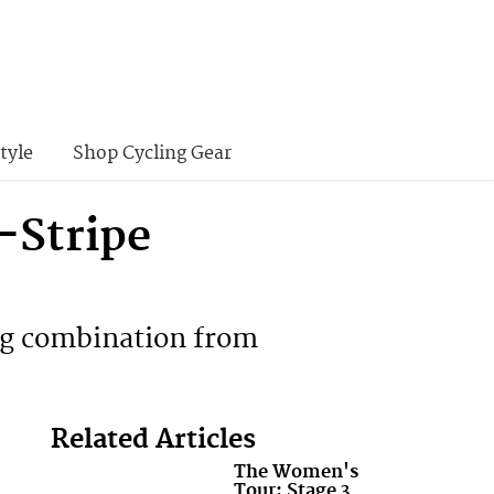
tyle
Shop Cycling Gear
-Stripe
ing combination from
Related Articles
The Women's
Tour: Stage 3