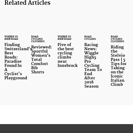
Related Articles
WHERE TO
ROAD
WHERE TO
ROAD
ROAD
RIDE ROAD
CYCLING
RIDE ROAD
CYCLING
CYCLING
CLOTHING
CLOTHING
Finding
Five of
Racing
Reviewed:
Riding
Switzerland's
the best
News:
Sportful
the
Best
cycling
Wiggle
Women’s
Stelvio
Roads:
climbs
High5
Total
Pass | 5
Paradise
near
Pro
Comfort
Tips for
Found In
Innsbruck
Cycling
Bib
Taking
A
Team To
Shorts
on the
Cyclist's
End
Iconic
Playground
After
Italian
2018
Climb
Season