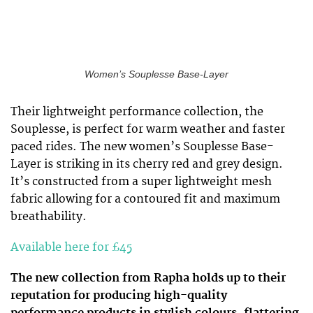
Women’s Souplesse Base-Layer
Their lightweight performance collection, the
Souplesse, is perfect for warm weather and faster
paced rides. The new women’s Souplesse Base-
Layer is striking in its cherry red and grey design.
It’s constructed from a super lightweight mesh
fabric allowing for a contoured fit and maximum
breathability.
Available here for £45
The new collection from Rapha holds up to their
reputation for producing high-quality