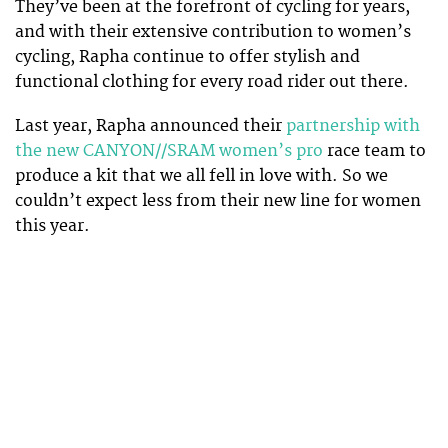
They’ve been at the forefront of cycling for years,
and with their extensive contribution to women’s
cycling, Rapha continue to offer stylish and
functional clothing for every road rider out there.
Last year, Rapha announced their
partnership with
the new CANYON//SRAM women’s pro
race team to
produce a kit that we all fell in love with. So we
couldn’t expect less from their new line for women
this year.