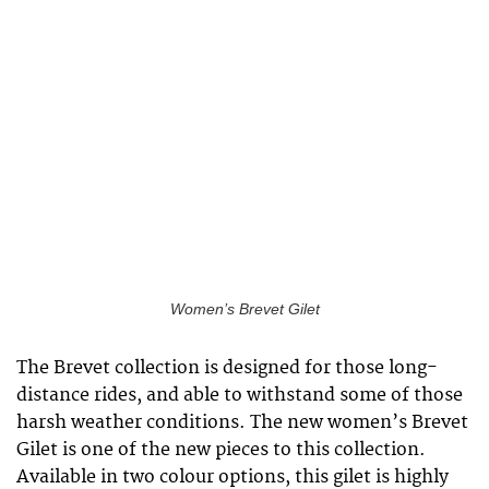
Women’s Brevet Gilet
The Brevet collection is designed for those long-
distance rides, and able to withstand some of those
harsh weather conditions. The new women’s Brevet
Gilet is one of the new pieces to this collection.
Available in two colour options, this gilet is highly