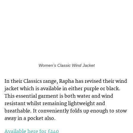
Women’s Classic Wind Jacket
In their Classics range, Rapha has revised their wind
jacket which is available in either purple or black.
This essential garment is both water and wind
resistant whilst remaining lightweight and
breathable. It conveniently folds up enough to stow
away in a pocket also.
Available here for £140