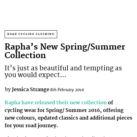
ROAD CYCLING CLOTHING
Rapha’s New Spring/Summer
Collection
It's just as beautiful and tempting as
you would expect...
by
Jessica Strange
8th February 2016
Rapha have released their new collection
of
cycling wear for Spring/ Summer 2016, offering
new colours, updated classics and additional pieces
for your road journey.