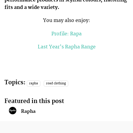
performance products in stylish colours, flattering
fits and a wide variety.
You may also enjoy:
Profile: Rapa
Last Year’s Rapha Range
Topics:
rapha
road clothing
Featured in this post
Rapha