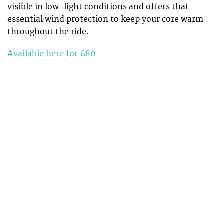
visible in low-light conditions and offers that
essential wind protection to keep your core warm
throughout the ride.
Available here for £80