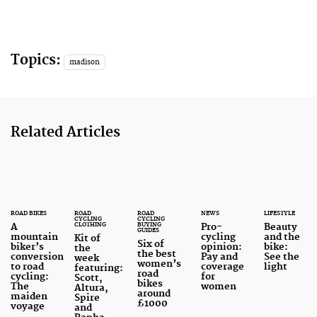
Topics:
madison
Related Articles
ROAD BIKES
ROAD
ROAD
NEWS
LIFESTYLE
CYCLING
CYCLING
CLOTHING
BUYING
A
Pro-
Beauty
GUIDES
mountain
cycling
and the
Kit of
Six of
biker’s
opinion:
bike:
the
the best
conversion
Pay and
See the
week
women’s
to road
coverage
light
featuring:
road
cycling:
for
Scott,
bikes
The
women
Altura,
around
maiden
Spire
£1000
voyage
and