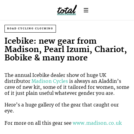
ROAD CYCLING CLOTHING
Icebike: new gear from
Madison, Pearl Izumi, Chariot,
Bobike & many more
The annual Icebike dealer show of huge UK
distributor
Madison Cycles
is always an Aladdin’s
cave of new kit, some of it tailored for women, some
of it just plain useful whatever gender you are.
Here’s a huge gallery of the gear that caught our
eye.
For more on all this gear see
www.madison.co.uk