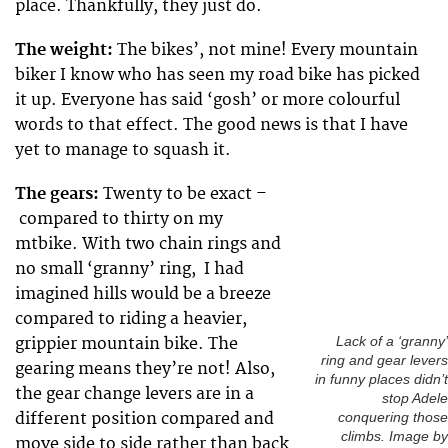
place. Thankfully, they just do.
The weight:
The bikes’, not mine! Every mountain
biker I know who has seen my road bike has picked
it up. Everyone has said ‘gosh’ or more colourful
words to that effect. The good news is that I have
yet to manage to squash it.
The gears:
Twenty to be exact –
compared to thirty on my
mtbike. With two chain rings and
no small ‘granny’ ring, I had
imagined hills would be a breeze
compared to riding a heavier,
grippier mountain bike. The
Lack of a ‘granny’
ring and gear levers
gearing means they’re not! Also,
in funny places didn’t
the gear change levers are in a
stop Adele
different position compared and
conquering those
climbs. Image by
move side to side rather than back