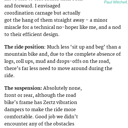
Paul Mitchell
.
and forward. I envisaged
coordination carnage but actually
got the hang of them straight away – a minor
miracle for a technical no-hoper like me, and a nod
to their efficient design.
The ride position
: Much less ‘sit up and beg’ than a
mountain bike and, due to the complete absence of
logs, roll ups, mud and drops-offs on the road,
there’s far less need to move around during the
ride.
The suspension:
Absolutely none,
front or rear, although the road
bike’s frame has Zertz vibration
dampers to make the ride more
comfortable. Good job we didn’t
encounter any of the obstacles