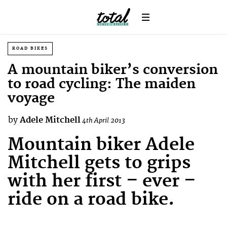
ROAD BIKES
A mountain biker’s conversion
to road cycling: The maiden
voyage
by
Adele Mitchell
4th April 2013
Mountain biker Adele
Mitchell gets to grips
with her first – ever –
ride on a road bike.