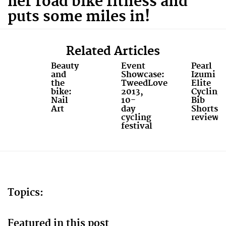
her road bike fitness and
puts some miles in!
Related Articles
Beauty
Event
Pearl
and
Showcase:
Izumi
the
TweedLove
Elite
bike:
2013,
Cycling
Nail
10-
Bib
Art
day
Shorts
cycling
review
festival
Topics:
Featured in this post