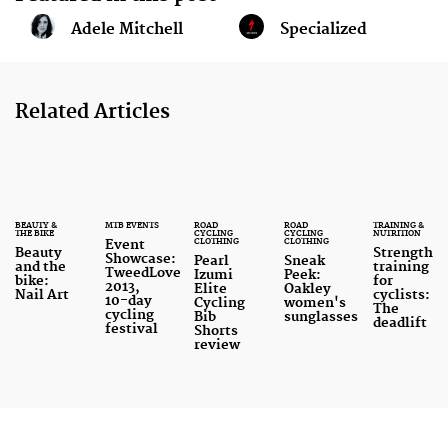
Adele Mitchell
Specialized
Related Articles
BEAUTY &
MTB EVENTS
ROAD
ROAD
TRAINING &
THE BIKE
CYCLING
CYCLING
NUTRITION
CLOTHING
CLOTHING
Event
Beauty
Strength
Showcase:
Pearl
Sneak
and the
training
TweedLove
Izumi
Peek:
bike:
for
2013,
Elite
Oakley
Nail Art
cyclists:
10-day
Cycling
women's
The
cycling
Bib
sunglasses
deadlift
festival
Shorts
review