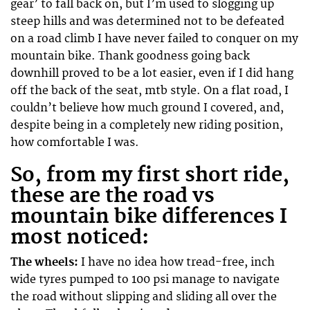
gear’ to fall back on, but I’m used to slogging up
steep hills and was determined not to be defeated
on a road climb I have never failed to conquer on my
mountain bike. Thank goodness going back
downhill proved to be a lot easier, even if I did hang
off the back of the seat, mtb style. On a flat road, I
couldn’t believe how much ground I covered, and,
despite being in a completely new riding position,
how comfortable I was.
So, from my first short ride,
these are the road vs
mountain bike differences I
most noticed:
The wheels:
I have no idea how tread-free, inch
wide tyres pumped to 100 psi manage to navigate
the road without slipping and sliding all over the