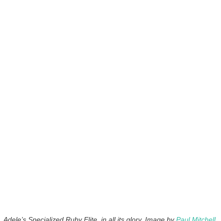
Adele’s Specialized Ruby Elite, in all its glory. Image by
Paul Mitchell
.