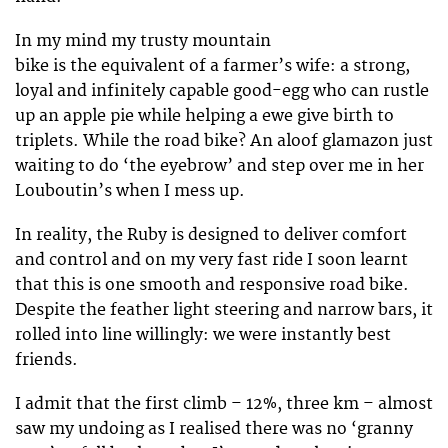
In my mind my trusty mountain
bike is the equivalent of a farmer’s wife: a strong,
loyal and infinitely capable good-egg who can rustle
up an apple pie while helping a ewe give birth to
triplets. While the road bike? An aloof glamazon just
waiting to do ‘the eyebrow’ and step over me in her
Louboutin’s when I mess up.
In reality, the Ruby is designed to deliver comfort
and control and on my very fast ride I soon learnt
that this is one smooth and responsive road bike.
Despite the feather light steering and narrow bars, it
rolled into line willingly: we were instantly best
friends.
I admit that the first climb – 12%, three km – almost
saw my undoing as I realised there was no ‘granny