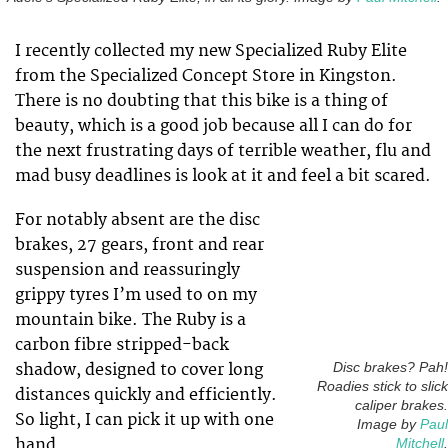
I recently collected my new Specialized Ruby Elite
from the Specialized Concept Store in Kingston.
There is no doubting that this bike is a thing of
beauty, which is a good job because all I can do for
the next frustrating days of terrible weather, flu and
mad busy deadlines is look at it and feel a bit scared.
For notably absent are the disc
brakes, 27 gears, front and rear
suspension and reassuringly
grippy tyres I’m used to on my
mountain bike. The Ruby is a
carbon fibre stripped-back
shadow, designed to cover long
Disc brakes? Pah!
Roadies stick to slick
distances quickly and efficiently.
caliper brakes.
So light, I can pick it up with one
Image by
Paul
hand.
Mitchell
.