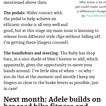
mentioned above then.
Who knew a bit of
gel could make such
a difference! Image
The pedals:
Wider contact with
by
Paul Mitchell
.
the pedal to help achieve an
efficient stroke is all very well and
good, but at this stage my main issue is learning to
release from different style clips without falling off.
I’m getting there (fingers crossed).
The handlebars and steering
: The Ruby has drop
bars, in a nice shade of blue I hasten to add, which
apparently, gives the opportunity to move your
hands around. I’ve little idea of when – or why –
you do this at the moment and mostly I keep my
fingers as close to the brake levers as possible, just
in case!
Next month: Adele builds on