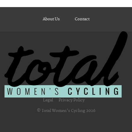
About Us
Contact
Legal
Privacy Policy
© Total Women's Cycling 2026