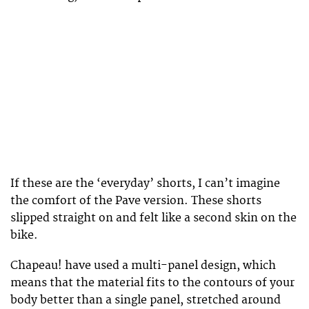
If these are the ‘everyday’ shorts, I can’t imagine
the comfort of the Pave version. These shorts
slipped straight on and felt like a second skin on the
bike.
Chapeau! have used a multi-panel design, which
means that the material fits to the contours of your
body better than a single panel, stretched around