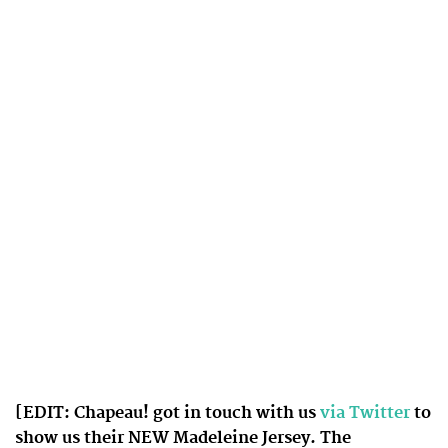
[EDIT: Chapeau! got in touch with us
via Twitter
to
show us their NEW Madeleine Jersey. The