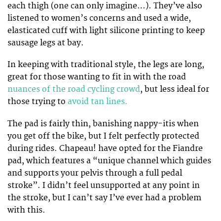
each thigh (one can only imagine…). They’ve also
listened to women’s concerns and used a wide,
elasticated cuff with light silicone printing to keep
sausage legs at bay.
In keeping with traditional style, the legs are long,
great for those wanting to fit in with the road
nuances of the road cycling crowd
, but less ideal for
those trying to
avoid tan lines.
The pad is fairly thin, banishing nappy-itis when
you get off the bike, but I felt perfectly protected
during rides. Chapeau! have opted for the Fiandre
pad, which features a “unique channel which guides
and supports your pelvis through a full pedal
stroke”. I didn’t feel unsupported at any point in
the stroke, but I can’t say I’ve ever had a problem
with this.