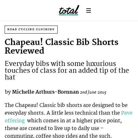
ROAD CYCLING CLOTHING
Chapeau! Classic Bib Shorts
Reviewed
Everyday bibs with some luxurious
touches of class for an added tip of the
hat
by
Michelle Arthurs-Brennan
2nd June 2015
The Chapeau! Classic bib shorts are designed to be
everyday shorts. A little less technical than the
Pave
offering
which comes in at a higher price point,
these are created to live up to daily use –
commuting, coffee shop rides and the such.