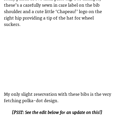
these’s a carefully sewn in care label on the bib
shoulder and a cute little ‘Chapeau!’ logo on the
right hip providing a tip of the hat for wheel
suckers.
My only slight reservation with these bibs is the very
fetching polka-dot design.
[PSST: See the edit below for an update on this!]