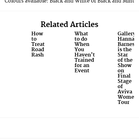
Colours available: Black and White 0r Black and Mint
Related Articles
How
What
Gallery:
to
to do
Hannah
Treat
When
Barnes
Road
You
is the
Rash
Haven't
Star
Trained
of the
for an
Show
Event
on
Final
Stage
of
Aviva
Women'
Tour