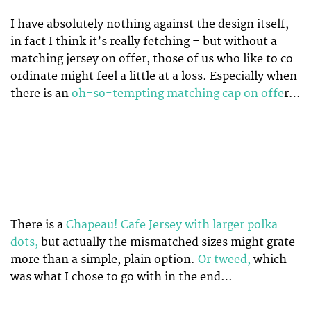
I have absolutely nothing against the design itself,
in fact I think it’s really fetching – but without a
matching jersey on offer, those of us who like to co-
ordinate might feel a little at a loss. Especially when
there is an
oh-so-tempting matching cap on offe
r…
There is a
Chapeau! Cafe Jersey with larger polka
dots,
but actually the mismatched sizes might grate
more than a simple, plain option.
Or tweed,
which
was what I chose to go with in the end…