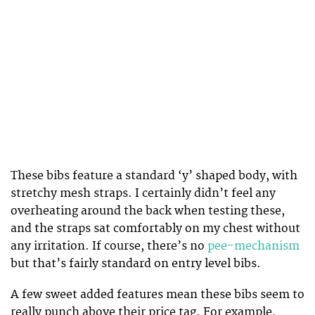
These bibs feature a standard ‘y’ shaped body, with
stretchy mesh straps. I certainly didn’t feel any
overheating around the back when testing these,
and the straps sat comfortably on my chest without
any irritation. If course, there’s no
pee-mechanism
but that’s fairly standard on entry level bibs.
A few sweet added features mean these bibs seem to
really punch above their price tag. For example,