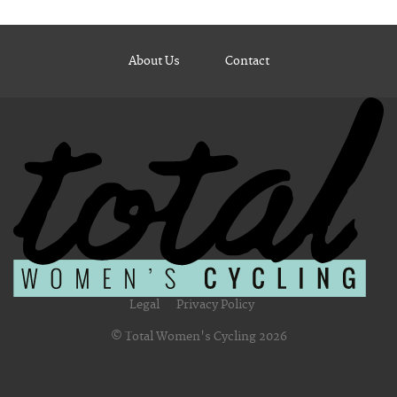
About Us
Contact
Legal
Privacy Policy
© Total Women's Cycling 2026