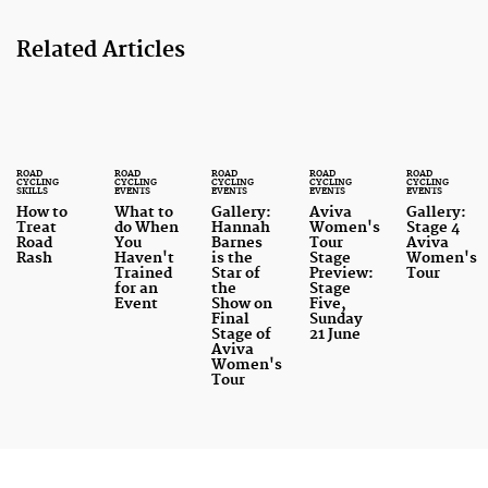
Related Articles
ROAD
ROAD
ROAD
ROAD
ROAD
CYCLING
CYCLING
CYCLING
CYCLING
CYCLING
SKILLS
EVENTS
EVENTS
EVENTS
EVENTS
How to
What to
Gallery:
Aviva
Gallery:
Treat
do When
Hannah
Women's
Stage 4
Road
You
Barnes
Tour
Aviva
Rash
Haven't
is the
Stage
Women's
Trained
Star of
Preview:
Tour
for an
the
Stage
Event
Show on
Five,
Final
Sunday
Stage of
21 June
Aviva
Women's
Tour