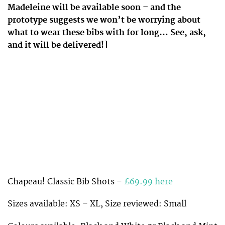
Madeleine will be available soon – and the
prototype suggests we won’t be worrying about
what to wear these bibs with for long… See, ask,
and it will be delivered!]
Chapeau! Classic Bib Shots –
£69.99 here
Sizes available: XS – XL, Size reviewed: Small