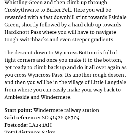
Whistling Green and then climb up through
Crosbythwaite to Birker Fell. Here you will be
rewarded with a fast downhill stint towards Eskdale
Green, shortly followed by a hard club up towards
Hardknott Pass where you will have to navigate
tough switchbacks and even steeper gradients.
The descent down to Wyncross Bottom is full of
tight corners and once you make it to the bottom,
get ready to climb back up and do it all over again as
you cross Wyncross Pass. Its another rough descent
and then you will be in the village of Little Langdale
from where you can easily make your way back to
Ambleside and Windermere.
Start point:
Windermere railway station
Grid reference:
SD 41426 98704
Postcode:
LA23 1AH
Total distance:
84km