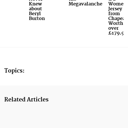
Knew
Megavalanche
Women'
about
Jersey
Beryl
from
Burton
Chapeau
Worth
over
£179.99
Topics:
Related Articles