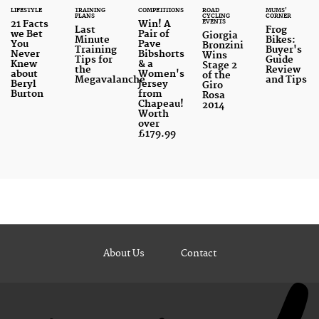
LIFESTYLE
TRAINING
COMPETITIONS
ROAD
MUMS'
PLANS
CYCLING
CORNER
EVENTS
21 Facts
Win! A
Last
Frog
we Bet
Pair of
Giorgia
Minute
Bikes:
You
Pave
Bronzini
Training
Buyer's
Never
Bibshorts
Wins
Tips for
Guide
Knew
& a
Stage 2
the
Review
about
Women's
of the
Megavalanche
and Tips
Beryl
Jersey
Giro
Burton
from
Rosa
Chapeau!
2014
Worth
over
£179.99
About Us
Contact