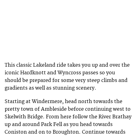
This classic Lakeland ride takes you up and over the
iconic Hardknott and Wyncross passes so you
should be prepared for some very steep climbs and
gradients as well as stunning scenery.
Starting at Windermere, head north towards the
pretty town of Ambleside before continuing west to
Skelwith Bridge. From here follow the River Brathay
up and around Park Fell as you head towards
Coniston and on to Broughton. Continue towards