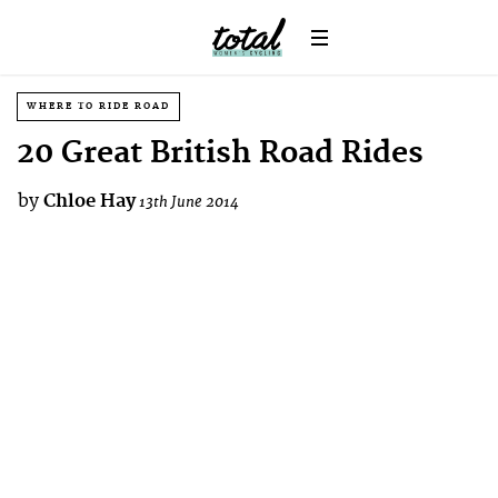
WHERE TO RIDE ROAD
20 Great British Road Rides
by
Chloe Hay
13th June 2014