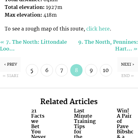
Total elevation:
1927m
Max elevation:
418m
To see a rough map of this route,
click here
.
«
7. The North: Littondale
9. The North, Pennines:
»
Loo…
Hart…
‹ PREV
NEXT ›
5
6
7
8
9
10
« START
END »
11
12
Related Articles
21
Last
Win!
Facts
Minute
A Pair
we
Training
of
Bet
Tips
Pave
You
for
Bibshort
Never
the
& a