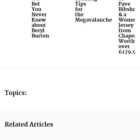
Bet
Tips
Pave
You
for
Bibshort
Never
the
& a
Knew
Megavalanche
Women'
about
Jersey
Beryl
from
Burton
Chapeau
Worth
over
£179.99
Topics:
Related Articles