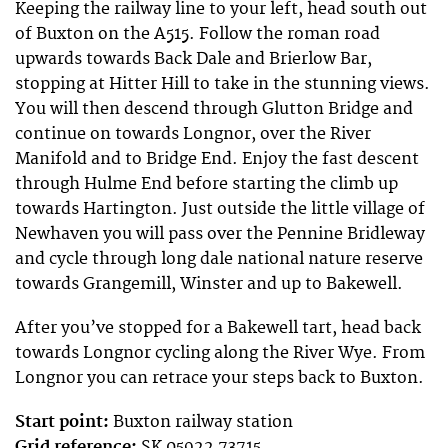
Keeping the railway line to your left, head south out
of Buxton on the A515. Follow the roman road
upwards towards Back Dale and Brierlow Bar,
stopping at Hitter Hill to take in the stunning views.
You will then descend through Glutton Bridge and
continue on towards Longnor, over the River
Manifold and to Bridge End. Enjoy the fast descent
through Hulme End before starting the climb up
towards Hartington. Just outside the little village of
Newhaven you will pass over the Pennine Bridleway
and cycle through long dale national nature reserve
towards Grangemill, Winster and up to Bakewell.
After you’ve stopped for a Bakewell tart, head back
towards Longnor cycling along the River Wye. From
Longnor you can retrace your steps back to Buxton.
Start point:
Buxton railway station
Grid reference:
SK 05922 73715