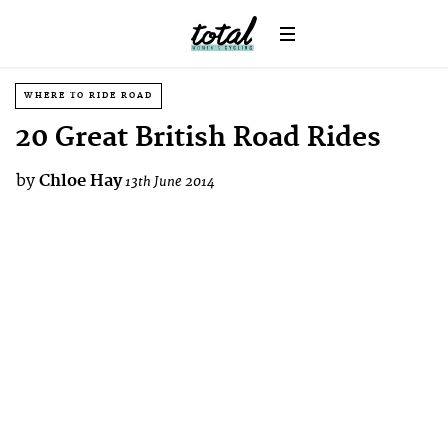
WHERE TO RIDE ROAD
20 Great British Road Rides
by
Chloe Hay
13th June 2014