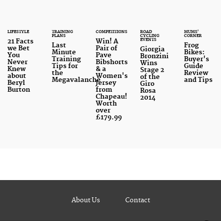
LIFESTYLE
TRAINING
COMPETITIONS
ROAD
MUMS'
PLANS
CYCLING
CORNER
EVENTS
21 Facts
Win! A
Last
Frog
we Bet
Pair of
Giorgia
Minute
Bikes:
You
Pave
Bronzini
Training
Buyer's
Never
Bibshorts
Wins
Tips for
Guide
Knew
& a
Stage 2
the
Review
about
Women's
of the
Megavalanche
and Tips
Beryl
Jersey
Giro
Burton
from
Rosa
Chapeau!
2014
Worth
over
£179.99
About Us
Contact