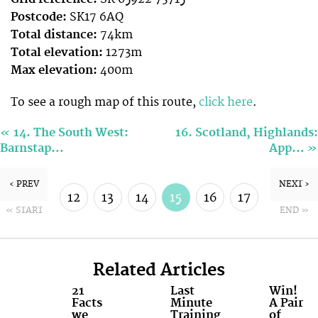
Postcode:
SK17 6AQ
Total distance:
74km
Total elevation:
1273m
Max elevation:
400m
To see a rough map of this route,
click here
.
«
14. The South West:
16. Scotland, Highlands:
»
Barnstap…
App…
‹ PREV
NEXT ›
12
13
14
15
16
17
« START
END »
18
19
Related Articles
21
Last
Win!
Facts
Minute
A Pair
we
Training
of