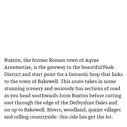
Buxton, the former Roman town of Aqvae
Arnemetiae, is the gateway to the beautiful Peak
District and start point for a fantastic loop that links
to the town of Bakewell. This route takes in some
stunning scenery and seriously fun sections of road
as you head southwards from Buxton before cutting
east through the edge of the Derbyshire Dales and
on up to Bakewell. Rivers, woodland, quaint villages
and rolling countryside: this ride has got the lot.