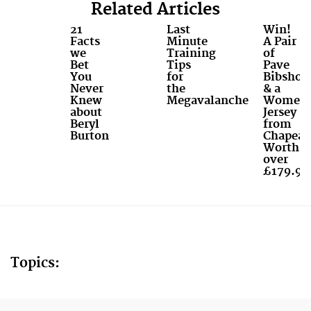
Related Articles
21
Last
Win!
Facts
Minute
A Pair
we
Training
of
Bet
Tips
Pave
You
for
Bibshort
Never
the
& a
Knew
Megavalanche
Women'
about
Jersey
Beryl
from
Burton
Chapeau
Worth
over
£179.99
Topics: