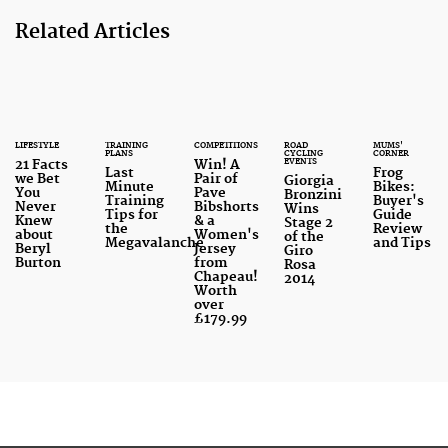
Related Articles
LIFESTYLE
TRAINING
COMPETITIONS
ROAD
MUMS'
PLANS
CYCLING
CORNER
EVENTS
21 Facts
Win! A
Last
Frog
we Bet
Pair of
Giorgia
Minute
Bikes:
You
Pave
Bronzini
Training
Buyer's
Never
Bibshorts
Wins
Tips for
Guide
Knew
& a
Stage 2
the
Review
about
Women's
of the
Megavalanche
and Tips
Beryl
Jersey
Giro
Burton
from
Rosa
Chapeau!
2014
Worth
over
£179.99