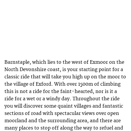
Barnstaple, which lies to the west of Exmoor on the
North Devonshire coast, is your starting point for a
classic ride that will take you high up on the moor to
the village of Exford. With over 1500m of climbing
this is not a ride for the faint-hearted, nor is it a
ride for a wet or a windy day. Throughout the ride
you will discover some quaint villages and fantastic
sections of road with spectacular views over open
moorland and the surrounding area, and there are
many places to stop off along the way to refuel and