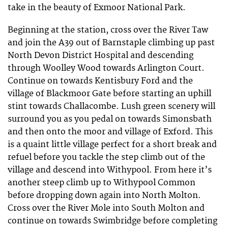
take in the beauty of Exmoor National Park.
Beginning at the station, cross over the River Taw
and join the A39 out of Barnstaple climbing up past
North Devon District Hospital and descending
through Woolley Wood towards Arlington Court.
Continue on towards Kentisbury Ford and the
village of Blackmoor Gate before starting an uphill
stint towards Challacombe. Lush green scenery will
surround you as you pedal on towards Simonsbath
and then onto the moor and village of Exford. This
is a quaint little village perfect for a short break and
refuel before you tackle the step climb out of the
village and descend into Withypool. From here it’s
another steep climb up to Withypool Common
before dropping down again into North Molton.
Cross over the River Mole into South Molton and
continue on towards Swimbridge before completing