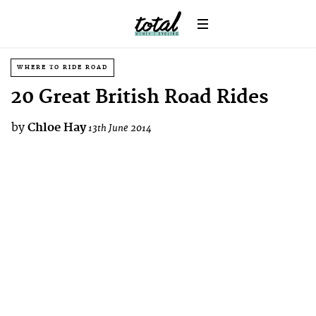
WHERE TO RIDE ROAD
20 Great British Road Rides
by
Chloe Hay
13th June 2014