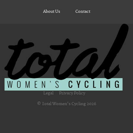
About Us
Contact
Legal
Privacy Policy
© Total Women's Cycling 2026