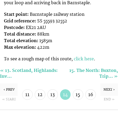
your loop and arriving back in Barnstaple.
Start point:
Barnstaple railway station
Grid reference:
SS 55593 32552
Postcode:
EX21 2AU
Total distance:
88km
Total elevation:
1585m
Max elevation:
422m
To see a rough map of this route,
click here
.
«
13. Scotland, Highlands:
15. The North: Buxton,
»
Inv…
Trip…
‹ PREV
NEXT ›
11
12
13
14
15
16
« START
END »
17
18