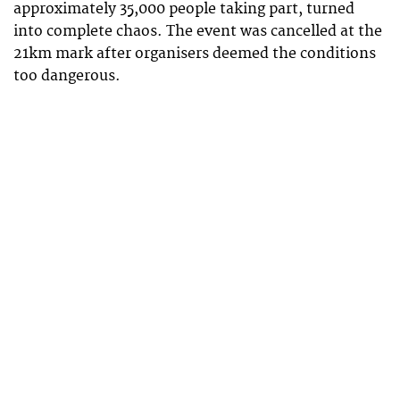
approximately 35,000 people taking part, turned
into complete chaos. The event was cancelled at the
21km mark after organisers deemed the conditions
too dangerous.