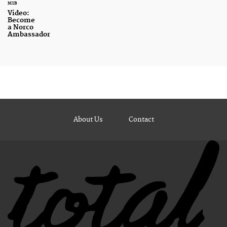
MTB
Video:
Become
a Norco
Ambassador
About Us
Contact