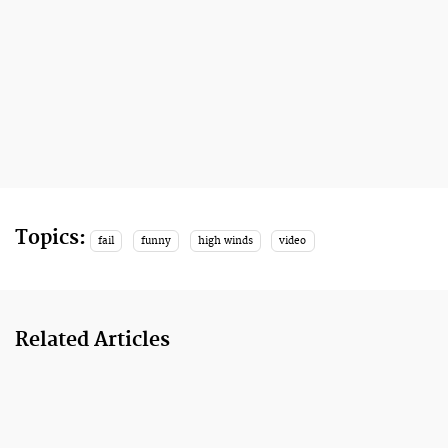
Topics:
fail
funny
high winds
video
Related Articles