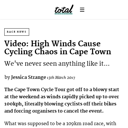
RACE NEWS
Video: High Winds Cause
Cycling Chaos in Cape Town
We've never seen anything like it...
by
Jessica Strange
13th March 2017
The Cape Town Cycle Tour got off to a blowy start
at the weekend as winds rapidly picked up to over
100kph, literally blowing cyclists off their bikes
and forcing organisers to cancel the event.
What was supposed to be a 109km road race, with