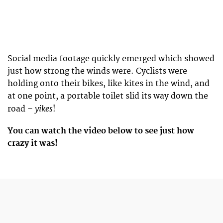
Social media footage quickly emerged which showed
just how strong the winds were. Cyclists were
holding onto their bikes, like kites in the wind, and
at one point, a portable toilet slid its way down the
yikes
road –
!
You can watch the video below to see just how
crazy it was!