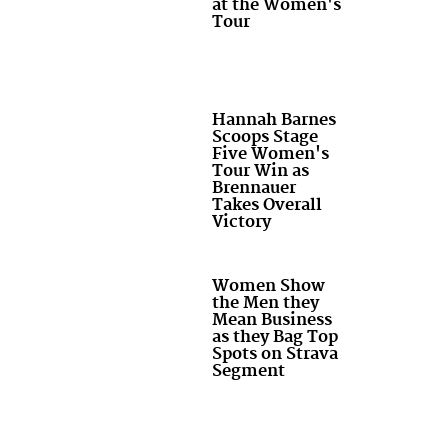
at the Women's
Tour
Hannah Barnes
Scoops Stage
Five Women's
Tour Win as
Brennauer
Takes Overall
Victory
Women Show
the Men they
Mean Business
as they Bag Top
Spots on Strava
Segment