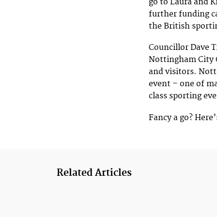
go to Laura and K
further funding c
the British sport
Councillor Dave T
Nottingham City C
and visitors. Not
event – one of m
class sporting ev
Fancy a go? Here’
Related Articles