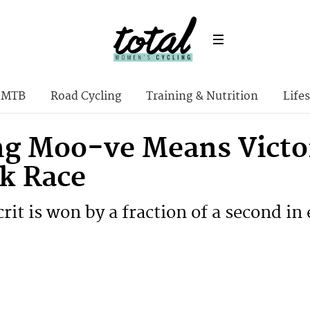
MTB
Road Cycling
Training & Nutrition
Lifes
g Moo-ve Means Victory
lk Race
crit is won by a fraction of a second in