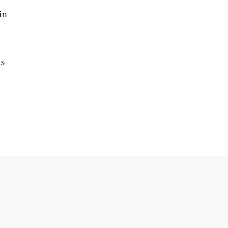
in
ts