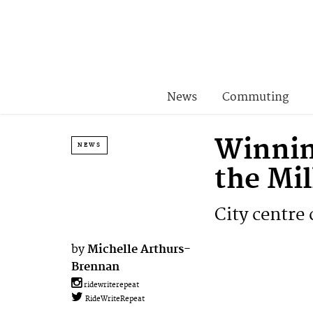
News
Commuting
Winnin
NEWS
the Mi
City centre 
by
Michelle Arthurs-
Brennan
ridewriterepeat
RideWriteRepeat