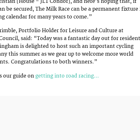
ristian [House – JLT Condor], and here’s hoping that, if
an be secured, The Milk Race can be a permanent fixture 
ing calendar for many years to come.”
rimble, Portfolio Holder for Leisure and Culture at
ouncil, said: “Today was a fantastic day out for residen
tingham is delighted to host such an important cycling
any this summer as we gear up to welcome more world
ents. Congratulations to both winners.”
s our guide on
getting into road racing…