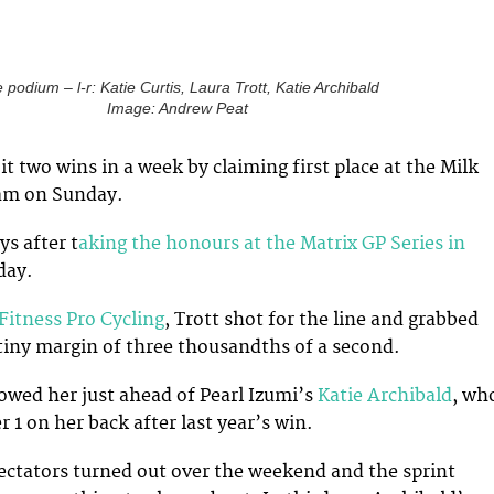
 podium – l-r: Katie Curtis, Laura Trott, Katie Archibald
Image: Andrew Peat
t two wins in a week by claiming first place at the Milk
am on Sunday.
s after t
aking the honours at the Matrix GP Series in
day.
Fitness Pro Cycling
, Trott shot for the line and grabbed
e tiny margin of three thousandths of a second.
owed her just ahead of Pearl Izumi’s
Katie Archibald
, wh
 1 on her back after last year’s win.
ctators turned out over the weekend and the sprint