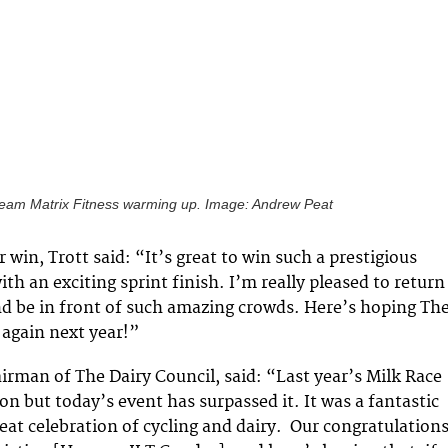
eam Matrix Fitness warming up. Image: Andrew Peat
 win, Trott said: “It’s great to win such a prestigious
ith an exciting sprint finish. I’m really pleased to return
d be in front of such amazing crowds. Here’s hoping Th
 again next year!”
irman of The Dairy Council, said: “Last year’s Milk Race
on but today’s event has surpassed it. It was a fantastic
reat celebration of cycling and dairy. Our congratulation