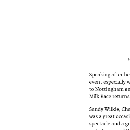
T
Speaking after her
event especially w
to Nottingham an
Milk Race returns
Sandy Wilkie, Cha
was a great occasi
spectacle and a g