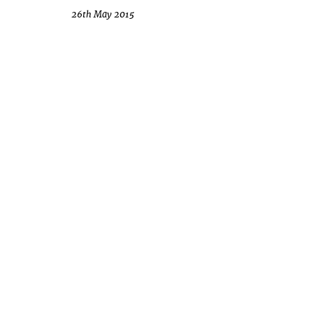
26th May 2015