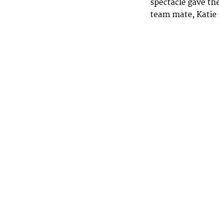
spectacle gave th
team mate, Katie 