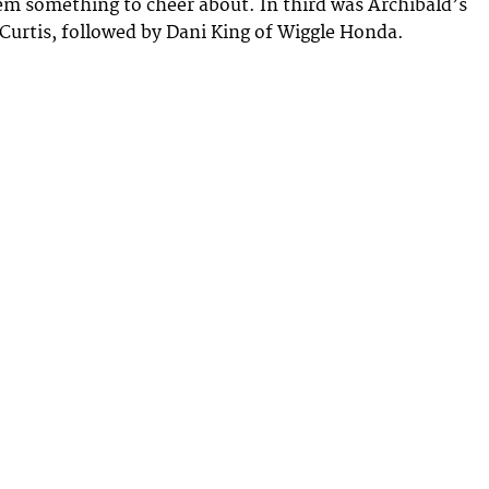
em something to cheer about. In third was Archibald’s
Curtis, followed by Dani King of Wiggle Honda.