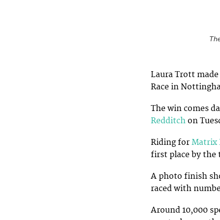
The
Laura Trott made i
Race in Nottingh
The win comes day
Redditch
on Tues
Riding for
Matrix 
first place by th
A photo finish sh
raced with number
Around 10,000 spe