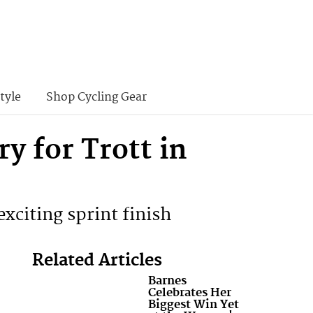
tyle
Shop Cycling Gear
 for Trott in
 exciting sprint finish
Related Articles
Barnes
Celebrates Her
Biggest Win Yet