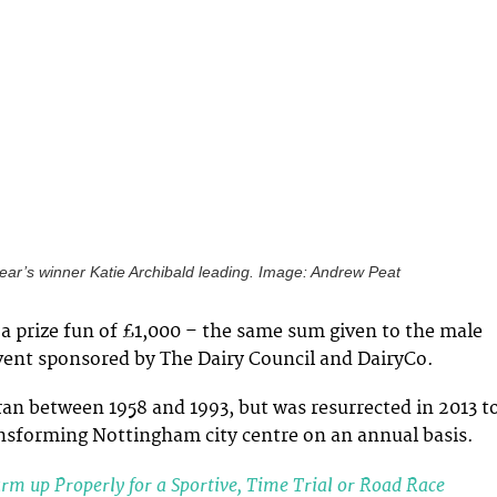
year’s winner Katie Archibald leading. Image: Andrew Peat
a prize fun of £1,000 – the same sum given to the male
vent sponsored by The Dairy Council and DairyCo.
 ran between 1958 and 1993, but was resurrected in 2013 t
ansforming Nottingham city centre on an annual basis.
m up Properly for a Sportive, Time Trial or Road Race