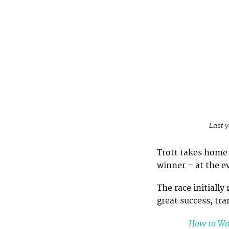
Last 
Trott takes home 
winner – at the e
The race initially
great success, tr
How to War