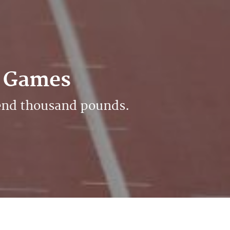
0 Games
rend thousand pounds.