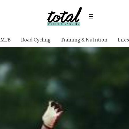
MTB
Road Cycling
Training & Nutrition
Lifes