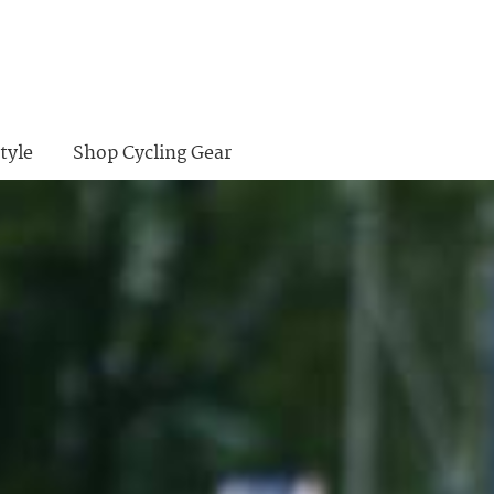
tyle
Shop Cycling Gear