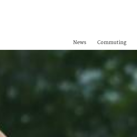
News
Commuting