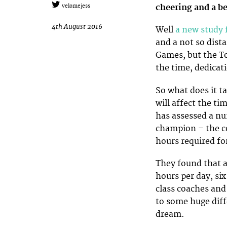
cheering and a b
velomejess
4th August 2016
Well
a new study
and a not so dist
Games, but the T
the time, dedicati
So what does it t
will affect the t
has assessed a nu
champion – the c
hours required fo
They found that a
hours per day, six
class coaches and
to some huge diff
dream.