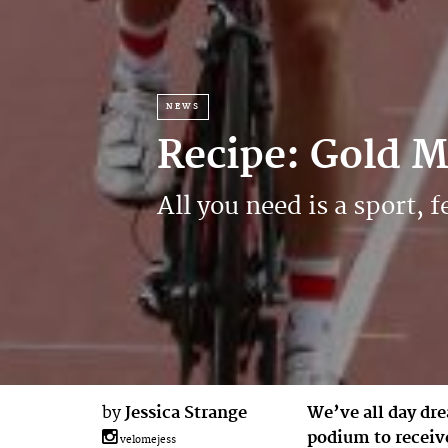
NEWS
Recipe: Gold 
All you need is a sport
by
Jessica Strange
We’ve all day dre
podium to receiv
velomejess