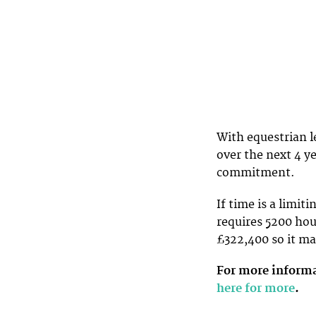
With equestrian l
over the next 4 ye
commitment.
If time is a limiti
requires 5200 hou
£322,400 so it ma
For more informa
here for more
.