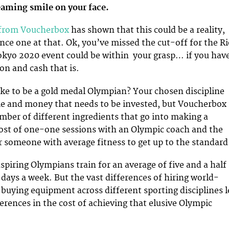
eaming smile on your face.
 from Voucherbox
has shown that this could be a reality,
ance one at that. Ok, you’ve missed the cut-off for the R
okyo 2020 event could be within your grasp… if you hav
on and cash that is.
ake to be a gold medal Olympian? Your chosen discipline
ime and money that needs to be invested, but Voucherbox
mber of different ingredients that go into making a
ost of one-one sessions with an Olympic coach and the
r someone with average fitness to get up to the standard
spiring Olympians train for an average of five and a half
 days a week. But the vast differences of hiring world-
 buying equipment across different sporting disciplines 
erences in the cost of achieving that elusive Olympic