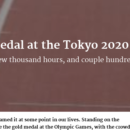
Medal at the Tokyo 202
, few thousand hours, and couple hund
amed it at some point in our lives. Standing on the
e the gold medal at the Olympic Games, with the crowd