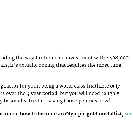
eading the way for financial investment with £468,000
ars, it’s actually boxing that requires the most time
only
ng factor for your, being a world class triathlete
rs over the 4 year period, but you will need roughly
y be an idea to start saving those pennies now!
tion on how to become an Olympic gold medallist,
see