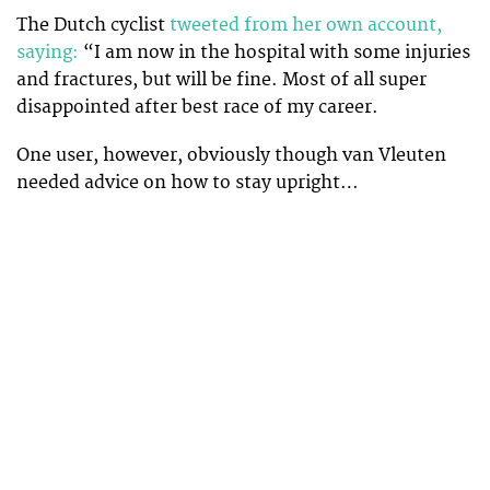
The Dutch cyclist
tweeted from her own account,
saying:
“I am now in the hospital with some injuries
and fractures, but will be fine. Most of all super
disappointed after best race of my career.
One user, however, obviously though van Vleuten
needed advice on how to stay upright…