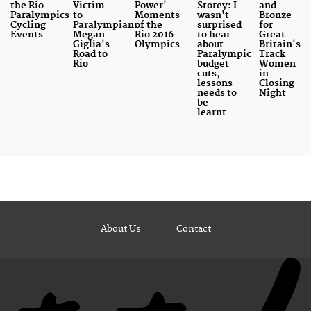
the Rio
Victim
Power'
Storey: I
and
Paralympics
to
Moments
wasn't
Bronze
Cycling
Paralympian:
of the
surprised
for
Events
Megan
Rio 2016
to hear
Great
Giglia's
Olympics
about
Britain's
Road to
Paralympic
Track
Rio
budget
Women
cuts,
in
lessons
Closing
needs to
Night
be
learnt
About Us
Contact