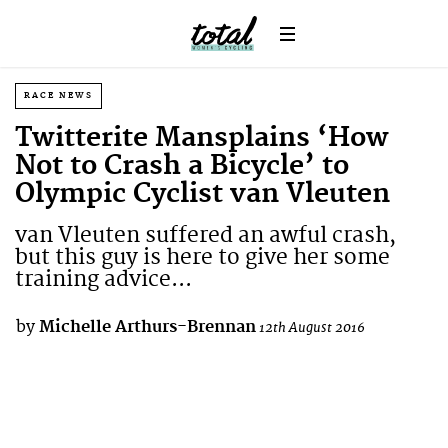
RACE NEWS
Twitterite Mansplains ‘How
Not to Crash a Bicycle’ to
Olympic Cyclist van Vleuten
van Vleuten suffered an awful crash,
but this guy is here to give her some
training advice...
by
Michelle Arthurs-Brennan
12th August 2016