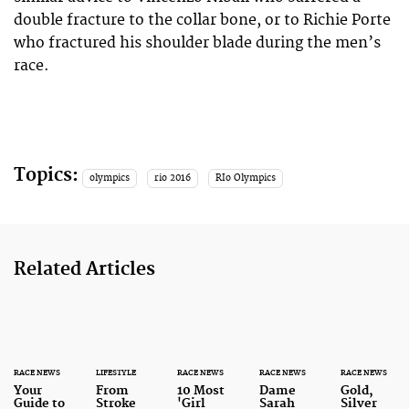
double fracture to the collar bone, or to Richie Porte
who fractured his shoulder blade during the men’s
race.
Topics:
olympics
rio 2016
RIo Olympics
Related Articles
RACE NEWS
LIFESTYLE
RACE NEWS
RACE NEWS
RACE NEWS
Your
From
10 Most
Dame
Gold,
Guide to
Stroke
'Girl
Sarah
Silver