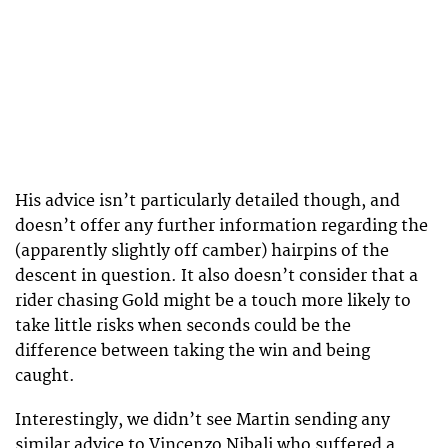
His advice isn’t particularly detailed though, and
doesn’t offer any further information regarding the
(apparently slightly off camber) hairpins of the
descent in question. It also doesn’t consider that a
rider chasing Gold might be a touch more likely to
take little risks when seconds could be the
difference between taking the win and being
caught.
Interestingly, we didn’t see Martin sending any
similar advice to Vincenzo Nibali who suffered a