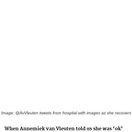
Image: @AvVleuten tweets from hospital with images as she recovers
When Annemiek van Vleuten told us she was ‘ok’