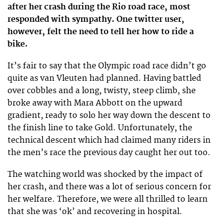
after her crash during the Rio road race, most
responded with sympathy. One twitter user,
however, felt the need to tell her how to ride a
bike.
It’s fair to say that the Olympic road race didn’t go
quite as van Vleuten had planned. Having battled
over cobbles and a long, twisty, steep climb, she
broke away with Mara Abbott on the upward
gradient, ready to solo her way down the descent to
the finish line to take Gold. Unfortunately, the
technical descent which had claimed many riders in
the men’s race the previous day caught her out too.
The watching world was shocked by the impact of
her crash, and there was a lot of serious concern for
her welfare. Therefore, we were all thrilled to learn
that she was ‘ok’ and recovering in hospital.