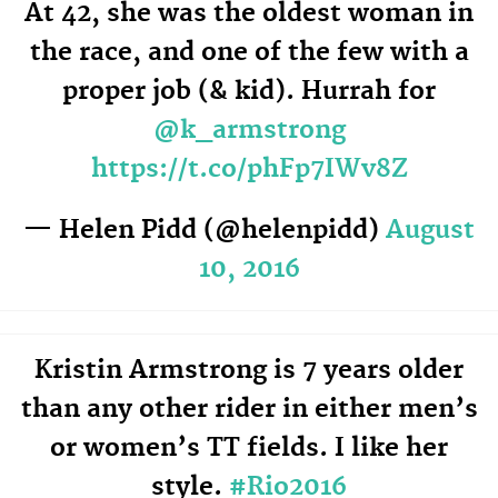
At 42, she was the oldest woman in
the race, and one of the few with a
proper job (& kid). Hurrah for
@k_armstrong
https://t.co/phFp7IWv8Z
— Helen Pidd (@helenpidd)
August
10, 2016
Kristin Armstrong is 7 years older
than any other rider in either men’s
or women’s TT fields. I like her
style.
#Rio2016