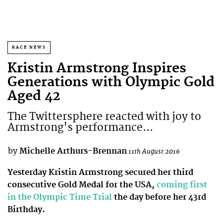
RACE NEWS
Kristin Armstrong Inspires
Generations with Olympic Gold
Aged 42
The Twittersphere reacted with joy to
Armstrong's performance...
by
Michelle Arthurs-Brennan
11th August 2016
Yesterday Kristin Armstrong secured her third
consecutive Gold Medal for the USA,
coming first
in the Olympic Time Trial
the day before her 43rd
Birthday.