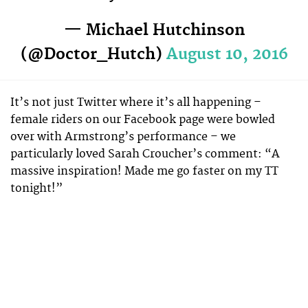
— Michael Hutchinson
(@Doctor_Hutch)
August 10, 2016
It’s not just Twitter where it’s all happening –
female riders on our Facebook page were bowled
over with Armstrong’s performance – we
particularly loved Sarah Croucher’s comment: “A
massive inspiration! Made me go faster on my TT
tonight!”