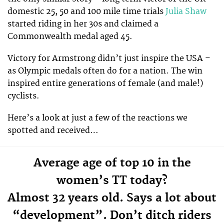
domestic 25, 50 and 100 mile time trials
Julia Shaw
started riding in her 30s and claimed a
Commonwealth medal aged 45.
Victory for Armstrong didn’t just inspire the USA –
as Olympic medals often do for a nation. The win
inspired entire generations of female (and male!)
cyclists.
Here’s a look at just a few of the reactions we
spotted and received…
Average age of top 10 in the
women’s TT today?
Almost 32 years old. Says a lot about
“development”. Don’t ditch riders