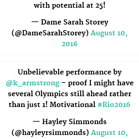
with potential at 25!
— Dame Sarah Storey
(@DameSarahStorey)
August 10,
2016
Unbelievable performance by
@k_armstrong
– proof I might have
several Olympics still ahead rather
than just 1! Motivational
#Rio2016
— Hayley Simmonds
(@hayleyrsimmonds)
August 10,