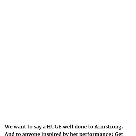
We want to say a HUGE well done to Armstrong.
And to anyone inspired by her performance? Get