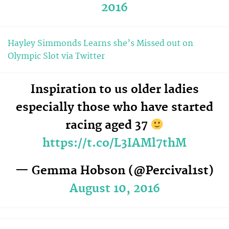
2016
Hayley Simmonds Learns she’s Missed out on
Olympic Slot via Twitter
Inspiration to us older ladies
especially those who have started
racing aged 37
https://t.co/L3IAMl7thM
— Gemma Hobson (@Percival1st)
August 10, 2016