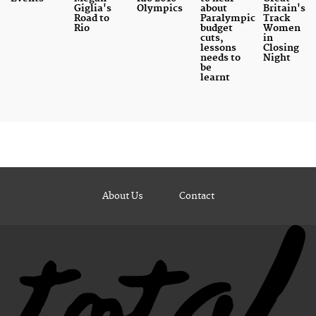
Giglia's
Olympics
about
Britain's
Road to
Paralympic
Track
Rio
budget
Women
cuts,
in
lessons
Closing
needs to
Night
be
learnt
About Us
Contact