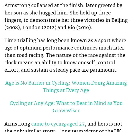
Armstrong collapsed at the finish, later greeted by
her son as she hugged him. She held up three
fingers, to demonstrate her three victories in Beijing
(2008), London (2012) and Rio (2016).
Time trialling has long been known as a sport where
age of optimum performance continues much later
than road racing. The nature of the race against the
clock means an ability to know oneself, control
effort, and sustain a steady pace are paramount.
Age is No Barrier in Cycling: Women Doing Amazing
Things at Every Age
Cycling at Any Age: What to Bear in Mind as You
Grow Wiser
Armstrong
came to cycing aged 27
, and hers is not
the only similar story – long term victor of the UK