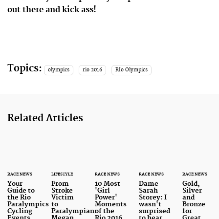
out there and kick ass!
Topics:
olympics
rio 2016
RIo Olympics
Related Articles
RACE NEWS
LIFESTYLE
RACE NEWS
RACE NEWS
RACE NEWS
Your
From
10 Most
Dame
Gold,
Guide to
Stroke
'Girl
Sarah
Silver
the Rio
Victim
Power'
Storey: I
and
Paralympics
to
Moments
wasn't
Bronze
Cycling
Paralympian:
of the
surprised
for
Events
Megan
Rio 2016
to hear
Great