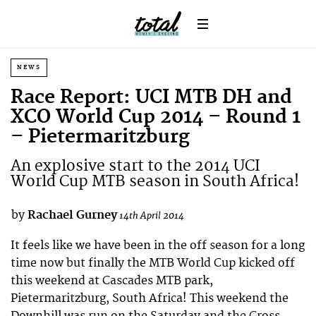
NEWS
Race Report: UCI MTB DH and
XCO World Cup 2014 – Round 1
– Pietermaritzburg
An explosive start to the 2014 UCI
World Cup MTB season in South Africa!
by
Rachael Gurney
14th April 2014
It feels like we have been in the off season for a long
time now but finally the MTB World Cup kicked off
this weekend at Cascades MTB park,
Pietermaritzburg, South Africa! This weekend the
Downhill was run on the Saturday and the Cross