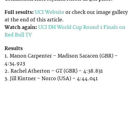
Full results:
UCI Website
or check our image gallery
at the end of this article.
Watch again:
UCI DH World Cup Round 1 Finals on
Red Bull TV
Results
1. Manon Carpenter – Madison Saracen (GBR) –
4:34.923
2. Rachel Atherton – GT (GBR) – 4:38.831
3. Jill Kintner – Norco (USA) – 4:44.041