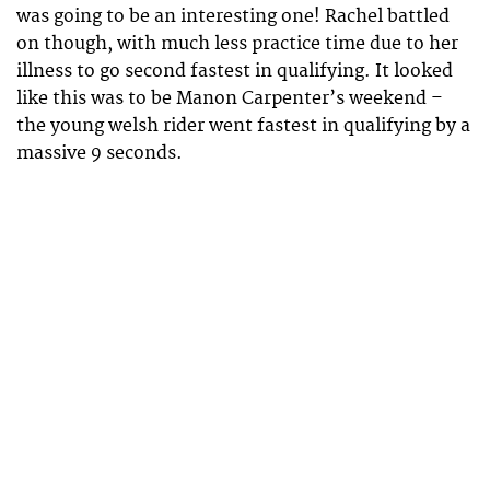
was going to be an interesting one! Rachel battled
on though, with much less practice time due to her
illness to go second fastest in qualifying. It looked
like this was to be Manon Carpenter’s weekend –
the young welsh rider went fastest in qualifying by a
massive 9 seconds.