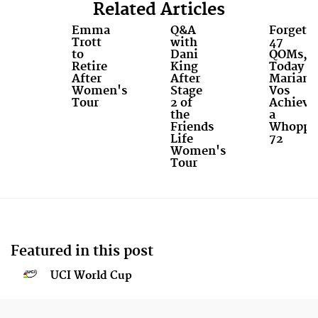
Related Articles
Emma
Q&A
Forget
Trott
with
47
to
Dani
QOMs,
Retire
King
Today
After
After
Mariann
Women's
Stage
Vos
Tour
2 of
Achieve
the
a
Friends
Whoppi
Life
72
Women's
Tour
Featured in this post
UCI World Cup