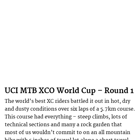
UCI MTB XCO World Cup – Round 1
The world’s best XC riders battled it out in hot, dry
and dusty conditions over six laps of a 5.7km course.
This course had everything – steep climbs, lots of
technical sections and many a rock garden that
most of us wouldn’t commit to on an all mountain