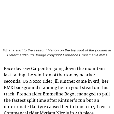
What a start to the season! Manon on the top spot of the podium at
Pietermaritzburg. Image copyright Laurence Crossman-Emms
Race day saw Carpenter going down the mountain
last taking the win from Atherton by nearly 4
seconds. US Norco rider Jill Kintner came in 3rd, her
BMX background standing her in good stead on this
track. French rider Emmeline Ragot managed to pull
the fastest split time after Kintner’s run but an
unfortunate flat tyre caused her to finish in 5th with
Commencal rider Myriam Nicole in 4th place.