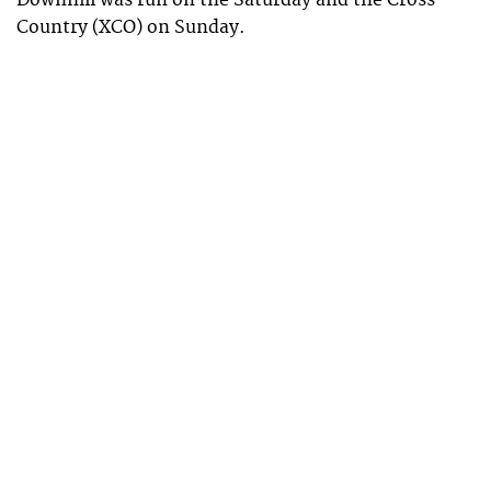
Country (XCO) on Sunday.