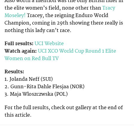
Also worth a mention was the only British rider in
the elite women’s field, none other than
Tracy
Moseley!
Tracey, the reigning Enduro World
Champion, coming in 29th showing there really is
nothing this lady can’t race.
Full results:
UCI Website
Watch again:
UCI XCO World Cup Round 1 Elite
Women on Red Bull TV
Results:
1. Jolanda Neff (SUI)
2. Gunn-Rita Dahle Flesjaa (NOR)
3. Maja Wloszczwska (POL)
For the full results, check out gallery at the end of
this article.