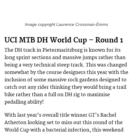
Image copyright Laurence Crossman-Emms
UCI MTB DH World Cup – Round 1
The DH track in Pietermaritzburg is known for its
long sprint sections and massive jumps rather than
being a very technical steep track. This was changed
somewhat by the course designers this year with the
inclusion of some massive rock gardens designed to
catch out any rider thinking they would bring a trail
bike rather than a full on DH rig to maximise
pedalling ability!
With last year’s overall title winner GT’s Rachel
Atherton looking set to miss out this round of the
World Cup with a bacterial infection, this weekend