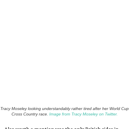
Tracy Moseley looking understandably rather tired after her World Cup
Cross Country race.
Image from Tracy Moseley on Twitter.