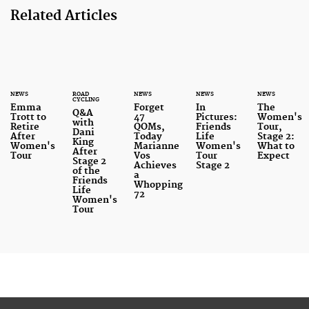
Related Articles
NEWS
ROAD
NEWS
NEWS
NEWS
CYCLING
Emma
Forget
In
The
Q&A
Trott to
47
Pictures:
Women's
with
Retire
QOMs,
Friends
Tour,
Dani
After
Today
Life
Stage 2:
King
Women's
Marianne
Women's
What to
After
Tour
Vos
Tour
Expect
Stage 2
Achieves
Stage 2
of the
a
Friends
Whopping
Life
72
Women's
Tour