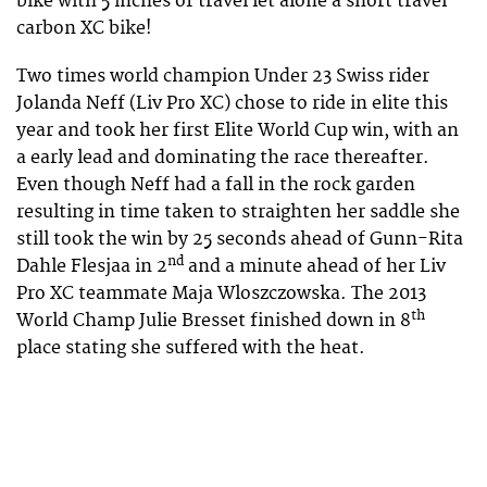
bike with 5 inches of travel let alone a short travel
carbon XC bike!
Two times world champion Under 23 Swiss rider
Jolanda Neff (Liv Pro XC) chose to ride in elite this
year and took her first Elite World Cup win, with an
a early lead and dominating the race thereafter.
Even though Neff had a fall in the rock garden
resulting in time taken to straighten her saddle she
still took the win by 25 seconds ahead of Gunn-Rita
nd
Dahle Flesjaa in 2
and a minute ahead of her Liv
Pro XC teammate Maja Wloszczowska. The 2013
th
World Champ Julie Bresset finished down in 8
place stating she suffered with the heat.