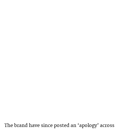
The brand have since posted an ‘apology’ across