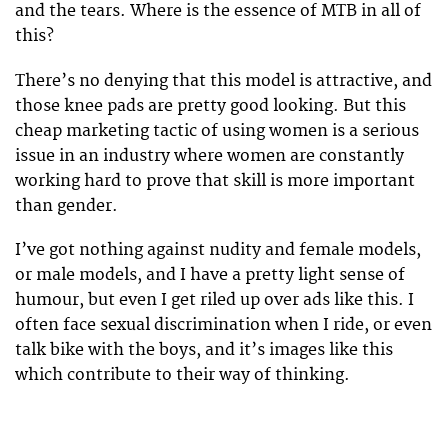
and the tears. Where is the essence of MTB in all of
this?
There’s no denying that this model is attractive, and
those knee pads are pretty good looking. But this
cheap marketing tactic of using women is a serious
issue in an industry where women are constantly
working hard to prove that skill is more important
than gender.
I’ve got nothing against nudity and female models,
or male models, and I have a pretty light sense of
humour, but even I get riled up over ads like this. I
often face sexual discrimination when I ride, or even
talk bike with the boys, and it’s images like this
which contribute to their way of thinking.