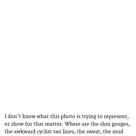
I don’t know what this photo is trying to represent,
or show for that matter. Where are the shin gouges,
the awkward cyclist tan lines, the sweat, the mud