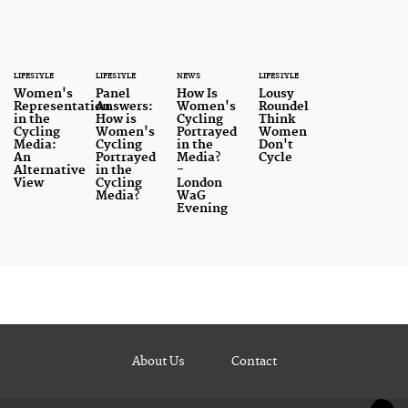
LIFESTYLE
LIFESTYLE
NEWS
LIFESTYLE
Women's
Panel
How Is
Lousy
Representation
Answers:
Women's
Roundel
in the
How is
Cycling
Think
Cycling
Women's
Portrayed
Women
Media:
Cycling
in the
Don't
An
Portrayed
Media?
Cycle
Alternative
in the
-
View
Cycling
London
Media?
WaG
Evening
About Us
Contact