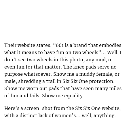
Their website states: “661 is a brand that embodies
what it means to have fun on two wheels”… Well, I
don’t see two wheels in this photo, any mud, or
even fun for that matter. The knee pads serve no
purpose whatsoever. Show me a muddy female, or
male, shredding a trail in Six Six One protection.
Show me worn out pads that have seen many miles
of fun and fails. Show me equality.
Here’s a screen-shot from the Six Six One website,
with a distinct lack of women’s… well, anything.