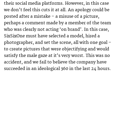
their social media platforms. However, in this case
we don’t feel this cuts it at all. An apology could be
posted after a mistake – a misuse of a picture,
perhaps a comment made by a member of the team
who was clearly not acting ‘on brand’. In this case,
SixSixOne must have selected a model, hired a
photographer, and set the scene, all with one goal –
to create pictures that were objectifying and would
satisfy the male gaze at it’s very worst. This was no
accident, and we fail to believe the company have
succeeded in an ideological 360 in the last 24 hours.