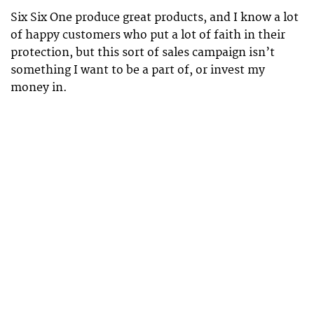
Six Six One produce great products, and I know a lot
of happy customers who put a lot of faith in their
protection, but this sort of sales campaign isn’t
something I want to be a part of, or invest my
money in.