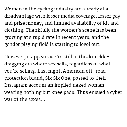
Women in the cycling industry are already at a
disadvantage with lesser media coverage, lesser pay
and prize money, and limited availability of kit and
clothing. Thankfully the women’s scene has been
growing at a rapid rate in recent years, and the
gender playing field is starting to level out.
However, it appears we’re still in this knuckle-
dragging era where sex sells, regardless of what
you’re selling. Last night, American off-road
protection brand, Six Six One, posted to their
Instagram account an implied naked woman
wearing nothing but knee pads. Thus ensued a cyber
war of the sexes…