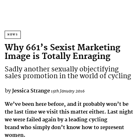
NEWS
Why 661’s Sexist Marketing
Image is Totally Enraging
Sadly another sexually objectifying
sales promotion in the world of cycling
by
Jessica Strange
15th January 2016
We’ve been here before, and it probably won’t be
the last time we visit this matter either. Last night
we were failed again by a leading cycling
brand who simply don’t know how to represent
women.