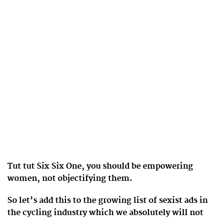
Tut tut Six Six One, you should be empowering
women, not objectifying them.
So let’s add this to the growing list of sexist ads in
the cycling industry which we absolutely will not