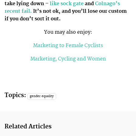
take lying down –
like sock gate
and
Colnago’s
recent fail.
It’s not ok, and you’ll lose our custom
if you don’t sort it out.
You may also enjoy:
Marketing to Female Cyclists
Marketing, Cycling and Women
Topics:
gender equality
Related Articles