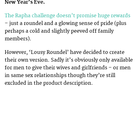
New Year’s Eve.
The Rapha challenge doesn’t promise huge rewards
– just a roundel and a glowing sense of pride (plus
perhaps a cold and slightly peeved off family
members).
However, ‘Lousy Roundel’ have decided to create
their own version. Sadly it’s obviously only available
for men to give their wives and girlfriends – or men
in same sex relationships though they’re still
excluded in the product description.