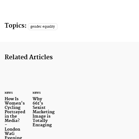
Topics:
gender equality
Related Articles
NEWS
NEWS
How Is
Why
Women's
661's
Cycling
Sexist
Portrayed
Marketing
in the
Image is
Media?
Totally
-
Enraging
London
WaG
Evening