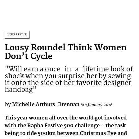
LIFESTYLE
Lousy Roundel Think Women
Don’t Cycle
"Will earn a once-in-a-lifetime look of
shock when you surprise her by sewing
it onto the side of her favorite designer
handbag"
by
Michelle Arthurs-Brennan
6th January 2016
This year women all over the world got involved
with the Rapha Festive 500 challenge – the task
being to ride 500km between Christmas Eve and