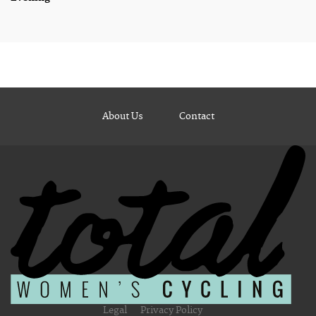
About Us
Contact
Legal
Privacy Policy