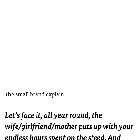
The small brand explain:
Let’s face it, all year round, the
wife/girlfriend/mother puts up with your
endless hours spent on the steed. And