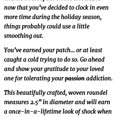
now that you’ve decided to clock in even
more time during the holiday season,
things probably could use a little
smoothing out.
You’ve earned your patch… or at least
caught a cold trying to do so. Go ahead
and show your gratitude to your loved
one for tolerating your
passion
addiction.
This beautifully crafted, woven roundel
measures 2.5” in diameter and will earn
a once-in-a-lifetime look of shock when