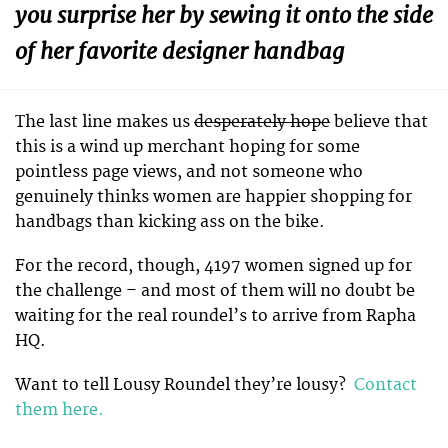
you surprise her by sewing it onto the side
of her favorite designer handbag
The last line makes us
desperately hope
believe
that
this is a wind up merchant hoping for some
pointless page views, and not someone who
genuinely thinks women are happier shopping for
handbags than kicking ass on the bike.
For the record, though, 4197 women signed up for
the challenge – and most of them will no doubt be
waiting for the real roundel’s to arrive from Rapha
HQ.
Want to tell Lousy Roundel they’re lousy?
Contact
them here.