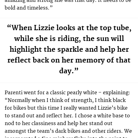
amazing and strong she was that day. It needs to be
bold and timeless.”
“When Lizzie looks at the top tube,
while she is riding, the sun will
highlight the sparkle and help her
reflect back on her memory of that
day.”
Parenti went for a classic pearly white – explaining:
“Normally when I think of strength, I think black
for bikes but this time I really wanted Lizzie’s bike
to stand out and reflect her. I chose a white base to
nod to her classiness and help her stand out
amongst the team’s dark bikes and other riders. We