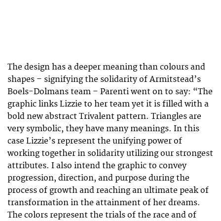
The design has a deeper meaning than colours and
shapes – signifying the solidarity of Armitstead’s
Boels-Dolmans team – Parenti went on to say: “The
graphic links Lizzie to her team yet it is filled with a
bold new abstract Trivalent pattern. Triangles are
very symbolic, they have many meanings. In this
case Lizzie’s represent the unifying power of
working together in solidarity utilizing our strongest
attributes. I also intend the graphic to convey
progression, direction, and purpose during the
process of growth and reaching an ultimate peak of
transformation in the attainment of her dreams.
The colors represent the trials of the race and of