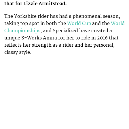
that for Lizzie Armitstead.
The Yorkshire rider has had a phenomenal season,
taking top spot in both the
World Cup
and the
World
Championships
, and Specialized have created a
unique S-Works Amira for her to ride in 2016 that
reflects her strength as a rider and her personal,
classy style.