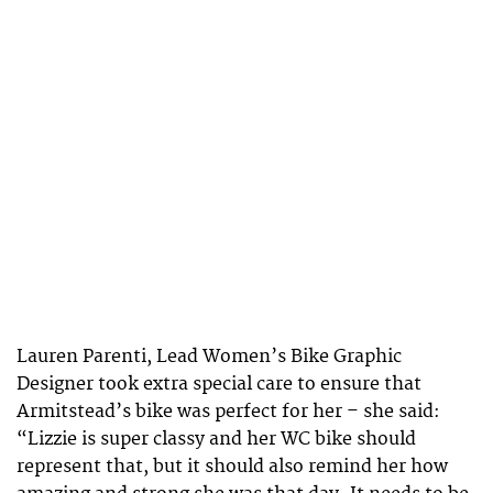
Lauren Parenti, Lead Women’s Bike Graphic
Designer took extra special care to ensure that
Armitstead’s bike was perfect for her – she said:
“Lizzie is super classy and her WC bike should
represent that, but it should also remind her how