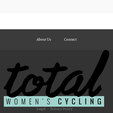
About Us
Contact
Legal
Privacy Policy