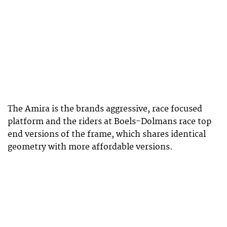
The Amira is the brands aggressive, race focused
platform and the riders at Boels-Dolmans race top
end versions of the frame, which shares identical
geometry with more affordable versions.