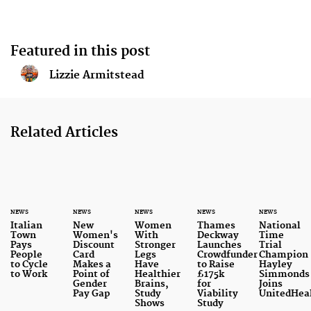
Featured in this post
Lizzie Armitstead
Related Articles
NEWS
NEWS
NEWS
NEWS
NEWS
Italian
New
Women
Thames
National
Town
Women's
With
Deckway
Time
Pays
Discount
Stronger
Launches
Trial
People
Card
Legs
Crowdfunder
Champion
to Cycle
Makes a
Have
to Raise
Hayley
to Work
Point of
Healthier
£175k
Simmonds
Gender
Brains,
for
Joins
Pay Gap
Study
Viability
UnitedHea
Shows
Study