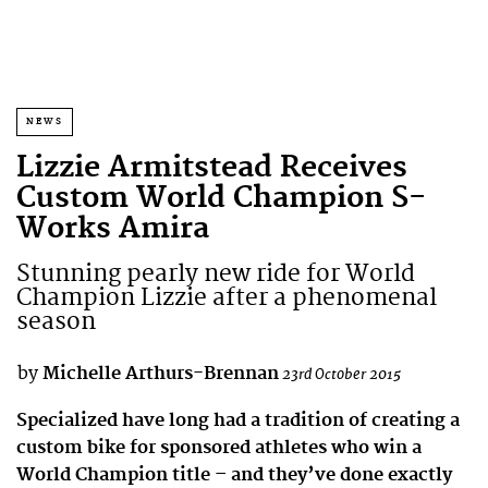
NEWS
Lizzie Armitstead Receives
Custom World Champion S-
Works Amira
Stunning pearly new ride for World
Champion Lizzie after a phenomenal
season
by
Michelle Arthurs-Brennan
23rd October 2015
Specialized have long had a tradition of creating a
custom bike for sponsored athletes who win a
World Champion title – and they’ve done exactly