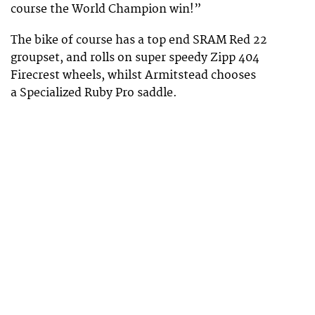
course the World Champion win!”
The bike of course has a top end SRAM Red 22
groupset, and rolls on super speedy Zipp 404
Firecrest wheels, whilst Armitstead chooses
a Specialized Ruby Pro saddle.