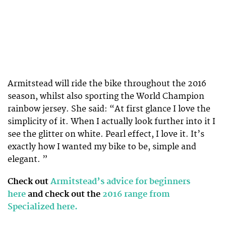
Armitstead will ride the bike throughout the 2016
season, whilst also sporting the World Champion
rainbow jersey. She said: “At first glance I love the
simplicity of it. When I actually look further into it I
see the glitter on white. Pearl effect, I love it. It’s
exactly how I wanted my bike to be, simple and
elegant. ”
Check out
Armitstead’s advice for beginners
here
and check out the
2016 range from
Specialized here.