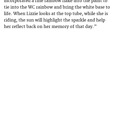
incorporated a fine rainbow flake into the paint to
tie into the WC rainbow and bring the white base to
life. When Lizzie looks at the top tube, while she is
riding, the sun will highlight the sparkle and help
her reflect back on her memory of that day.”