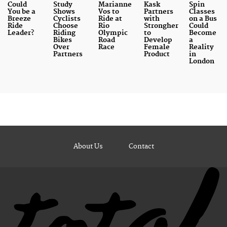
Could
Study
Marianne
Kask
Spin
You be a
Shows
Vos to
Partners
Classes
Breeze
Cyclists
Ride at
with
on a Bus
Ride
Choose
Rio
Strongher
Could
Leader?
Riding
Olympic
to
Become
Bikes
Road
Develop
a
Over
Race
Female
Reality
Partners
Product
in
London
About Us
Contact