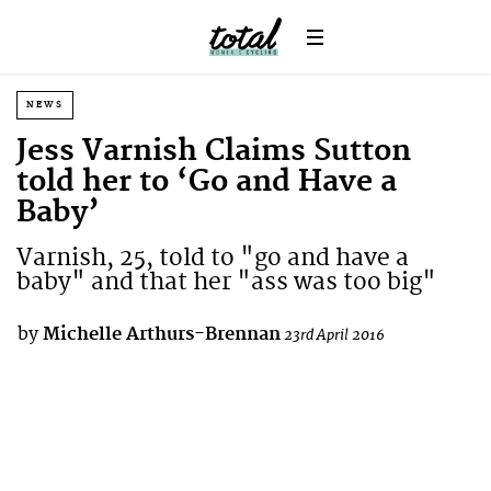
NEWS
Jess Varnish Claims Sutton
told her to ‘Go and Have a
Baby’
Varnish, 25, told to "go and have a
baby" and that her "ass was too big"
by
Michelle Arthurs-Brennan
23rd April 2016