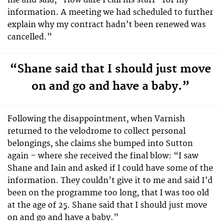
me and said, “How dare I call his staff” for my
information. A meeting we had scheduled to further
explain why my contract hadn’t been renewed was
cancelled.”
“Shane said that I should just move
on and go and have a baby.”
Following the disappointment, when Varnish
returned to the velodrome to collect personal
belongings, she claims she bumped into Sutton
again – where she received the final blow: “I saw
Shane and Iain and asked if I could have some of the
information. They couldn’t give it to me and said I’d
been on the programme too long, that I was too old
at the age of 25. Shane said that I should just move
on and go and have a baby.”