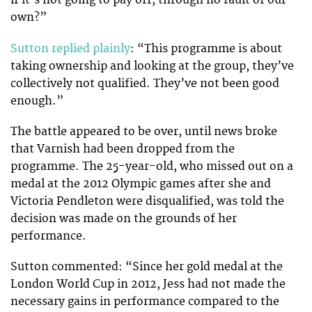
if it’s not going to pay off, through no fault of our
own?”
Sutton replied plainly
: “This programme is about
taking ownership and looking at the group, they’ve
collectively not qualified. They’ve not been good
enough.”
The battle appeared to be over, until news broke
that Varnish had been dropped from the
programme. The 25-year-old, who missed out on a
medal at the 2012 Olympic games after she and
Victoria Pendleton were disqualified, was told the
decision was made on the grounds of her
performance.
Sutton commented: “Since her gold medal at the
London World Cup in 2012, Jess had not made the
necessary gains in performance compared to the