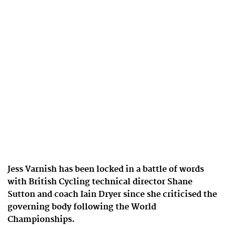
Jess Varnish has been locked in a battle of words
with British Cycling technical director Shane
Sutton and coach Iain Dryer since she criticised the
governing body following the World
Championships.