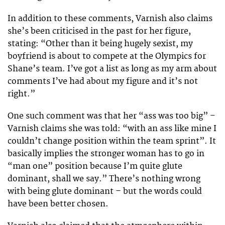
In addition to these comments, Varnish also claims
she’s been criticised in the past for her figure,
stating: “Other than it being hugely sexist, my
boyfriend is about to compete at the Olympics for
Shane’s team. I’ve got a list as long as my arm about
comments I’ve had about my figure and it’s not
right.”
One such comment was that her “ass was too big” –
Varnish claims she was told: “with an ass like mine I
couldn’t change position within the team sprint”. It
basically implies the stronger woman has to go in
“man one” position because I’m quite glute
dominant, shall we say.” There’s nothing wrong
with being glute dominant – but the words could
have been better chosen.