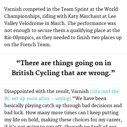
Varnish competed in the Team Sprint at the World
Championships, riding with Katy Marchant at Lee
Valley Velodrome in March. The performance was
not enough to secure them a qualifying place at the
Rio Olympics, as they needed to finish two places up
on the French Team.
“There are things going on in
British Cycling that are wrong.”
Disappointed with the result, Varnish
criticised the
BC set up soon after – saying
: “We have been
basically playing catch up through bad decisions and
bad luck. How many more times can I keep putting
my life on hold, making these choices for my career,