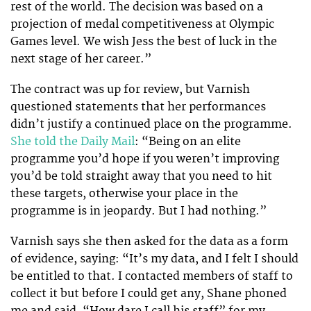
rest of the world. The decision was based on a
projection of medal competitiveness at Olympic
Games level. We wish Jess the best of luck in the
next stage of her career.”
The contract was up for review, but Varnish
questioned statements that her performances
didn’t justify a continued place on the programme.
She told the Daily Mail
: “Being on an elite
programme you’d hope if you weren’t improving
you’d be told straight away that you need to hit
these targets, otherwise your place in the
programme is in jeopardy. But I had nothing.”
Varnish says she then asked for the data as a form
of evidence, saying: “It’s my data, and I felt I should
be entitled to that. I contacted members of staff to
collect it but before I could get any, Shane phoned