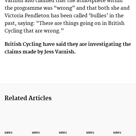
Varnish also claimed that the atmosphere within
the programme was “wrong” and that both she and
Victoria Pendleton has been called ‘bullies’ in the
past, saying: “There are things going on in British
Cycling that are wrong.”
British Cycling have said they are investigating the
claims made by Jess Varnish.
Related Articles
NEWS
NEWS
NEWS
NEWS
NEWS