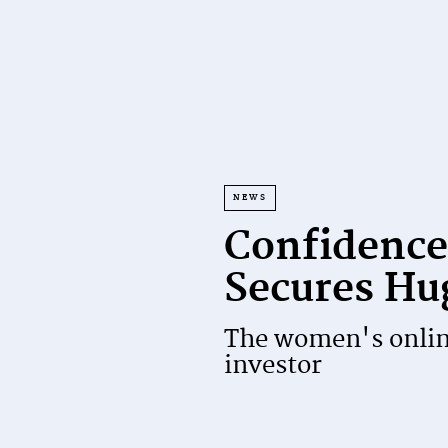
NEWS
Confidence
Secures Hu
The women's online
investor