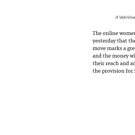
A VeloVixe
The online women’
yesterday that th
move marks a gre
and the money wi
their reach and a
the provision for 