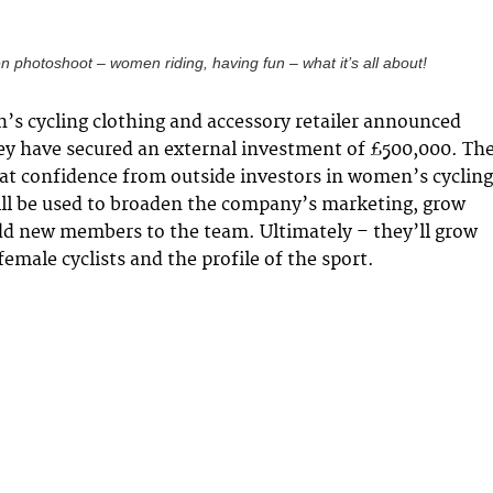
n photoshoot – women riding, having fun – what it’s all about!
s cycling clothing and accessory retailer announced
ey have secured an external investment of £500,000. Th
at confidence from outside investors in women’s cycling
ll be used to broaden the company’s marketing, grow
dd new members to the team. Ultimately – they’ll grow
female cyclists and the profile of the sport.