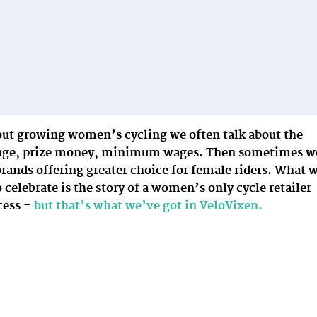
ut growing women’s cycling we often talk about the
erage, prize money, minimum wages. Then sometimes w
brands offering greater choice for female riders. What 
o celebrate is the story of a women’s only cycle retailer
cess –
but that’s what we’ve got in VeloVixen.