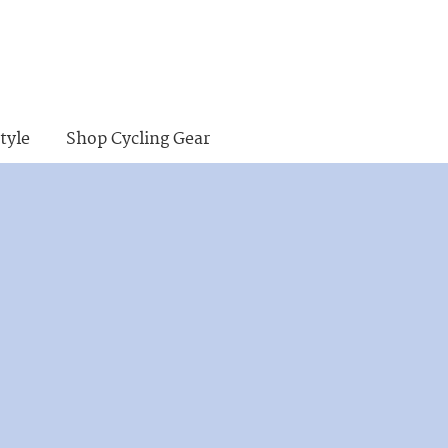
tyle
Shop Cycling Gear