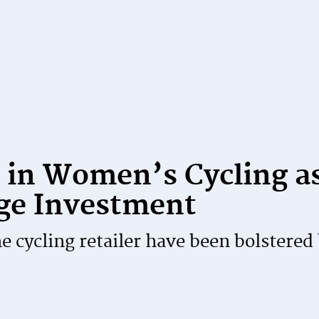
 in Women’s Cycling a
ge Investment
 cycling retailer have been bolstered 