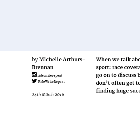
by
Michelle Arthurs-
When we talk abo
Brennan
sport: race cov
go on to discuss 
ridewriterepeat
don’t often get t
RideWriteRepeat
finding huge suc
24th March 2016