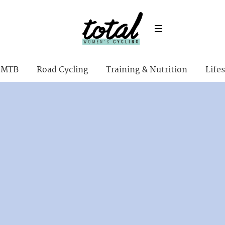
MTB
Road Cycling
Training & Nutrition
Lifes