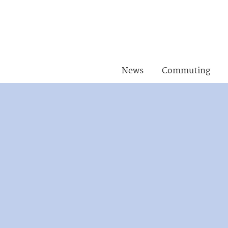
News
Commuting