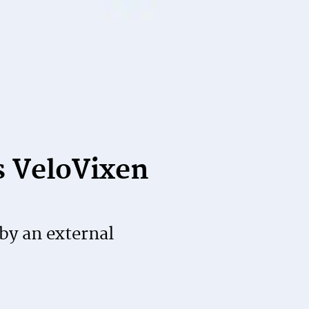
s VeloVixen
by an external