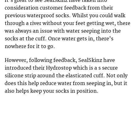
It’s great to see SealSkinz have taken into
consideration customer feedback from their
previous waterproof socks. Whilst you could walk
through a river without your feet getting wet, there
was always an issue with water seeping into the
socks at the cuff. Once water gets in, there’s
nowhere for it to go.
However, following feedback, SealSkinz have
introduced their Hydrostop which is a s secure
silicone strip around the elasticated cuff. Not only
does this help reduce water from seeping in, but it
also helps keep your socks in position.