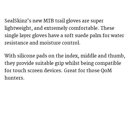
SealSkinz’s new MTB trail gloves are super
lightweight, and extremely comfortable. These
single layer gloves have a soft suede palm for water
resistance and moisture control.
With silicone pads on the index, middle and thumb,
they provide suitable grip whilst being compatible
for touch screen devices. Great for those QoM
hunters.