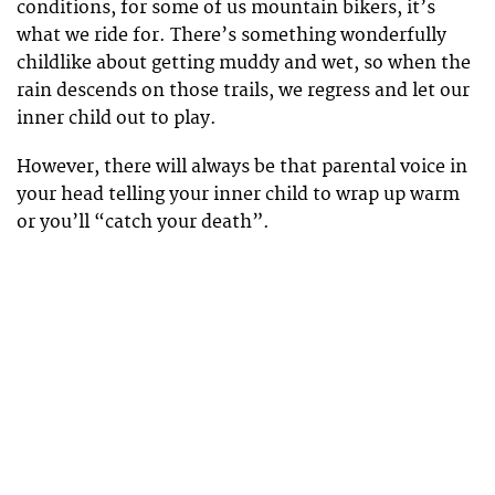
conditions, for some of us mountain bikers, it’s
what we ride for. There’s something wonderfully
childlike about getting muddy and wet, so when the
rain descends on those trails, we regress and let our
inner child out to play.
However, there will always be that parental voice in
your head telling your inner child to wrap up warm
or you’ll “catch your death”.