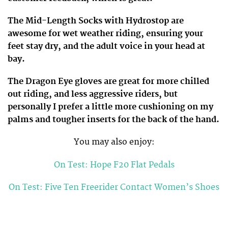
The Mid-Length Socks with Hydrostop are
awesome for wet weather riding, ensuring your
feet stay dry, and the adult voice in your head at
bay.
The Dragon Eye gloves are great for more chilled
out riding, and less aggressive riders, but
personally I prefer a little more cushioning on my
palms and tougher inserts for the back of the hand.
You may also enjoy:
On Test: Hope F20 Flat Pedals
On Test: Five Ten Freerider Contact Women’s Shoes