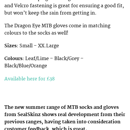
and Velcro fastening is great for ensuring a good fit,
but won’t keep the rain from getting in.
The Dragon Eye MTB gloves come in matching
colours to the socks as well!
Sizes
: Small – XX.Large
Colours
: Leaf/Lime – Black/Grey –
Black/Blue/Orange
Available here for £38
The new summer range of MTB socks and gloves
from SealSkinz shows real development from their
previous ranges, having taken into consideration
customer feedback, which is great.