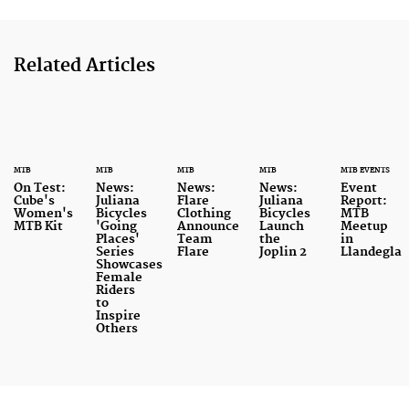
Related Articles
MTB
MTB
MTB
MTB
MTB EVENTS
On Test:
News:
News:
News:
Event
Cube's
Juliana
Flare
Juliana
Report:
Women's
Bicycles
Clothing
Bicycles
MTB
MTB Kit
'Going
Announce
Launch
Meetup
Places'
Team
the
in
Series
Flare
Joplin 2
Llandegla
Showcases
Female
Riders
to
Inspire
Others