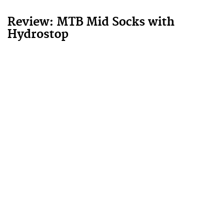
Review: MTB Mid Socks with
Hydrostop