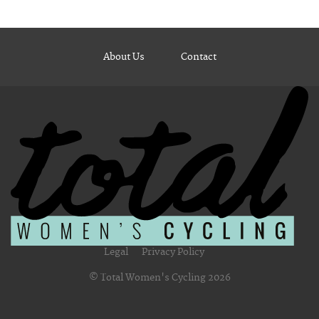
About Us
Contact
Legal
Privacy Policy
© Total Women's Cycling 2026