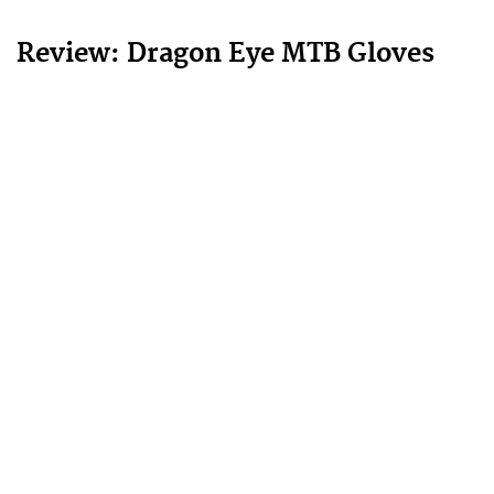
Review: Dragon Eye MTB Gloves