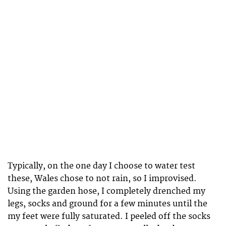
Typically, on the one day I choose to water test
these, Wales chose to not rain, so I improvised.
Using the garden hose, I completely drenched my
legs, socks and ground for a few minutes until the
my feet were fully saturated. I peeled off the socks