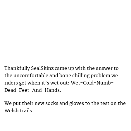
Thankfully SealSkinz came up with the answer to
the uncomfortable and bone chilling problem we
riders get when it’s wet out: Wet-Cold-Numb-
Dead-Feet-And-Hands.
We put their new socks and gloves to the test on the
Welsh trails.