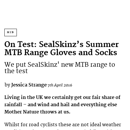
MTB
On Test: SealSkinz’s Summer
MTB Range Gloves and Socks
We put SealSkinz' new MTB range to
the test
by
Jessica Strange
7th April 2016
Living in the UK we certainly get our fair share of
rainfall – and wind and hail and everything else
Mother Nature throws at us.
Whilst for road cyclists these are not ideal weather