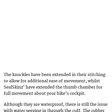
The knuckles have been extended in their stitching
to allow for additional ease of movement, whilst
SealSkinz’ have extended the thumb chamber for
full movement about your bike’s cockpit.
Although they are waterproof, there is still the issue
with water seeping in through the cuff. The rubber