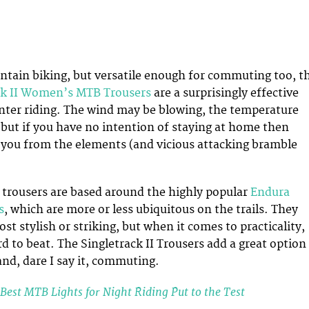
tain biking, but versatile enough for commuting too, t
ck II Women’s MTB Trousers
are a surprisingly effective
winter riding. The wind may be blowing, the temperature
but if you have no intention of staying at home then
t you from the elements (and vicious attacking bramble
 trousers are based around the highly popular
Endura
s
, which are more or less ubiquitous on the trails. They
t stylish or striking, but when it comes to practicality,
rd to beat. The Singletrack II Trousers add a great option
and, dare I say it, commuting.
Best MTB Lights for Night Riding Put to the Test