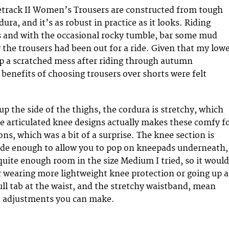
etrack II Women’s Trousers are constructed from tough
ura, and it’s as robust in practice as it looks. Riding
 and with the occasional rocky tumble, bar some mud
the trousers had been out for a ride. Given that my low
up a scratched mess after riding through autumn
benefits of choosing trousers over shorts were felt
p the side of the thighs, the cordura is stretchy, which
 articulated knee designs actually makes these comfy f
ons, which was a bit of a surprise. The knee section is
ide enough to allow you to pop on kneepads underneath,
quite enough room in the size Medium I tried, so it would
er wearing more lightweight knee protection or going up a
ull tab at the waist, and the stretchy waistband, mean
it adjustments you can make.