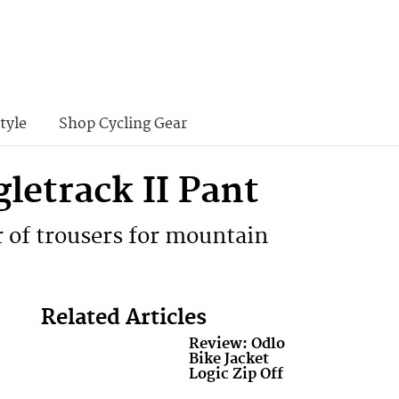
tyle
Shop Cycling Gear
etrack II Pant
r of trousers for mountain
Related Articles
Review: Odlo
Bike Jacket
Logic Zip Off