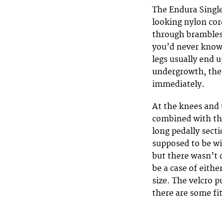
The Endura Singl
looking nylon cord
through brambles
you’d never know 
legs usually end 
undergrowth, the 
immediately.
At the knees and u
combined with the
long pedally secti
supposed to be w
but there wasn’t 
be a case of eith
size. The velcro p
there are some f