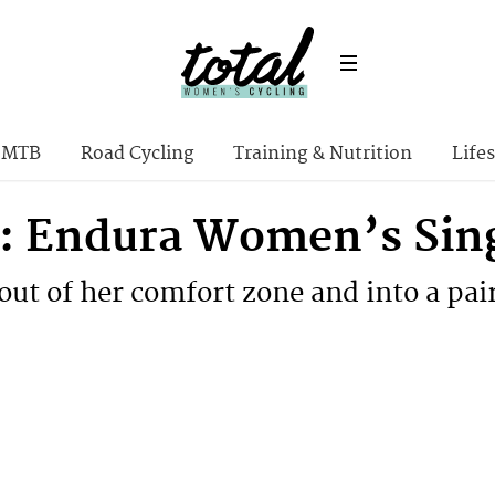
MTB
Road Cycling
Training & Nutrition
Lifes
: Endura Women’s Singl
out of her comfort zone and into a pai