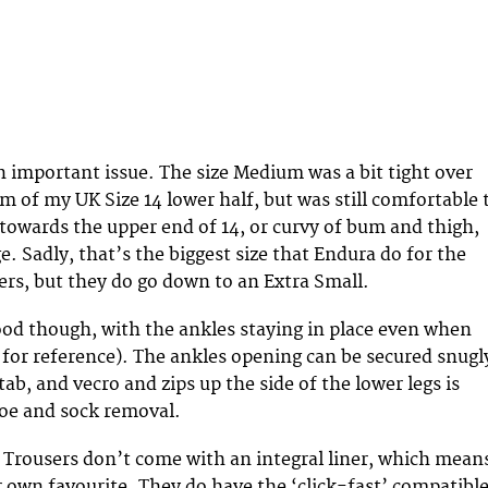
an important issue. The size Medium was a bit tight over
m of my UK Size 14 lower half, but was still comfortable 
e towards the upper end of 14, or curvy of bum and thigh,
ge. Sadly, that’s the biggest size that Endura do for the
ers, but they do go down to an Extra Small.
od though, with the ankles staying in place even when
8 for reference). The ankles opening can be secured snugl
 tab, and vecro and zips up the side of the lower legs is
hoe and sock removal.
I Trousers don’t come with an integral liner, which mean
 own favourite. They do have the ‘click-fast’ compatibl