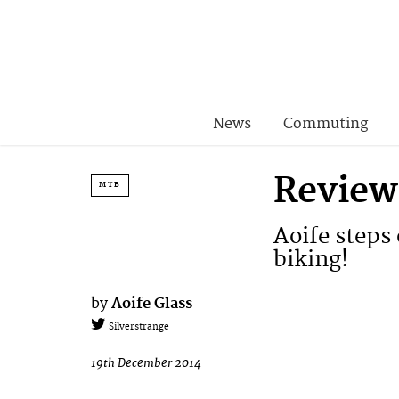
News
Commuting
Review
MTB
Aoife steps 
biking!
by
Aoife Glass
Silverstrange
19th December 2014