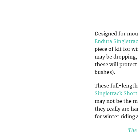
Designed for moun
Endura Singletra
piece of kit for 
may be dropping, 
these will protec
bushes).
These full-length
Singletrack Short
may not be the mos
they really are ha
for winter riding 
The 