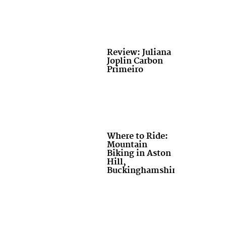
Review: Juliana
Joplin Carbon
Primeiro
Where to Ride:
Mountain
Biking in Aston
Hill,
Buckinghamshire