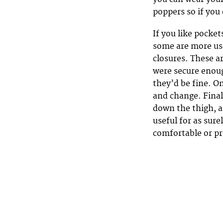
poppers so if you
If you like pocket
some are more use
closures. These ar
were secure enoug
they’d be fine. O
and change. Final
down the thigh, a
useful for as sure
comfortable or pr