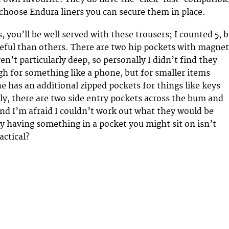
 choose Endura liners you can secure them in place.
s, you’ll be well served with these trousers; I counted 5, 
ful than others. There are two hip pockets with magnet
en’t particularly deep, so personally I didn’t find they
h for something like a phone, but for smaller items
ne has an additional zipped pockets for things like keys
ly, there are two side entry pockets across the bum and
nd I’m afraid I couldn’t work out what they would be
ly having something in a pocket you might sit on isn’t
actical?