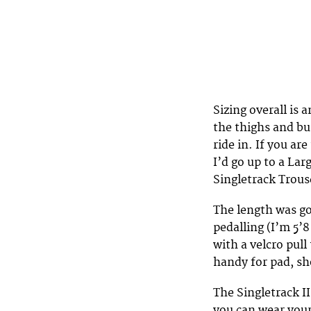
Sizing overall is 
the thighs and bu
ride in. If you ar
I’d go up to a Lar
Singletrack Trous
The length was go
pedalling (I’m 5’
with a velcro pull
handy for pad, s
The Singletrack I
you can wear your