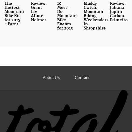
The
Review:
10
Muddy
Review:
Hottest
Giant
Must-
Cwtch:
Juliana
Mountain
Liv
Do
Mountain
Joplin
Bike Kit
Allure
Mountain
Biking
Carbon
for 2015
Helmet
Bike
Weekenders
Primeiro
- Part 1
Events
in
for 2015
Shropshire
About Us
Contact