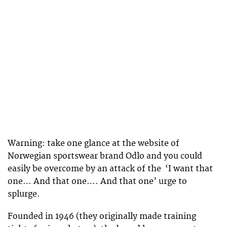
Warning: take one glance at the website of
Norwegian sportswear brand Odlo and you could
easily be overcome by an attack of the ‘I want that
one… And that one…. And that one’ urge to
splurge.
Founded in 1946 (they originally made training