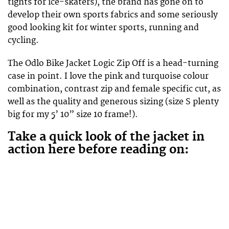
tights for ice-skaters), the brand has gone on to
develop their own sports fabrics and some seriously
good looking kit for winter sports, running and
cycling.
The Odlo Bike Jacket Logic Zip Off is a head-turning
case in point. I love the pink and turquoise colour
combination, contrast zip and female specific cut, as
well as the quality and generous sizing (size S plenty
big for my 5’ 10” size 10 frame!).
Take a quick look of the jacket in
action here before reading on: