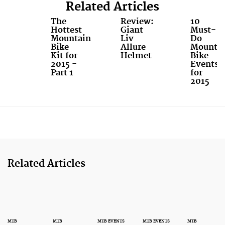
Related Articles
The
Review:
10
Hottest
Giant
Must-
Mountain
Liv
Do
Bike
Allure
Mounta
Kit for
Helmet
Bike
2015 -
Events
Part 1
for
2015
Related Articles
MTB
MTB
MTB EVENTS
MTB EVENTS
MTB