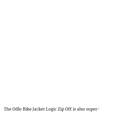
The Odlo Bike Jacket Logic Zip Off is also super-