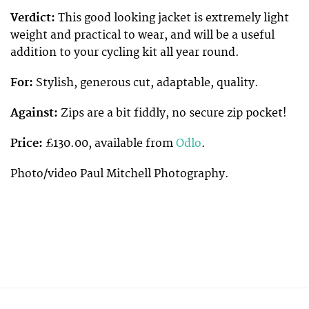
Verdict:
This good looking jacket is extremely light
weight and practical to wear, and will be a useful
addition to your cycling kit all year round.
For:
Stylish, generous cut, adaptable, quality.
Against:
Zips are a bit fiddly, no secure zip pocket!
Price:
£130.00, available from
Odlo
.
Photo/video Paul Mitchell Photography.