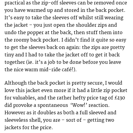
practical as the zip-off sleeves can be removed once
you have warmed up and stored in the back pocket.
It’s easy to take the sleeves off whilst still wearing
the jacket – you just open the shoulder zips and
undo the popper at the back, then stuff them into
the roomy back pocket. I didn’t find it quite so easy
to get the sleeves back on again: the zips are pretty
tiny and I had to take the jacket off to get it back
together (ie. it’s a job to be done before you leave
the nice warm mid-ride café!).
Although the back pocket is pretty secure, I would
love this jacket even more if it had a little zip pocket
for valuables, and the rather hefty price tag of £130
did provoke a spontaneous ‘Wow!’ reaction.
However as it doubles as both a full sleeved and
sleeveless shell, you are – sort of – getting two
jackets for the price.