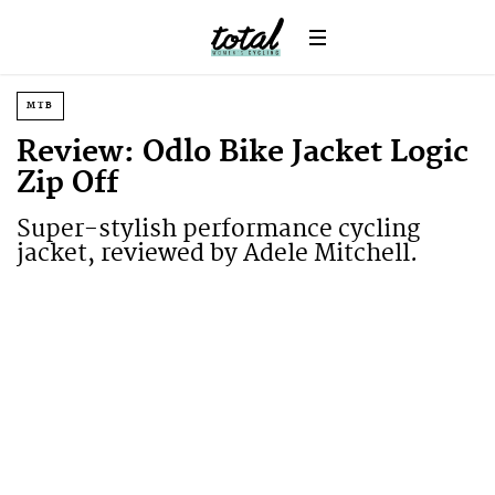
MTB
Review: Odlo Bike Jacket Logic
Zip Off
Super-stylish performance cycling
jacket, reviewed by Adele Mitchell.