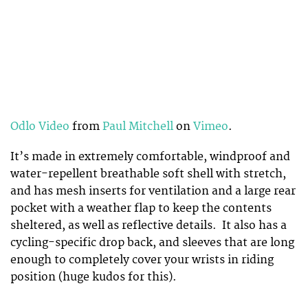
Odlo Video
from
Paul Mitchell
on
Vimeo
.
It’s made in extremely comfortable, windproof and
water-repellent breathable soft shell with stretch,
and has mesh inserts for ventilation and a large rear
pocket with a weather flap to keep the contents
sheltered, as well as reflective details. It also has a
cycling-specific drop back, and sleeves that are long
enough to completely cover your wrists in riding
position (huge kudos for this).