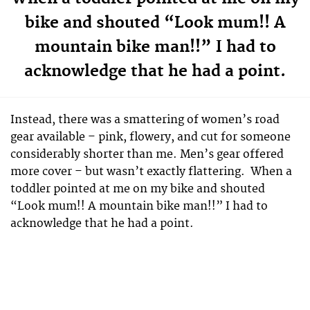
bike and shouted “Look mum!! A
mountain bike man!!” I had to
acknowledge that he had a point.
Instead, there was a smattering of women’s road
gear available – pink, flowery, and cut for someone
considerably shorter than me. Men’s gear offered
more cover – but wasn’t exactly flattering. When a
toddler pointed at me on my bike and shouted
“Look mum!! A mountain bike man!!” I had to
acknowledge that he had a point.