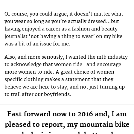
Of course, you could argue, it doesn’t matter what
you wear so long as you’re actually dressed…but
having enjoyed a career as a fashion and beauty
journalist ‘not having a thing to wear’ on my bike
was a bit of an issue for me.
Also, and more seriously, I wanted the mtb industry
to acknowledge that women ride- and encourage
more women to ride. A great choice of women
specific clothing makes a statement that they
believe we are here to stay, and not just turning up
to trail after our boyfriends.
Fast forward now to 2016 and, I am
pleased to report, my mountain bike