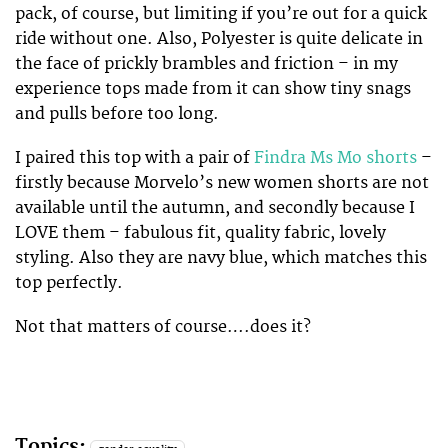
pack, of course, but limiting if you’re out for a quick
ride without one. Also, Polyester is quite delicate in
the face of prickly brambles and friction – in my
experience tops made from it can show tiny snags
and pulls before too long.
I paired this top with a pair of
Findra Ms Mo shorts
–
firstly because Morvelo’s new women shorts are not
available until the autumn, and secondly because I
LOVE them – fabulous fit, quality fabric, lovely
styling. Also they are navy blue, which matches this
top perfectly.
Not that matters of course….does it?
Topics: