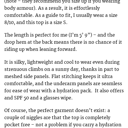
(note – they recommend you size up if you wearing
body armour). As a result, it is effortlessly
comfortable. As a guide to fit, I usually wear a size
8/10, and this top is a size S.
The length is perfect for me (I’m 5’ 9”) – and the
drop hem at the back means there is no chance of it
riding up when leaning forward.
It is silky, lightweight and cool to wear even during
strenuous climbs on a sunny day, thanks in part to
meshed side panels. Flat stitching keeps it ultra
comfortable, and the underarm panels are seamless
for ease of wear with a hydration pack. It also offers
and SPF 50 and a glasses wipe.
Of course, the perfect garment doesn’t exist: a
couple of niggles are that the top is completely
pocket free – not a problem if you carry a hydration