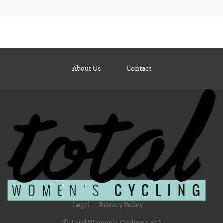
About Us
Contact
Legal
Privacy Policy