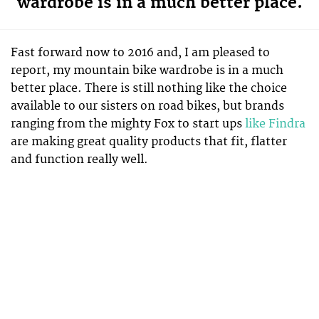
wardrobe is in a much better place.
Fast forward now to 2016 and, I am pleased to
report, my mountain bike wardrobe is in a much
better place. There is still nothing like the choice
available to our sisters on road bikes, but brands
ranging from the mighty Fox to start ups
like Findra
are making great quality products that fit, flatter
and function really well.