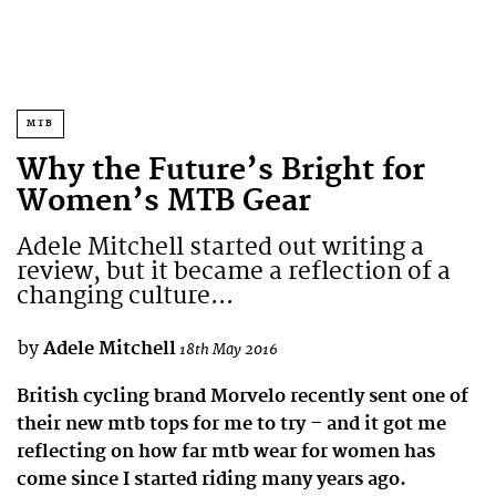
MTB
Why the Future’s Bright for
Women’s MTB Gear
Adele Mitchell started out writing a
review, but it became a reflection of a
changing culture...
by
Adele Mitchell
18th May 2016
British cycling brand Morvelo recently sent one of
their new mtb tops for me to try – and it got me
reflecting on how far mtb wear for women has
come since I started riding many years ago.