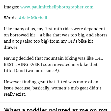
Images:
www.paulmitchellphotographer.com
Words:
Adele Mitchell
Like many of us, my first mtb rides were dependent
on borrowed kit – a bike that was too big, and shorts
and a top (also too big) from my OH’s bike kit
drawer.
Having decided that mountain biking was like THE
BEST THING EVER I soon invested in a bike that
fitted (and two more since!).
However finding gear that fitted was more of an
issue because, basically, women’s mtb gear didn’t
really exist.
When a toddler pointed at me on my