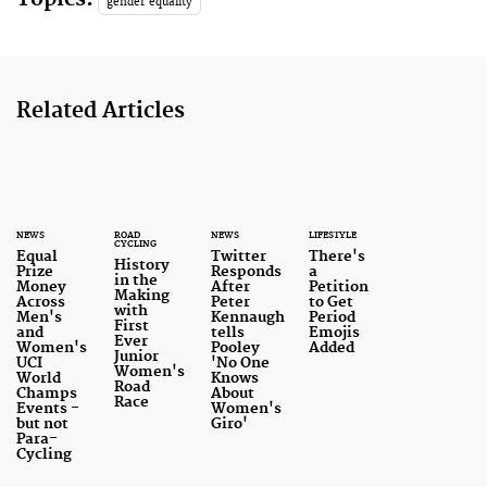
gender equality
Related Articles
NEWS
ROAD
NEWS
LIFESTYLE
CYCLING
Equal
Twitter
There's
History
Prize
Responds
a
in the
Money
After
Petition
Making
Across
Peter
to Get
with
Men's
Kennaugh
Period
First
and
tells
Emojis
Ever
Women's
Pooley
Added
Junior
UCI
'No One
Women's
World
Knows
Road
Champs
About
Race
Events -
Women's
but not
Giro'
Para-
Cycling