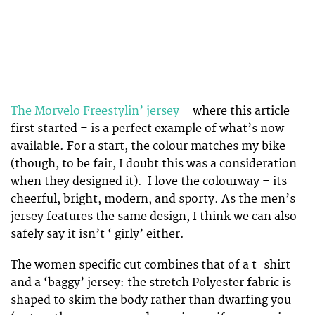
The Morvelo Freestylin’ jersey
– where this article
first started – is a perfect example of what’s now
available. For a start, the colour matches my bike
(though, to be fair, I doubt this was a consideration
when they designed it). I love the colourway – its
cheerful, bright, modern, and sporty. As the men’s
jersey features the same design, I think we can also
safely say it isn’t ‘ girly’ either.
The women specific cut combines that of a t-shirt
and a ‘baggy’ jersey: the stretch Polyester fabric is
shaped to skim the body rather than dwarfing you