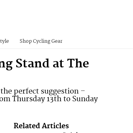
tyle
Shop Cycling Gear
ng Stand at The
the perfect suggestion –
rom Thursday 13th to Sunday
Related Articles