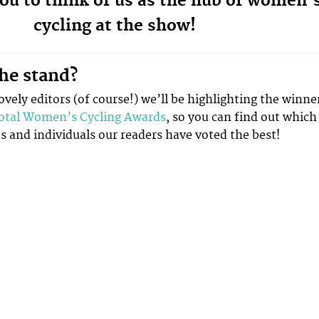
ou to think of us as the hub of women’
cycling at the show!
he stand?
vely editors (of course!) we’ll be highlighting the winne
otal Women’s Cycling Awards
, so you can find out which
 and individuals our readers have voted the best!