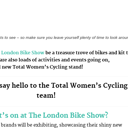
ots to see – so make sure you leave yourself plenty of time to look arou
 London Bike Show
be a treasure trove of bikes and kit 
 are also loads of activities and events going on,
d new Total Women’s Cycling stand!
ay hello to the Total Women’s Cycling
team!
’s on at The London Bike Show?
g brands will be exhibiting, showcasing their shiny new