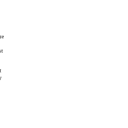
re
st
t
y