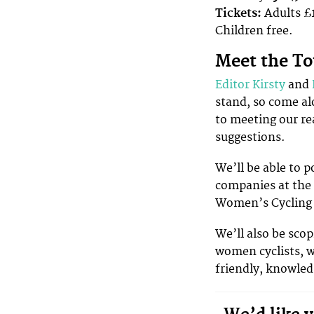
Tickets:
Adults £1
Children free.
Meet the T
Editor Kirsty
and
stand, so come al
to meeting our re
suggestions.
We’ll be able to p
companies at the 
Women’s Cycling
We’ll also be scop
women cyclists, wh
friendly, knowle