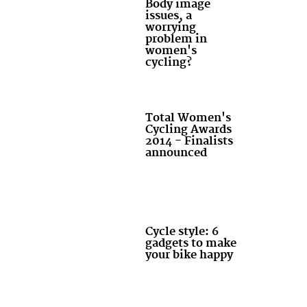
Body image
issues, a
worrying
problem in
women's
cycling?
Total Women's
Cycling Awards
2014 - Finalists
announced
Cycle style: 6
gadgets to make
your bike happy