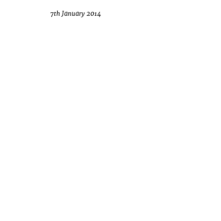
7th January 2014