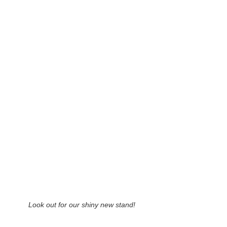
Look out for our shiny new stand!