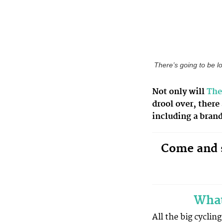
There’s going to be l
Not only will
The
drool over, there
including a bran
Come and s
What
All the big cyclin