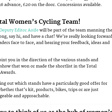
6 advance, £20 on the door. Concessions available.
otal Women’s Cycling Team!
Deputy Editor Aoife
will be part of the team manning th
ong, say hi, and have a chat! We’re really looking forwar
aders face to face, and hearing your feedback, ideas and
oint you in the direction of the various stands and
show that won or made the shortlist in the Total
 Awards.
ing out which stands have a particularly good offer for
ether that’s kit, products, bikes, trips or are just
dgeable and approachable.