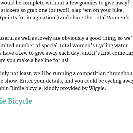
would be complete without a few goodies to give away?
stickers so grab one (or two!), slap ‘em on your bike,
(points for imagination!) and share the Total Women’s
useful as well as lovely are obviously a good thing, so we’
limited number of special Total Women’s Cycling water
y have a few to give away each day, and it’s first come fir
re you make a beeline for us!
ainly not least, we’ll be running a competition throughou
he show. Enter your details, and you could be cycling awa
bin Birdie bicycle, kindly provided by Wiggle.
ie Bicycle