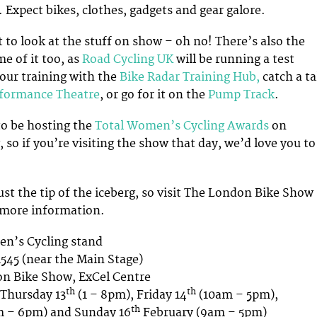
 Expect bikes, clothes, gadgets and gear galore.
t to look at the stuff on show – oh no! There’s also the
e of it too, as
Road Cycling UK
will be running a test
your training with the
Bike Radar Training Hub,
catch a ta
rformance Theatre
, or go for it on the
Pump Track
.
to be hosting the
Total Women’s Cycling Awards
on
so if you’re visiting the show that day, we’d love you to
just the tip of the iceberg, so visit The London Bike Show
 more information.
n’s Cycling stand
545 (near the Main Stage)
n Bike Show, ExCel Centre
th
th
Thursday 13
(1 – 8pm), Friday 14
(10am – 5pm),
th
m – 6pm) and Sunday 16
February (9am – 5pm)