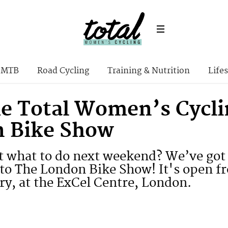
MTB
Road Cycling
Training & Nutrition
Lifes
the Total Women’s Cycli
 Bike Show
 what to do next weekend? We’ve got 
to The London Bike Show! It's open f
ry, at the ExCel Centre, London.