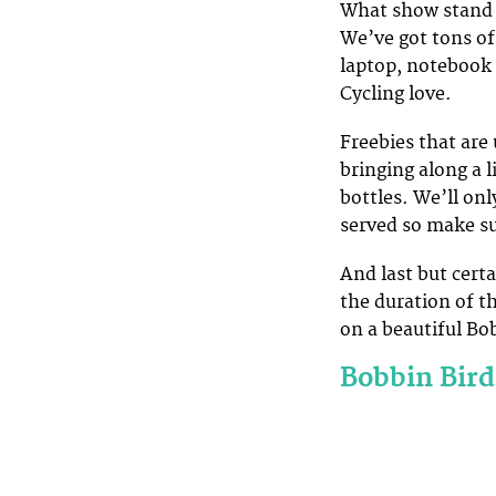
What show stand 
We’ve got tons of 
laptop, notebook 
Cycling love.
Freebies that are 
bringing along a 
bottles. We’ll onl
served so make su
And last but cert
the duration of t
on a beautiful Bob
Bobbin Bird