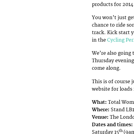
products for 2014.
You won’t just ge
chance to ride som
track. Kick start 
in the
Cycling Pe
We’re also going 
Thursday evening, 
come along.
This is of course 
website for loads
What:
Total Wome
Where:
Stand LB1
Venue:
The Londo
Dates and times:
th
Saturday 15
(9a