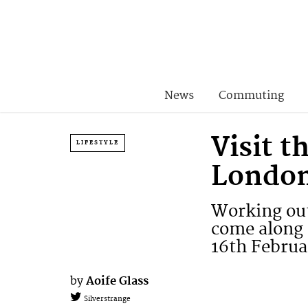
News
Commuting
Visit 
LIFESTYLE
London
Working out
come along 
16th Februa
by
Aoife Glass
Silverstrange