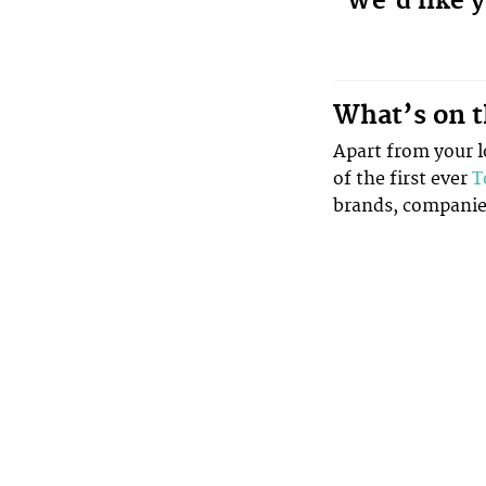
We’d like y
What’s on t
Apart from your lo
of the first ever
T
brands, companies