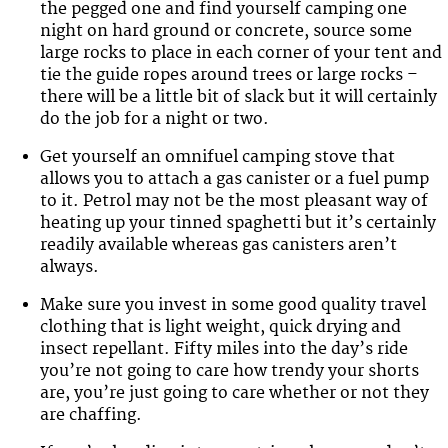
the pegged one and find yourself camping one
night on hard ground or concrete, source some
large rocks to place in each corner of your tent and
tie the guide ropes around trees or large rocks –
there will be a little bit of slack but it will certainly
do the job for a night or two.
Get yourself an omnifuel camping stove that
allows you to attach a gas canister or a fuel pump
to it. Petrol may not be the most pleasant way of
heating up your tinned spaghetti but it’s certainly
readily available whereas gas canisters aren’t
always.
Make sure you invest in some good quality travel
clothing that is light weight, quick drying and
insect repellant. Fifty miles into the day’s ride
you’re not going to care how trendy your shorts
are, you’re just going to care whether or not they
are chaffing.