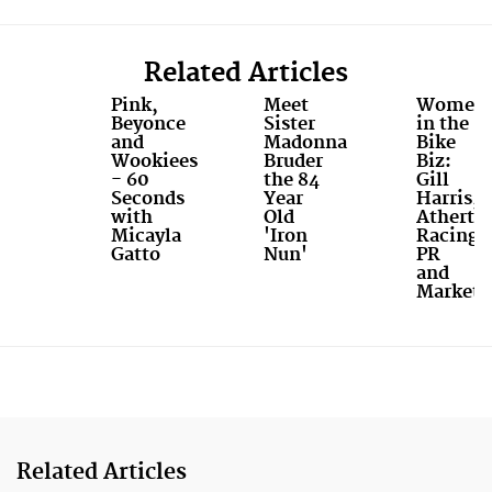
Related Articles
Pink,
Meet
Women
Beyonce
Sister
in the
and
Madonna
Bike
Wookiees
Bruder
Biz:
- 60
the 84
Gill
Seconds
Year
Harris,
with
Old
Atherto
Micayla
'Iron
Racing
Gatto
Nun'
PR
and
Marketi
Related Articles