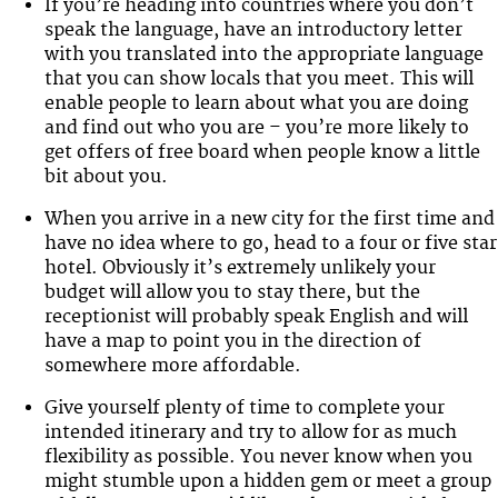
If you’re heading into countries where you don’t
speak the language, have an introductory letter
with you translated into the appropriate language
that you can show locals that you meet. This will
enable people to learn about what you are doing
and find out who you are – you’re more likely to
get offers of free board when people know a little
bit about you.
When you arrive in a new city for the first time and
have no idea where to go, head to a four or five star
hotel. Obviously it’s extremely unlikely your
budget will allow you to stay there, but the
receptionist will probably speak English and will
have a map to point you in the direction of
somewhere more affordable.
Give yourself plenty of time to complete your
intended itinerary and try to allow for as much
flexibility as possible. You never know when you
might stumble upon a hidden gem or meet a group