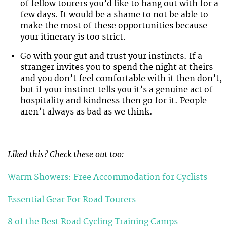
of fellow tourers you’d like to hang out with for a
few days. It would be a shame to not be able to
make the most of these opportunities because
your itinerary is too strict.
Go with your gut and trust your instincts. If a
stranger invites you to spend the night at theirs
and you don’t feel comfortable with it then don’t,
but if your instinct tells you it’s a genuine act of
hospitality and kindness then go for it. People
aren’t always as bad as we think.
Liked this? Check these out too:
Warm Showers: Free Accommodation for Cyclists
Essential Gear For Road Tourers
8 of the Best Road Cycling Training Camps