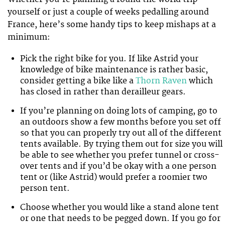
yourself or just a couple of weeks pedalling around
France, here’s some handy tips to keep mishaps at a
minimum:
Pick the right bike for you. If like Astrid your
knowledge of bike maintenance is rather basic,
consider getting a bike like a
Thorn Raven
which
has closed in rather than derailleur gears.
If you’re planning on doing lots of camping, go to
an outdoors show a few months before you set off
so that you can properly try out all of the different
tents available. By trying them out for size you will
be able to see whether you prefer tunnel or cross-
over tents and if you’d be okay with a one person
tent or (like Astrid) would prefer a roomier two
person tent.
Choose whether you would like a stand alone tent
or one that needs to be pegged down. If you go for