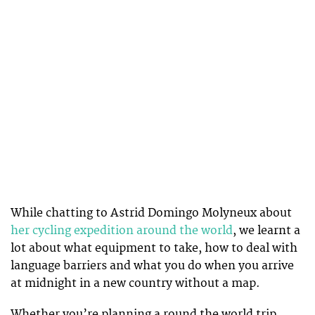
While chatting to Astrid Domingo Molyneux about
her cycling expedition around the world
, we learnt a
lot about what equipment to take, how to deal with
language barriers and what you do when you arrive
at midnight in a new country without a map.
Whether you’re planning a round the world trip