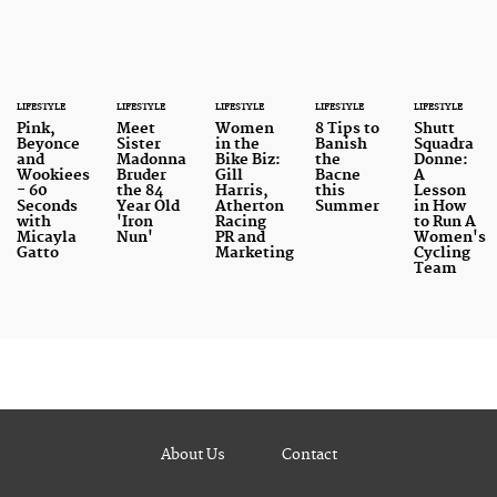
LIFESTYLE
LIFESTYLE
LIFESTYLE
LIFESTYLE
LIFESTYLE
Pink,
Meet
Women
8 Tips to
Shutt
Beyonce
Sister
in the
Banish
Squadra
and
Madonna
Bike Biz:
the
Donne:
Wookiees
Bruder
Gill
Bacne
A
- 60
the 84
Harris,
this
Lesson
Seconds
Year Old
Atherton
Summer
in How
with
'Iron
Racing
to Run A
Micayla
Nun'
PR and
Women's
Gatto
Marketing
Cycling
Team
About Us
Contact