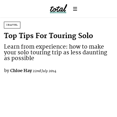
TRAVEL
Top Tips For Touring Solo
Learn from experience: how to make
your solo touring trip as less daunting
as possible
by
Chloe Hay
22nd July 2014