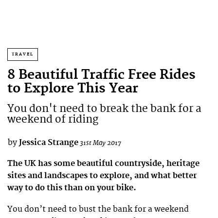
TRAVEL
8 Beautiful Traffic Free Rides
to Explore This Year
You don't need to break the bank for a
weekend of riding
by
Jessica Strange
31st May 2017
The UK has some beautiful countryside, heritage
sites and landscapes to explore, and what better
way to do this than on your bike.
You don’t need to bust the bank for a weekend