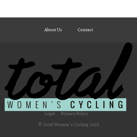
About Us
Contact
Legal
Privacy Policy
© Total Women's Cycling 2026