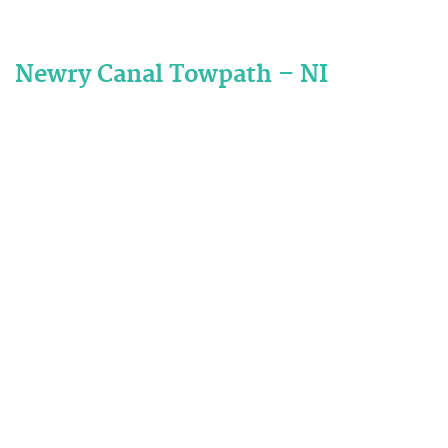
Newry Canal Towpath – NI