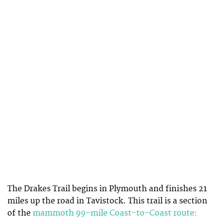
The Drakes Trail begins in Plymouth and finishes 21
miles up the road in Tavistock. This trail is a section
of the
mammoth 99-mile Coast-to-Coast route: