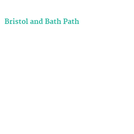
Bristol and Bath Path