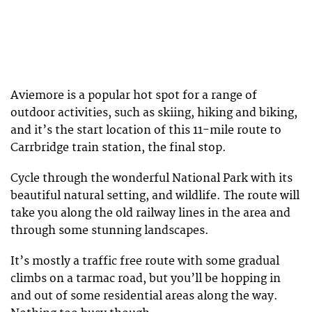
Aviemore is a popular hot spot for a range of
outdoor activities, such as skiing, hiking and biking,
and it’s the start location of this 11-mile route to
Carrbridge train station, the final stop.
Cycle through the wonderful National Park with its
beautiful natural setting, and wildlife. The route will
take you along the old railway lines in the area and
through some stunning landscapes.
It’s mostly a traffic free route with some gradual
climbs on a tarmac road, but you’ll be hopping in
and out of some residential areas along the way.