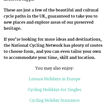
These are just a few of the beautiful and cultural
cycle paths in the UK, guaranteed to take you to
new places and explore areas of our preserved
heritage.
If you’re looking for more ideas and destinations,
the National Cycling Network has plenty of routes
to choose from, and you can even tailor your own
to accommodate your time, skill and location.
You may also enjoy:
Leisure Holidays in Europe
Cycling Holidays for Singles
Cycling Holiday Insurance