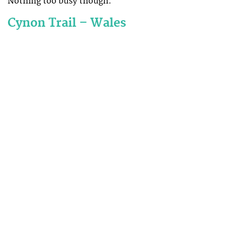
Nothing too busy though.
Cynon Trail – Wales