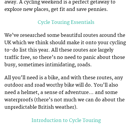
away. A cycling weekend is a perfect getaway to
explore new places, get fit and save pennies.
Cycle Touring Essentials
We’ve researched some beautiful routes around the
UK which we think should make it onto your cycling
to-do list this year. All these routes are largely
traffic free, so there’s no need to panic about those
busy, sometimes intimidating, roads.
All you’ll need is a bike, and with these routes, any
outdoor and road worthy bike will do. You’ll also
need a helmet, a sense of adventure… and some
waterproofs (there’s not much we can do about the
unpredictable British weather).
Introduction to Cycle Touring