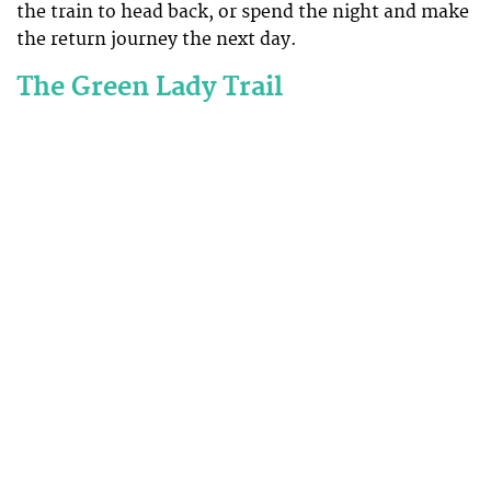
the train to head back, or spend the night and make
the return journey the next day.
The Green Lady Trail