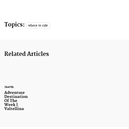
Topics:
where to ride
Related Articles
TRAVEL
Adventure
Destination
Of The
Week |
Valtellina