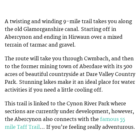
A twisting and winding 9-mile trail takes you along
the old Glamorganshire canal. Starting off in
Abercynon and ending in Hirwaun over a mixed
terrain of tarmac and gravel.
The route will take you through Cwmbach, and then
to the former mining town of Aberdare with its 500
acres of beautiful countryside at Dare Valley Country
Park. Stunning lakes make it an ideal place for water
activities if you need a little cooling off.
This trail is linked to the Cynon River Park where
sections are currently under development, however,
the Abercynon also connects with the
famous 55
mile Taff Trail
… If you’re feeling really adventurous.