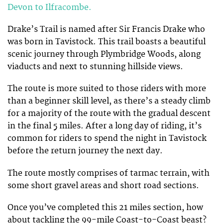
Devon to Ilfracombe.
Drake’s Trail is named after Sir Francis Drake who
was born in Tavistock. This trail boasts a beautiful
scenic journey through Plymbridge Woods, along
viaducts and next to stunning hillside views.
The route is more suited to those riders with more
than a beginner skill level, as there’s a steady climb
for a majority of the route with the gradual descent
in the final 5 miles. After a long day of riding, it’s
common for riders to spend the night in Tavistock
before the return journey the next day.
The route mostly comprises of tarmac terrain, with
some short gravel areas and short road sections.
Once you’ve completed this 21 miles section, how
about tackling the 99-mile Coast-to-Coast beast?