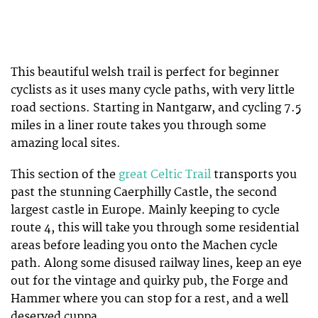
This beautiful welsh trail is perfect for beginner
cyclists as it uses many cycle paths, with very little
road sections. Starting in Nantgarw, and cycling 7.5
miles in a liner route takes you through some
amazing local sites.
This section of the
great Celtic Trail
transports you
past the stunning Caerphilly Castle, the second
largest castle in Europe. Mainly keeping to cycle
route 4, this will take you through some residential
areas before leading you onto the Machen cycle
path. Along some disused railway lines, keep an eye
out for the vintage and quirky pub, the Forge and
Hammer where you can stop for a rest, and a well
deserved cuppa.