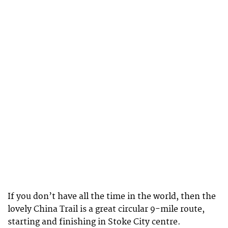
If you don’t have all the time in the world, then the
lovely China Trail is a great circular 9-mile route,
starting and finishing in Stoke City centre.