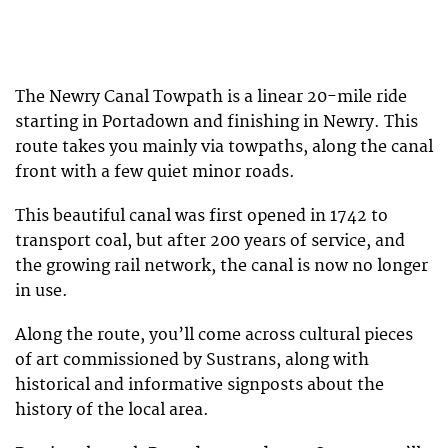
The Newry Canal Towpath is a linear 20-mile ride
starting in Portadown and finishing in Newry. This
route takes you mainly via towpaths, along the canal
front with a few quiet minor roads.
This beautiful canal was first opened in 1742 to
transport coal, but after 200 years of service, and
the growing rail network, the canal is now no longer
in use.
Along the route, you’ll come across cultural pieces
of art commissioned by Sustrans, along with
historical and informative signposts about the
history of the local area.