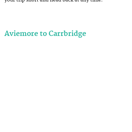
your trip short and head back at any time.
Aviemore to Carrbridge