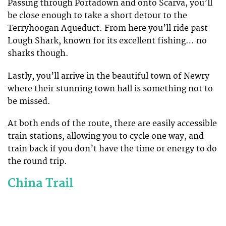
Passing through Portadown and onto Scarva, you’ll
be close enough to take a short detour to the
Terryhoogan Aqueduct. From here you’ll ride past
Lough Shark, known for its excellent fishing… no
sharks though.
Lastly, you’ll arrive in the beautiful town of Newry
where their stunning town hall is something not to
be missed.
At both ends of the route, there are easily accessible
train stations, allowing you to cycle one way, and
train back if you don’t have the time or energy to do
the round trip.
China Trail