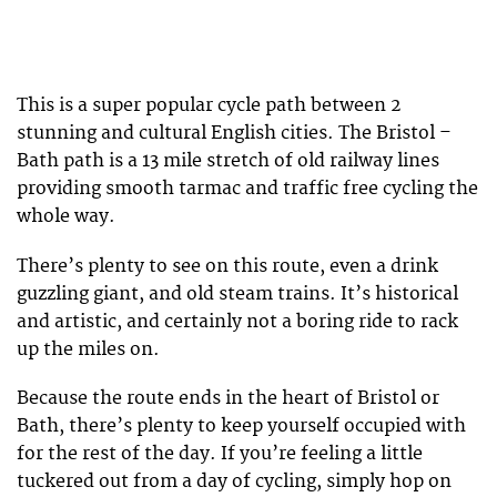
This is a super popular cycle path between 2
stunning and cultural English cities. The Bristol –
Bath path is a 13 mile stretch of old railway lines
providing smooth tarmac and traffic free cycling the
whole way.
There’s plenty to see on this route, even a drink
guzzling giant, and old steam trains. It’s historical
and artistic, and certainly not a boring ride to rack
up the miles on.
Because the route ends in the heart of Bristol or
Bath, there’s plenty to keep yourself occupied with
for the rest of the day. If you’re feeling a little
tuckered out from a day of cycling, simply hop on