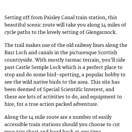
Setting off from Paisley Canal train station, this
beautiful scenic route will take you along 14 miles of
cycle paths to the lovely setting of Glengarnock.
The trail makes use of the old railway lines along the
Barr Loch and canals in the picturesque Scottish
countryside. With mostly tarmac terrain, you’ll ride
past Castle Semple Lock which is a perfect place to
stop and do some bird-spotting, a popular hobby to
see the wild native birds to the area. This site has
been deemed of Special Scientific Interest, and
there are lots of activities to do, and equipment to
hire, for a true action packed adventure.
Along the 14 mile route are a number of easily
accessible train stations should you choose to cut