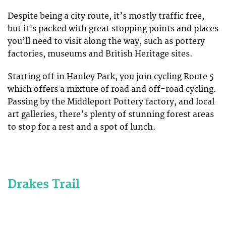
Despite being a city route, it’s mostly traffic free,
but it’s packed with great stopping points and places
you’ll need to visit along the way, such as pottery
factories, museums and British Heritage sites.
Starting off in Hanley Park, you join cycling Route 5
which offers a mixture of road and off-road cycling.
Passing by the Middleport Pottery factory, and local
art galleries, there’s plenty of stunning forest areas
to stop for a rest and a spot of lunch.
Drakes Trail