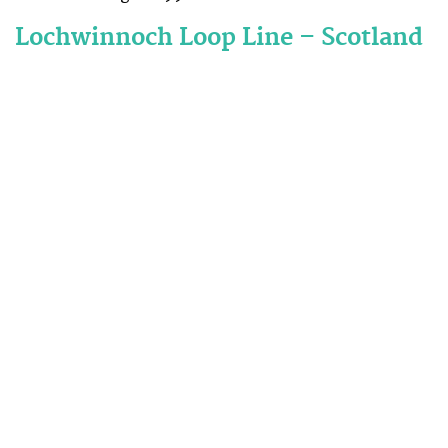
Lochwinnoch Loop Line – Scotland