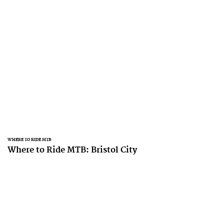
WHERE TO RIDE MTB
Where to Ride MTB: Bristol City