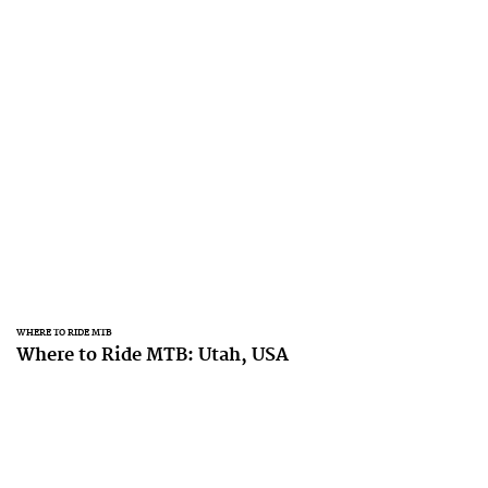
WHERE TO RIDE MTB
Where to Ride MTB: Utah, USA