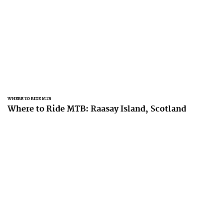
WHERE TO RIDE MTB
Where to Ride MTB: Raasay Island, Scotland