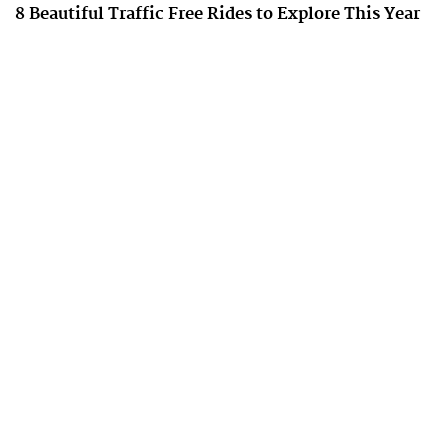
8 Beautiful Traffic Free Rides to Explore This Year