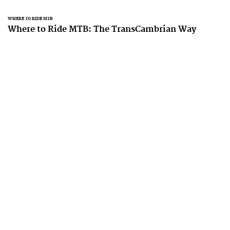
WHERE TO RIDE MTB
Where to Ride MTB: The TransCambrian Way