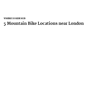
WHERE TO RIDE MTB
5 Mountain Bike Locations near London