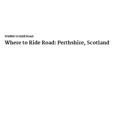
WHERE TO RIDE ROAD
Where to Ride Road: Perthshire, Scotland