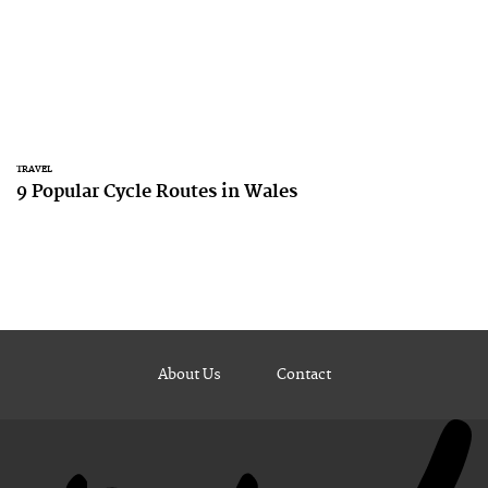
TRAVEL
9 Popular Cycle Routes in Wales
About Us
Contact