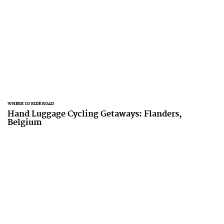
WHERE TO RIDE ROAD
Hand Luggage Cycling Getaways: Flanders,
Belgium