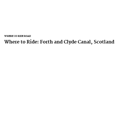
WHERE TO RIDE ROAD
Where to Ride: Forth and Clyde Canal, Scotland