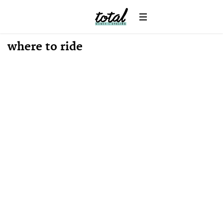
where to ride