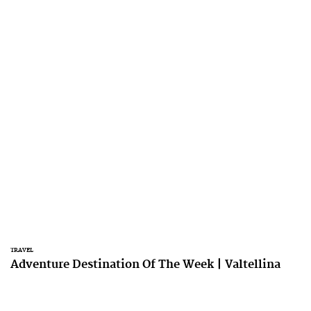
TRAVEL
Adventure Destination Of The Week | Valtellina