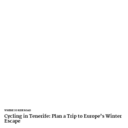
WHERE TO RIDE ROAD
Cycling in Tenerife: Plan a Trip to Europe’s Winter
Escape