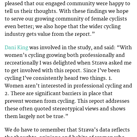
pleased that our engaged community were happy to
tell us their thoughts. With these findings we hope
to serve our growing community of female cyclists
even better; we also hope that the wider cycling
industry gets value from the report.”
Dani King
was involved in the study, and said: “With
women’s cycling growing both professionally and
recreationally I was delighted when Strava asked me
to get involved with this report. Since I’ve been
cycling I’ve consistently heard two things. 1.
Women aren’t interested in professional cycling and
2. There are significant barriers in place that
prevent women from cycling. This report addresses
these often quoted stereotypical views and shows
them largely not be true.”
We do have to remember that Strava’s data reflects