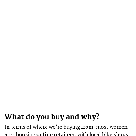
What do you buy and why?
In terms of where we’re buying from, most women
are choosing
online retailers,
with local bike shops