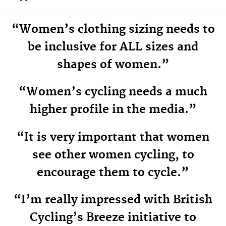
“Women’s clothing sizing needs to
be inclusive for ALL sizes and
shapes of women.”
“Women’s cycling needs a much
higher profile in the media.”
“It is very important that women
see other women cycling, to
encourage them to cycle.”
“I’m really impressed with British
Cycling’s Breeze initiative to