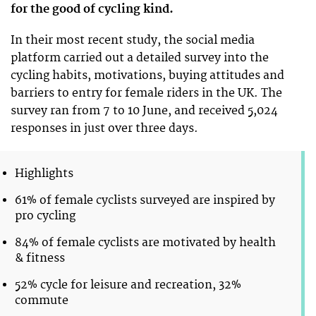
for the good of cycling kind.
In their most recent study, the social media
platform carried out a detailed survey into the
cycling habits, motivations, buying attitudes and
barriers to entry for female riders in the UK. The
survey ran from 7 to 10 June, and received 5,024
responses in just over three days.
Highlights
61% of female cyclists surveyed are inspired by
pro cycling
84% of female cyclists are motivated by health
& fitness
52% cycle for leisure and recreation, 32%
commute