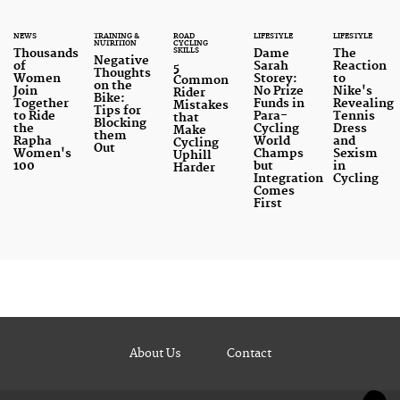
NEWS
TRAINING &
ROAD
LIFESTYLE
LIFESTYLE
NUTRITION
CYCLING
SKILLS
Thousands
Dame
The
Negative
of
Sarah
Reaction
5
Thoughts
Women
Storey:
to
Common
on the
Join
No Prize
Nike's
Rider
Bike:
Together
Funds in
Revealing
Mistakes
Tips for
to Ride
Para-
Tennis
that
Blocking
the
Cycling
Dress
Make
them
Rapha
World
and
Cycling
Out
Women's
Champs
Sexism
Uphill
100
but
in
Harder
Integration
Cycling
Comes
First
About Us
Contact