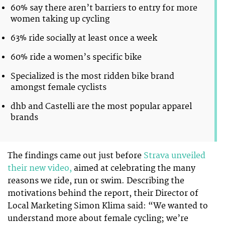
60% say there aren’t barriers to entry for more
women taking up cycling
63% ride socially at least once a week
60% ride a women’s specific bike
Specialized is the most ridden bike brand
amongst female cyclists
dhb and Castelli are the most popular apparel
brands
The findings came out just before
Strava unveiled
their new video,
aimed at celebrating the many
reasons we ride, run or swim. Describing the
motivations behind the report, their Director of
Local Marketing Simon Klima said: “We wanted to
understand more about female cycling; we’re