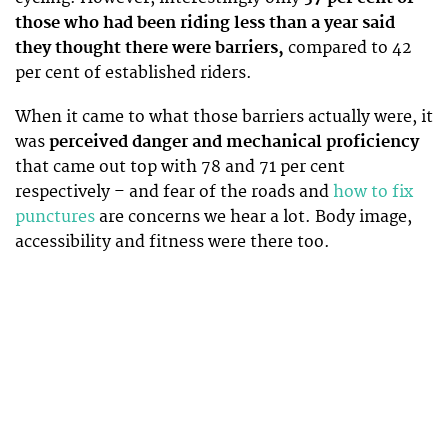
those who had been riding less than a year said
they thought there were barriers,
compared to 42
per cent of established riders.
When it came to what those barriers actually were, it
was
perceived danger and mechanical proficiency
that came out top with 78 and 71 per cent
respectively – and fear of the roads and
how to fix
punctures
are concerns we hear a lot. Body image,
accessibility and fitness were there too.