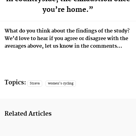
you’re home.”
What do you think about the findings of the study?
We’d love to hear if you agree or disagree with the
averages above, let us know in the comments…
Topics:
Strava
women's cycling
Related Articles