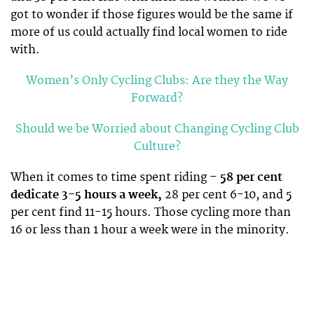
got to wonder if those figures would be the same if
more of us could actually find local women to ride
with.
Women’s Only Cycling Clubs: Are they the Way
Forward?
Should we be Worried about Changing Cycling Club
Culture?
When it comes to time spent riding –
58 per cent
dedicate 3-5 hours a week,
28 per cent 6-10, and 5
per cent find 11-15 hours. Those cycling more than
16 or less than 1 hour a week were in the minority.