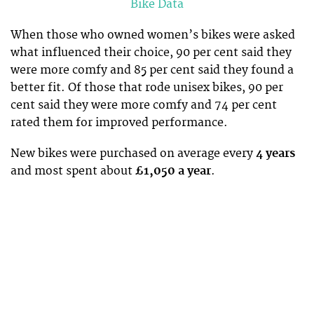
Bike Data
When those who owned women’s bikes were asked
what influenced their choice, 90 per cent said they
were more comfy and 85 per cent said they found a
better fit. Of those that rode unisex bikes, 90 per
cent said they were more comfy and 74 per cent
rated them for improved performance.
New bikes were purchased on average every
4 years
and most spent about
£1,050 a year
.