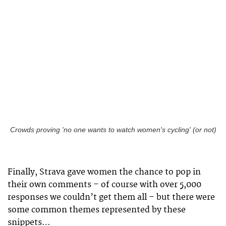
Crowds proving 'no one wants to watch women's cycling' (or not)
Finally, Strava gave women the chance to pop in
their own comments – of course with over 5,000
responses we couldn’t get them all – but there were
some common themes represented by these
snippets…