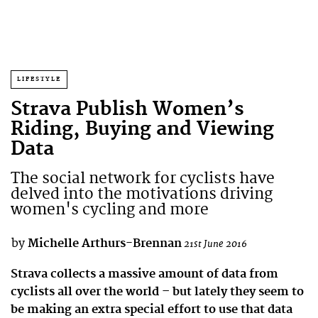
LIFESTYLE
Strava Publish Women’s
Riding, Buying and Viewing
Data
The social network for cyclists have
delved into the motivations driving
women's cycling and more
by
Michelle Arthurs-Brennan
21st June 2016
Strava collects a massive amount of data from
cyclists all over the world – but lately they seem to
be making an extra special effort to use that data