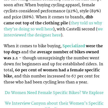
soon after.When buying cycling apparel, female
cyclists considered performance (92%), style (89%)
and price (88%). When it comes to brands,
dhb
came out top of the clothing pile
(
they told us why
they’re doing so well here
), with Castelli second (
we
interviewed the designer here
).
When it comes to bike buying,
Specialized
were the
top dogs
and the
average number of bikes owned
was 2.1
– though unsurprisingly the number went
down for beginners and up for established riders. In
total,
60 per cent of women had a female specific
bike
, and this number increased to 67 per cent for
those who had been cycling less than a year.
Do Women Need Female Specific Bikes? We Explore
We Interview Canyon about their Women’s Specific