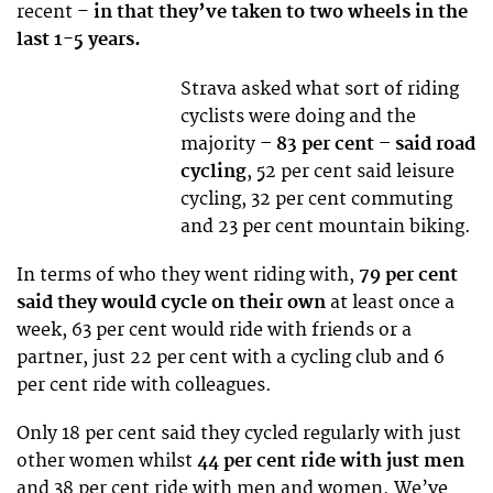
recent –
in that they’ve taken to two wheels in the
last 1-5 years.
Strava asked what sort of riding
cyclists were doing and the
majority
– 83 per cent – said road
cycling
, 52 per cent said leisure
cycling, 32 per cent commuting
and 23 per cent mountain biking.
In terms of who they went riding with,
79 per cent
said they would cycle on their own
at least once a
week, 63 per cent would ride with friends or a
partner, just 22 per cent with a cycling club and 6
per cent ride with colleagues.
Only 18 per cent said they cycled regularly with just
other women whilst
44 per cent ride with just men
and 38 per cent ride with men and women. We’ve