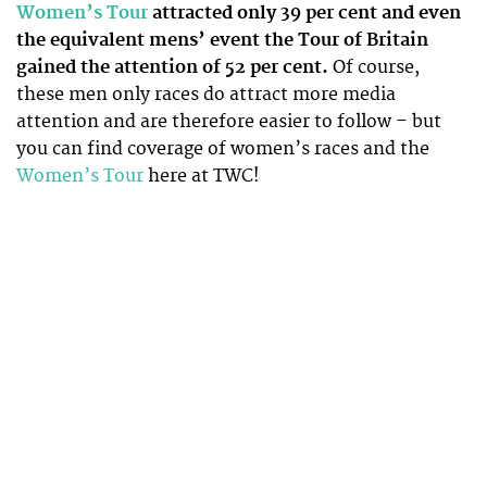
Women’s Tour
attracted only 39 per cent and even
the equivalent mens’ event the Tour of Britain
gained the attention of 52 per cent.
Of course,
these men only races do attract more media
attention and are therefore easier to follow – but
you can find coverage of women’s races and the
Women’s Tour
here at TWC!