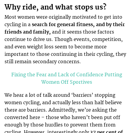
Why ride, and what stops us?
Most women were originally motivated to get into
cycling in a
search for general fitness, and by their
friends and family,
and it seems those factors
continue to drive us. Though events, competition,
and even weight loss seem to become more
important to those continuing in their cycling, they
still remain secondary concerns.
Fixing the Fear and Lack of Confidence Putting
Women Off Sportives
We hear a lot of talk around ‘barriers’ stopping
women cycling, and actually less than half believe
there are barriers. Admittedly, we’re asking the
converted here – those who haven’t been put off
enough by those hurdles to prevent them from
cycling. However, interestingly only
37 per cent of