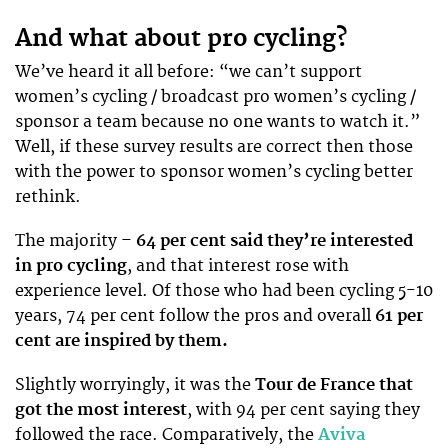
And what about pro cycling?
We’ve heard it all before: “we can’t support
women’s cycling / broadcast pro women’s cycling /
sponsor a team because no one wants to watch it.”
Well, if these survey results are correct then those
with the power to sponsor women’s cycling better
rethink.
The majority –
64 per cent said they’re interested
in pro cycling
, and that interest rose with
experience level. Of those who had been cycling 5-10
years, 74 per cent follow the pros and overall
61 per
cent are inspired by them.
Slightly worryingly, it was the
Tour de France that
got the most interest
, with 94 per cent saying they
followed the race. Comparatively, the
Aviva