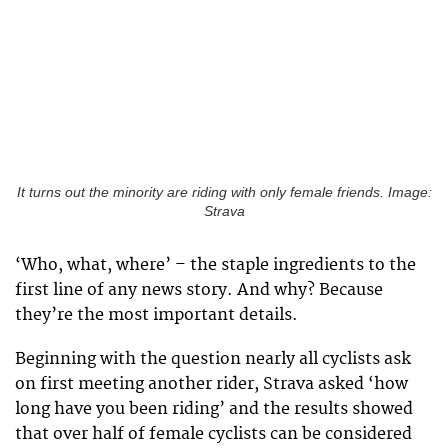
It turns out the minority are riding with only female friends. Image:
Strava
‘Who, what, where’ – the staple ingredients to the
first line of any news story. And why? Because
they’re the most important details.
Beginning with the question nearly all cyclists ask
on first meeting another rider, Strava asked ‘how
long have you been riding’ and the results showed
that over half of female cyclists can be considered