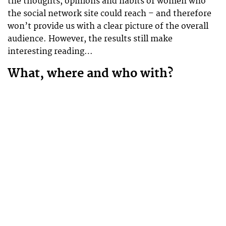
the thoughts, opinions and habits of women who
the social network site could reach – and therefore
won’t provide us with a clear picture of the overall
audience. However, the results still make
interesting reading…
What, where and who with?