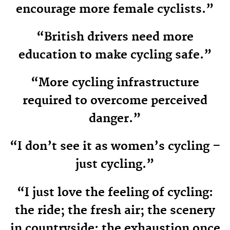
encourage more female cyclists.”
“British drivers need more
education to make cycling safe.”
“More cycling infrastructure
required to overcome perceived
danger.”
“I don’t see it as women’s cycling –
just cycling.”
“I just love the feeling of cycling:
the ride; the fresh air; the scenery
in countryside; the exhaustion once