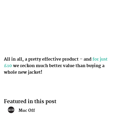
All in all, a pretty effective product – and
for just
£10
we reckon much better value than buying a
whole new jacket!
Featured in this post
Muc Off