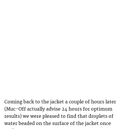
Coming back to the jacket a couple of hours later
(Muc-Off actually advise 24 hours for optimum
results) we were pleased to find that droplets of
water beaded on the surface of the jacket once