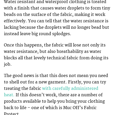
Water resistant and waterproof clothing is treated
with a finish that causes water droplets to form tiny
beads on the surface of the fabric, making it work
effectively. You can tell that the water resistance is
lacking because the droplets will no longer bead but
instead leave big round splodges.
Once this happens, the fabric will lose not only its
water resistance, but also breathability as water
blocks all that lovely technical fabric from doing its
job.
The good news is that this does not mean you need
to shell out for a new garment. Firstly, you can try
treating the fabric
with carefully administered
heat.
If this doesn’t work, there are a number of
products available to help you bring your clothing
back to life – one of which is Muc Off’s Fabric
Protect.