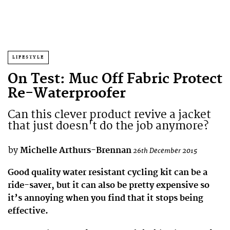
LIFESTYLE
On Test: Muc Off Fabric Protect
Re-Waterproofer
Can this clever product revive a jacket
that just doesn't do the job anymore?
by
Michelle Arthurs-Brennan
26th December 2015
Good quality water resistant cycling kit can be a
ride-saver, but it can also be pretty expensive so
it’s annoying when you find that it stops being
effective.