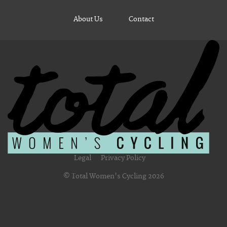
About Us
Contact
Legal
Privacy Policy
© Total Women's Cycling 2026