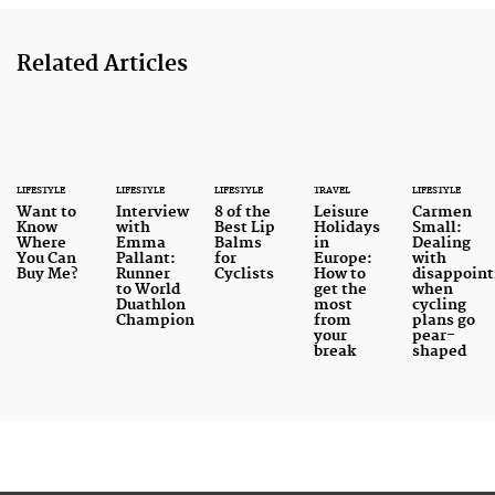
Related Articles
LIFESTYLE
LIFESTYLE
LIFESTYLE
TRAVEL
LIFESTYLE
Want to
Interview
8 of the
Leisure
Carmen
Know
with
Best Lip
Holidays
Small:
Where
Emma
Balms
in
Dealing
You Can
Pallant:
for
Europe:
with
Buy Me?
Runner
Cyclists
How to
disappoin
to World
get the
when
Duathlon
most
cycling
Champion
from
plans go
your
pear-
break
shaped