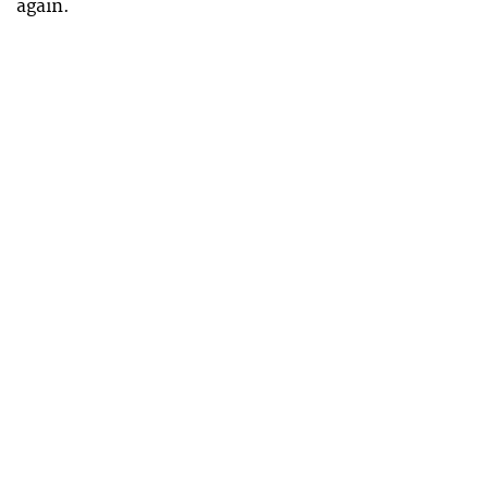
again.