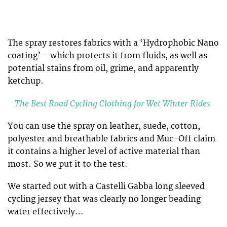
The spray restores fabrics with a ‘Hydrophobic Nano
coating’ – which protects it from fluids, as well as
potential stains from oil, grime, and apparently
ketchup.
The Best Road Cycling Clothing for Wet Winter Rides
You can use the spray on leather, suede, cotton,
polyester and breathable fabrics and Muc-Off claim
it contains a higher level of active material than
most. So we put it to the test.
We started out with a Castelli Gabba long sleeved
cycling jersey that was clearly no longer beading
water effectively…