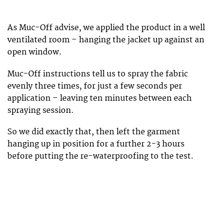
As Muc-Off advise, we applied the product in a well
ventilated room – hanging the jacket up against an
open window.
Muc-Off instructions tell us to spray the fabric
evenly three times, for just a few seconds per
application – leaving ten minutes between each
spraying session.
So we did exactly that, then left the garment
hanging up in position for a further 2-3 hours
before putting the re-waterproofing to the test.