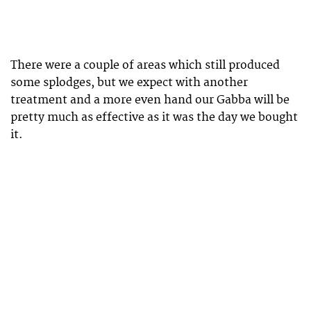
There were a couple of areas which still produced
some splodges, but we expect with another
treatment and a more even hand our Gabba will be
pretty much as effective as it was the day we bought
it.