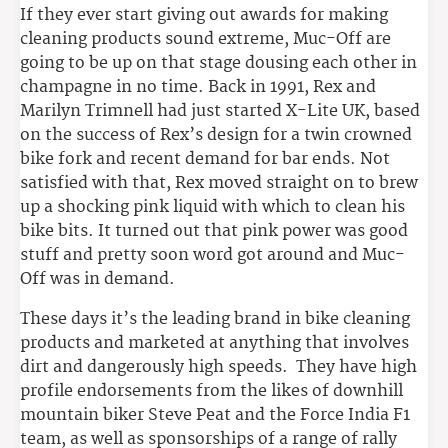
If they ever start giving out awards for making
cleaning products sound extreme, Muc-Off are
going to be up on that stage dousing each other in
champagne in no time. Back in 1991, Rex and
Marilyn Trimnell had just started X-Lite UK, based
on the success of Rex’s design for a twin crowned
bike fork and recent demand for bar ends. Not
satisfied with that, Rex moved straight on to brew
up a shocking pink liquid with which to clean his
bike bits. It turned out that pink power was good
stuff and pretty soon word got around and Muc-
Off was in demand.
These days it’s the leading brand in bike cleaning
products and marketed at anything that involves
dirt and dangerously high speeds. They have high
profile endorsements from the likes of downhill
mountain biker Steve Peat and the Force India F1
team, as well as sponsorships of a range of rally