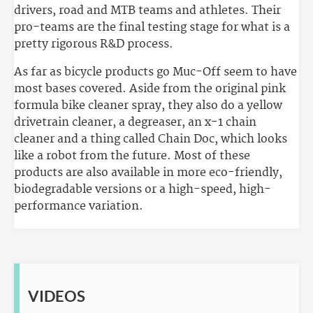
drivers, road and MTB teams and athletes. Their
pro-teams are the final testing stage for what is a
pretty rigorous R&D process.
As far as bicycle products go Muc-Off seem to have
most bases covered. Aside from the original pink
formula bike cleaner spray, they also do a yellow
drivetrain cleaner, a degreaser, an x-1 chain
cleaner and a thing called Chain Doc, which looks
like a robot from the future. Most of these
products are also available in more eco-friendly,
biodegradable versions or a high-speed, high-
performance variation.
VIDEOS