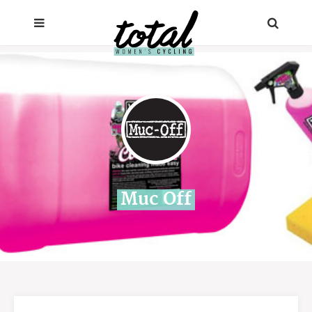
Muc Off