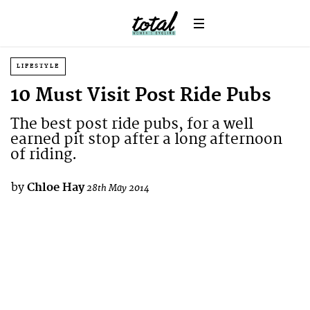
LIFESTYLE
10 Must Visit Post Ride Pubs
The best post ride pubs, for a well
earned pit stop after a long afternoon
of riding.
by
Chloe Hay
28th May 2014