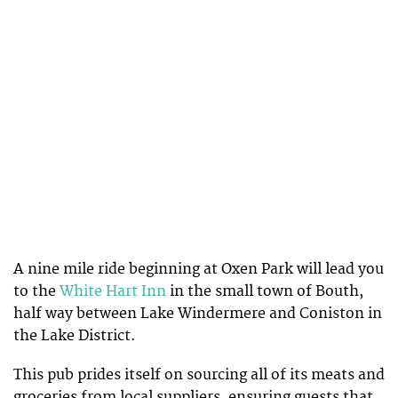
A nine mile ride beginning at Oxen Park will lead you
to the
White Hart Inn
in the small town of Bouth,
half way between Lake Windermere and Coniston in
the Lake District.
This pub prides itself on sourcing all of its meats and
groceries from local suppliers, ensuring guests that