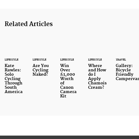
Related Articles
LIFESTYLE
LIFESTYLE
LIFESTYLE
LIFESTYLE
TRAVEL
Kate
Are You
Win
Where
Gallery:
Rawles:
Cycling
Over
and How
Bicycle
Solo
Naked?
£1,000
do I
Friendly
Cycling
Worth
Apply
Camperva
Through
of
Chamois
South
Canon
Cream?
America
Camera
Kit