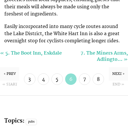
their meals will always be made using only the
freshest of ingredients.
Easily incorporated into many cycle routes around
the Lake District, the White Hart Inn is also a great
overnight stop for cyclists completing longer rides.
«
5. The Boot Inn, Eskdale
7. The Miners Arms,
»
Adlingto…
‹ PREV
NEXT ›
3
4
5
6
7
8
« START
END »
9
10
Topics:
pubs