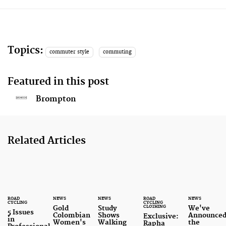
Topics:
commuter style
commuting
Featured in this post
Brompton
Related Articles
ROAD
NEWS
NEWS
ROAD
NEWS
CYCLING
CYCLING
CLOTHING
Gold
Study
We've
5 Issues
Colombian
Shows
Announce
Exclusive:
in
Women's
Walking
the
Rapha