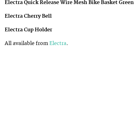
Electra Quick Release Wire Mesh Bike Basket Green
Electra Cherry Bell
Electra Cup Holder
All available from
Electra
.