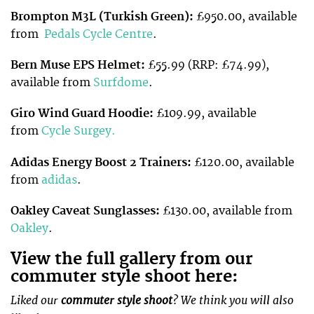
Brompton M3L (Turkish Green):
£950.00, available
from
Pedals Cycle Centre
.
Bern Muse EPS Helmet:
£55.99 (RRP: £74.99),
available from
Surfdome
.
Giro Wind Guard Hoodie:
£109.99, available
from
Cycle Surgey.
Adidas Energy Boost 2 Trainers:
£120.00, available
from
adidas
.
Oakley Caveat Sunglasses:
£130.00, available from
Oakley
.
View the full gallery from our
commuter style shoot here:
Liked our
commuter style shoot
? We think you will also