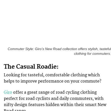
Commuter Style: Giro’s New Road collection offers stylish, tasteful
clothing for commuters.
The Casual Roadie:
Looking for tasteful, comfortable clothing which
helps to improve performance on your commute?
Giro
offer a great range of road cycling clothing
perfect for road cyclists and daily commuters, with
nifty design features hidden within their smart New
Road range.