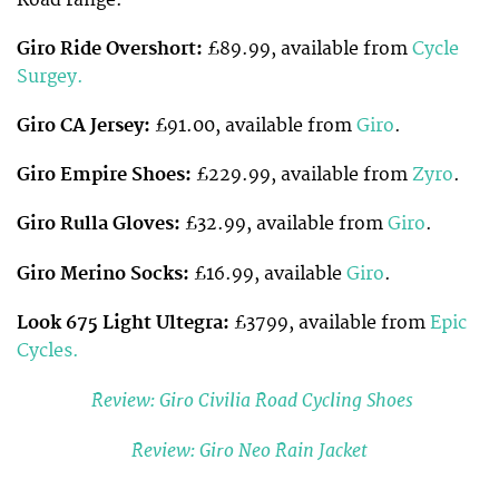
Giro Ride Overshort:
£89.99, available from
Cycle
Surgey.
Giro CA Jersey:
£91.00, available from
Giro
.
Giro Empire Shoes:
£229.99, available from
Zyro
.
Giro Rulla Gloves:
£32.99, available from
Giro
.
Giro Merino Socks:
£16.99, available
Giro
.
Look 675 Light Ultegra:
£3799, available from
Epic
Cycles.
Review: Giro Civilia Road Cycling Shoes
Review: Giro Neo Rain Jacket