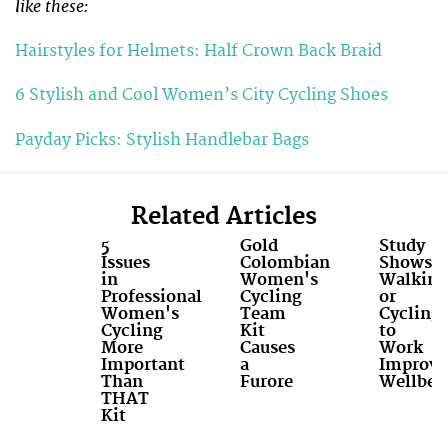
like these:
Hairstyles for Helmets: Half Crown Back Braid
6 Stylish and Cool Women’s City Cycling Shoes
Payday Picks: Stylish Handlebar Bags
Related Articles
5
Gold
Study
Issues
Colombian
Shows
in
Women's
Walking
Professional
Cycling
or
Women's
Team
Cycling
Cycling
Kit
to
More
Causes
Work
Important
a
Improve
Than
Furore
Wellbei
THAT
Kit