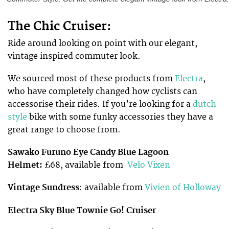
The Chic Cruiser:
Ride around looking on point with our elegant,
vintage inspired commuter look.
We sourced most of these products from
Electra
,
who have
completely changed
how cyclists can
accessorise their rides. If you’re looking for a
dutch
style
bike with some funky accessories they have a
great range to choose from.
Sawako Furuno Eye Candy Blue Lagoon
Helmet:
£68, available from
Velo Vixen
Vintage Sundress
: available from
Vivien of Holloway
Electra Sky Blue Townie Go! Cruiser