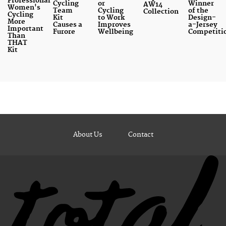
Professional
Cycling
or
Winner
AW14
Women's
Team
Cycling
of the
Collection
Cycling
Kit
to Work
Design-
More
Causes a
Improves
a-Jersey
Important
Furore
Wellbeing
Competiti
Than
THAT
Kit
About Us
Contact