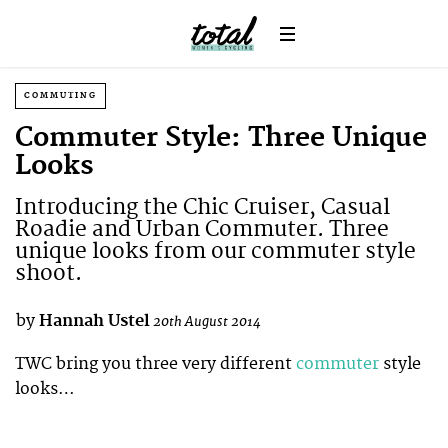
COMMUTING
Commuter Style: Three Unique
Looks
Introducing the Chic Cruiser, Casual
Roadie and Urban Commuter. Three
unique looks from our commuter style
shoot.
by
Hannah Ustel
20th August 2014
TWC bring you three very different
commuter
style
looks…