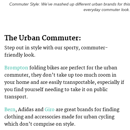
Commuter Style: We’ve mashed up different urban brands for this
everyday commuter look.
The Urban Commuter:
Step out in style with our sporty, commuter-
friendly look.
Brompton
folding bikes are perfect for the urban
commuter, they don’t take up too much room in
your home and are easily transportable, especially if
you find yourself needing to take it on public
transport.
Bern
, Adidas and
Giro
are great brands for finding
clothing and accessories made for urban cycling
which don’t comprise on style.