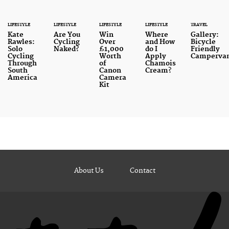
LIFESTYLE
LIFESTYLE
LIFESTYLE
LIFESTYLE
TRAVEL
Kate
Are You
Win
Where
Gallery:
Rawles:
Cycling
Over
and How
Bicycle
Solo
Naked?
£1,000
do I
Friendly
Cycling
Worth
Apply
Camperva
Through
of
Chamois
South
Canon
Cream?
America
Camera
Kit
About Us
Contact