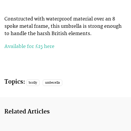
Constructed with waterproof material over an 8
spoke metal frame, this umbrella is strong enough
to handle the harsh British elements.
Available for £15 here
Topics:
brolly
umberella
Related Articles