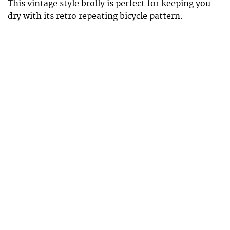
This vintage style brolly is perfect for keeping you
dry with its retro repeating bicycle pattern.