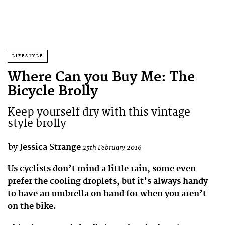
LIFESTYLE
Where Can you Buy Me: The
Bicycle Brolly
Keep yourself dry with this vintage
style brolly
by
Jessica Strange
25th February 2016
Us cyclists don’t mind a little rain, some even
prefer the cooling droplets, but it’s always handy
to have an umbrella on hand for when you aren’t
on the bike.