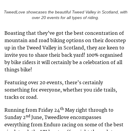
TweedLove showcases the beautiful Tweed Valley in Scotland, with
over 20 events for all types of riding.
Boasting that they’ve got the best concentration of
mountain and road biking options on their doorstep
up in the Tweed Valley in Scotland, they are keen to
invite you to share their back yard! 100% organised
by bike riders it will certainly be a celebration of all
things bike!
Featuring over 20 events, there’s certainly
something for everyone, whether you ride trails,
tracks or road.
th
Running from Friday 24
May right through to
nd
Sunday 2
June, Tweedlove encompasses
everything from Enduro racing on some of the best