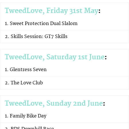
TweedLove, Friday 31st May
:
Sweet Protection Dual Slalom
Skills Session: GT7 Skills
TweedLove, Saturday 1st June
:
Glentress Seven
The Love Club
TweedLove, Sunday 2nd June
:
Family Bike Day