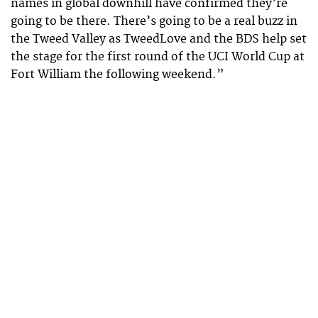
names in global downhill have confirmed they’re
going to be there. There’s going to be a real buzz in
the Tweed Valley as TweedLove and the BDS help set
the stage for the first round of the UCI World Cup at
Fort William the following weekend.”