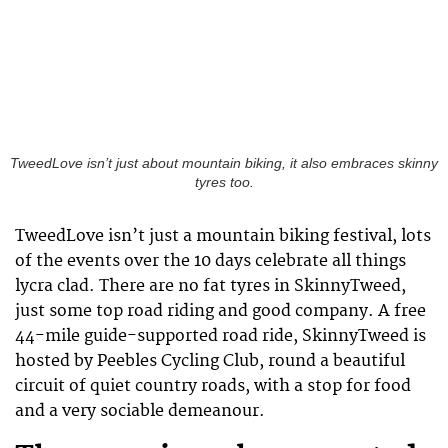
TweedLove isn’t just about mountain biking, it also embraces skinny
tyres too.
TweedLove isn’t just a mountain biking festival, lots
of the events over the 10 days celebrate all things
lycra clad. There are no fat tyres in SkinnyTweed,
just some top road riding and good company. A free
44-mile guide-supported road ride, SkinnyTweed is
hosted by Peebles Cycling Club, round a beautiful
circuit of quiet country roads, with a stop for food
and a very sociable demeanour.