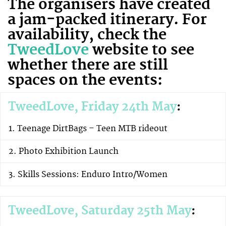
The organisers have created
a jam-packed itinerary. For
availability, check the
TweedLove
website to see
whether there are still
spaces on the events:
TweedLove, Friday 24th May
:
Teenage DirtBags – Teen MTB rideout
Photo Exhibition Launch
Skills Sessions: Enduro Intro/Women
TweedLove, Saturday 25th May
: