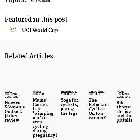
Fort William
Featured in this post
UCI World Cup
Related Articles
ROAD
MUMS'
TRAINING &
RELUCTANT
ROAD
CYCLING
CORNER
NUTRITION
CYCLIST
CYCLING
CLOTHING
CLOTHING
Mums'
Yoga for
The
Howies
Bib
Corner:
cyclists,
Reluctant
Women's
shorts:
Is it
part 4:
Cyclist:
Outback
the joy
'wimping
the legs
On to a
Jacket
and the
out' to
winner?
review
pitfalls
stop
cycling
during
pregnancy?