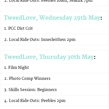
Local Ride Outs: Peebles 10am, Selkirk 7pm
TweedLove, Wednesday 29th May
:
PCC Dirt Crit
Local Ride Outs: Innerleithen 2pm
TweedLove, Thursday 30th May
:
Film Night
Photo Comp Winners
Skills Session: Beginners
Local Ride Outs: Peebles 2pm