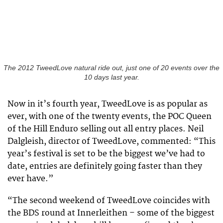
The 2012 TweedLove natural ride out, just one of 20 events over the
10 days last year.
Now in it’s fourth year, TweedLove is as popular as
ever, with one of the twenty events, the POC Queen
of the Hill Enduro selling out all entry places. Neil
Dalgleish, director of TweedLove, commented: “This
year’s festival is set to be the biggest we’ve had to
date, entries are definitely going faster than they
ever have.”
“The second weekend of TweedLove coincides with
the BDS round at Innerleithen – some of the biggest