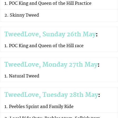
POC King and Queen of the Hill Practice
Skinny Tweed
TweedLove, Sunday 26th May
:
POC King and Queen of the Hill race
TweedLove, Monday 27th May
:
Natural Tweed
TweedLove, Tuesday 28th May
:
Peebles Sprint and Family Ride