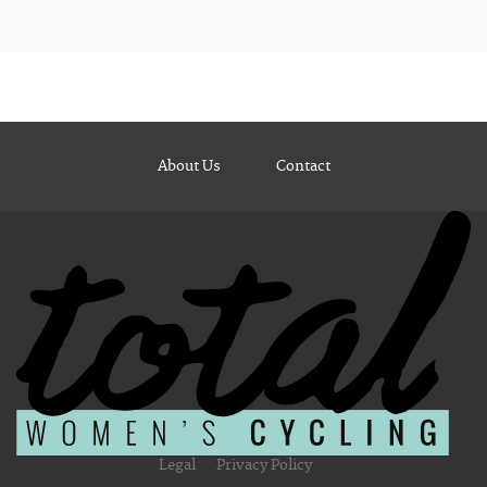
About Us
Contact
Legal
Privacy Policy