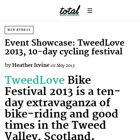
MTB EVENTS
Event Showcase: TweedLove
2013, 10-day cycling festival
by
Heather Irvine
1st May 2013
TweedLove
Bike
Festival 2013 is a ten-
day extravaganza of
bike-riding and good
times in the Tweed
Valley, Scotland.