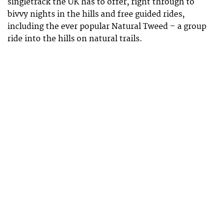
singletrack the UK has to offer, right through to
bivvy nights in the hills and free guided rides,
including the ever popular Natural Tweed – a group
ride into the hills on natural trails.