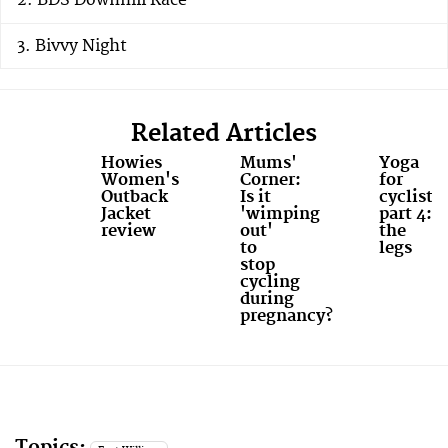
BDS Downhill Race
Bivvy Night
Related Articles
Howies
Mums'
Yoga
Women's
Corner:
for
Outback
Is it
cyclists,
Jacket
'wimping
part 4:
review
out'
the
to
legs
stop
cycling
during
pregnancy?
Topics: