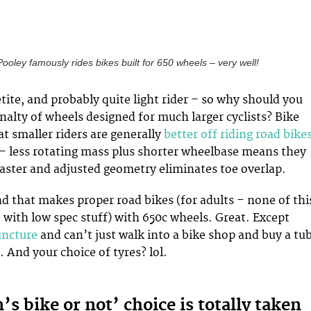
oley famously rides bikes built for 650 wheels – very well!
etite, and probably quite light rider – so why should you
nalty of wheels designed for much larger cyclists? Bike
hat smaller riders are generally
better off riding road bike
– less rotating mass plus shorter wheelbase means they
aster and adjusted geometry eliminates toe overlap.
nd that makes proper road bikes (for adults – none of thi
e with low spec stuff) with 650c wheels. Great. Except
uncture
and can’t just walk into a bike shop and buy a tu
. And your choice of tyres? lol.
 bike or not’ choice is totally taken