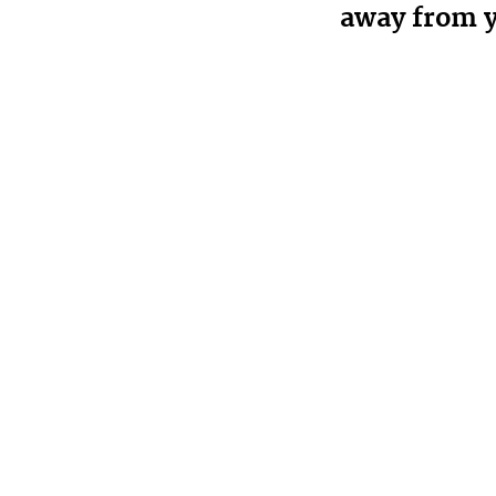
away from 