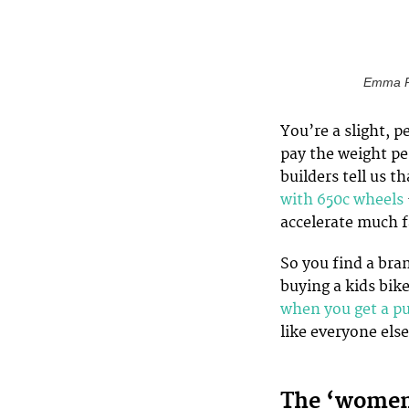
Emma Po
You’re a slight, p
pay the weight pe
builders tell us t
with 650c wheels
accelerate much f
So you find a bra
buying a kids bik
when you get a p
like everyone else
The ‘women’s