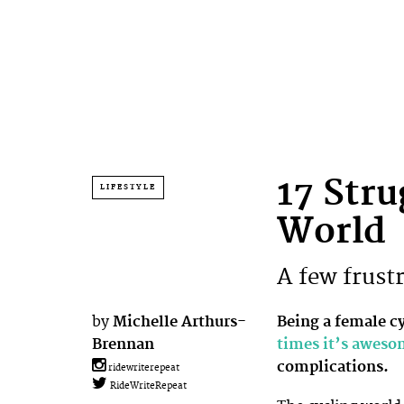
17 Stru
LIFESTYLE
World
A few frustr
by
Michelle Arthurs-
Being a female c
Brennan
times it’s awes
complications.
ridewriterepeat
RideWriteRepeat