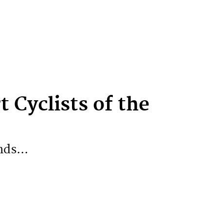
t Cyclists of the
nds...