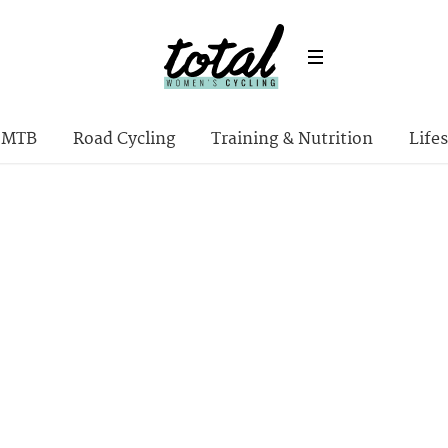
MTB
Road Cycling
Training & Nutrition
Lifes