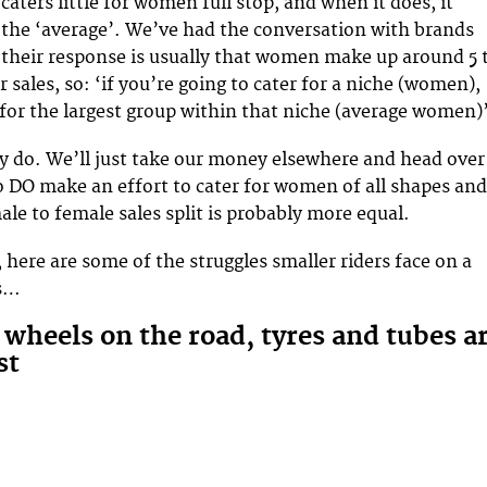
caters little for women full stop, and when it does, it
 the ‘average’. We’ve had the conversation with brands
their response is usually that women make up around 5 
ir sales, so: ‘if you’re going to cater for a niche (women),
 for the largest group within that niche (average women)
lly do. We’ll just take our money elsewhere and head over
 DO make an effort to cater for women of all shapes and
male to female sales split is probably more equal.
 here are some of the struggles smaller riders face on a
is…
 wheels on the road, tyres and tubes a
st