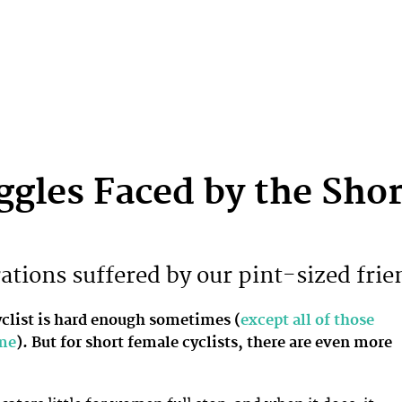
ggles Faced by the Shor
ations suffered by our pint-sized frie
yclist is hard enough sometimes (
except all of those
ome
). But for short female cyclists, there are even more