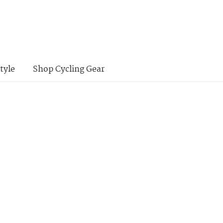
tyle
Shop Cycling Gear