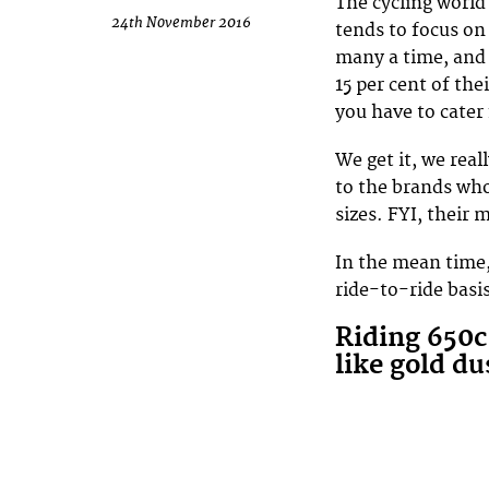
The cycling world 
24th November 2016
tends to focus on
many a time, and 
15 per cent of the
you have to cater
We get it, we rea
to the brands who
sizes. FYI, their 
In the mean time,
ride-to-ride bas
Riding 650c
like gold du