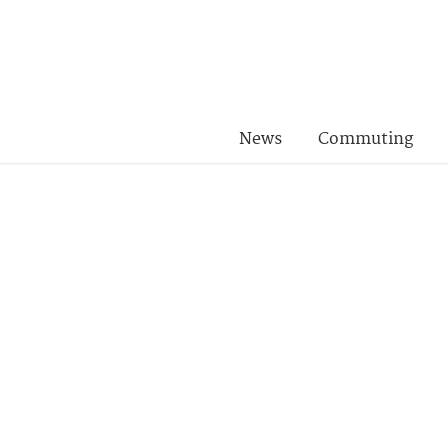
News
Commuting