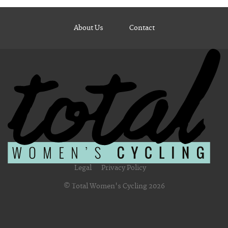
About Us
Contact
Legal
Privacy Policy
© Total Women's Cycling 2026