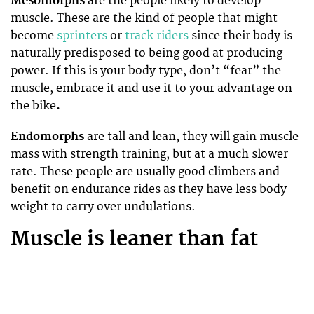
Mesomorphs
are the people likely to develop
muscle. These are the kind of people that might
become
sprinters
or
track riders
since their body is
naturally predisposed to being good at producing
power. If this is your body type, don’t “fear” the
muscle, embrace it and use it to your advantage on
the bike
.
Endomorphs
are tall and lean, they will gain muscle
mass with strength training, but at a much slower
rate. These people are usually good climbers and
benefit on endurance rides as they have less body
weight to carry over undulations.
Muscle is leaner than fat