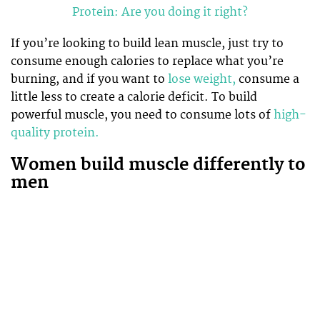
Protein: Are you doing it right?
If you’re looking to build lean muscle, just try to
consume enough calories to replace what you’re
burning, and if you want to
lose weight,
consume a
little less to create a calorie deficit. To build
powerful muscle, you need to consume lots of
high-
quality protein.
Women build muscle differently to
men