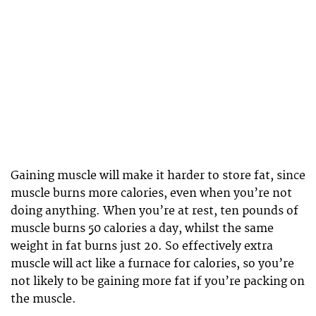
Gaining muscle will make it harder to store fat, since
muscle burns more calories, even when you’re not
doing anything. When you’re at rest, ten pounds of
muscle burns 50 calories a day, whilst the same
weight in fat burns just 20. So effectively extra
muscle will act like a furnace for calories, so you’re
not likely to be gaining more fat if you’re packing on
the muscle.