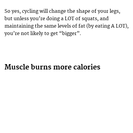
So yes, cycling will change the shape of your legs,
but unless you’re doing a LOT of squats, and
maintaining the same levels of fat (by eating A LOT),
you’re not likely to get “bigger”.
Muscle burns more calories