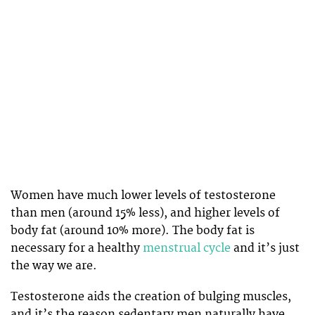
Women have much lower levels of testosterone
than men (around 15% less), and higher levels of
body fat (around 10% more). The body fat is
necessary for a healthy
menstrual cycle
and it’s just
the way we are.
Testosterone aids the creation of bulging muscles,
and it’s the reason sedentary men naturally have