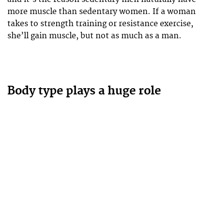
more muscle than sedentary women. If a woman
takes to strength training or resistance exercise,
she’ll gain muscle, but not as much as a man.
Body type plays a huge role