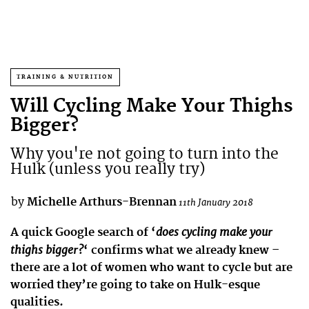
TRAINING & NUTRITION
Will Cycling Make Your Thighs
Bigger?
Why you're not going to turn into the
Hulk (unless you really try)
by
Michelle Arthurs-Brennan
11th January 2018
does cycling make your
A quick Google search of ‘
thighs bigger?
‘ confirms what we already knew –
there are a lot of women who want to cycle but are
worried they’re going to take on Hulk-esque
qualities.