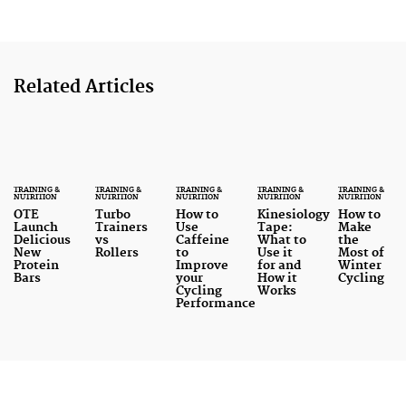
Related Articles
TRAINING &
TRAINING &
TRAINING &
TRAINING &
TRAINING &
NUTRITION
NUTRITION
NUTRITION
NUTRITION
NUTRITION
OTE
Turbo
How to
Kinesiology
How to
Launch
Trainers
Use
Tape:
Make
Delicious
vs
Caffeine
What to
the
New
Rollers
to
Use it
Most of
Protein
Improve
for and
Winter
Bars
your
How it
Cycling
Cycling
Works
Performance