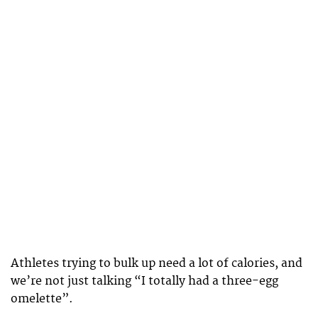
Athletes trying to bulk up need a lot of calories, and
we’re not just talking “I totally had a three-egg
omelette”.