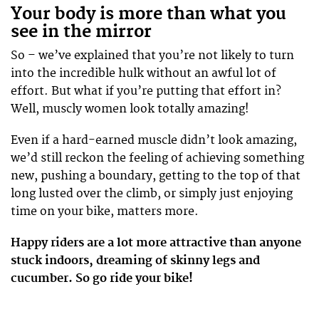
Your body is more than what you
see in the mirror
So – we’ve explained that you’re not likely to turn
into the incredible hulk without an awful lot of
effort. But what if you’re putting that effort in?
Well, muscly women look totally amazing!
Even if a hard-earned muscle didn’t look amazing,
we’d still reckon the feeling of achieving something
new, pushing a boundary, getting to the top of that
long lusted over the climb, or simply just enjoying
time on your bike, matters more.
Happy riders are a lot more attractive than anyone
stuck indoors, dreaming of skinny legs and
cucumber. So go ride your bike!