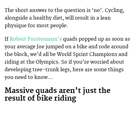
The short answer to the question is ‘no’. Cycling,
alongside a healthy diet, will result in a lean
physique for most people.
If
Robert Forstemann’s
quads popped up as soon as
your average Joe jumped on a bike and rode around
the block, we’d all be World Sprint Champions and
riding at the Olympics. So if you’re worried about
developing tree-trunk legs, here are some things
you need to know…
Massive quads aren’t just the
result of bike riding