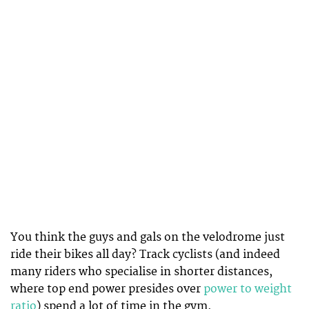
You think the guys and gals on the velodrome just
ride their bikes all day? Track cyclists (and indeed
many riders who specialise in shorter distances,
where top end power presides over
power to weight
ratio
) spend a lot of time in the gym.