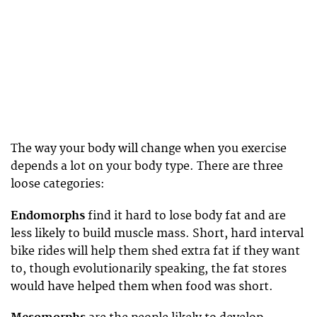
The way your body will change when you exercise
depends a lot on your body type. There are three
loose categories:
Endomorphs
find it hard to lose body fat and are
less likely to build muscle mass. Short, hard interval
bike rides will help them shed extra fat if they want
to, though evolutionarily speaking, the fat stores
would have helped them when food was short.