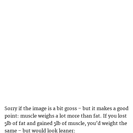
Sorry if the image is a bit gross – but it makes a good
point: muscle weighs a lot more than fat. If you lost
5lb of fat and gained 5lb of muscle, you’d weight the
same – but would look leaner: