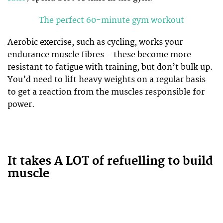
The perfect 60-minute gym workout
Aerobic exercise, such as cycling, works your
endurance muscle fibres – these become more
resistant to fatigue with training, but don’t bulk up.
You’d need to lift heavy weights on a regular basis
to get a reaction from the muscles responsible for
power.
It takes A LOT of refuelling to build
muscle