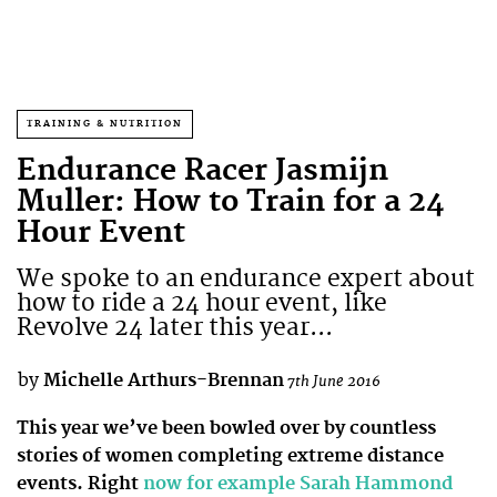
TRAINING & NUTRITION
Endurance Racer Jasmijn
Muller: How to Train for a 24
Hour Event
We spoke to an endurance expert about
how to ride a 24 hour event, like
Revolve 24 later this year...
by
Michelle Arthurs-Brennan
7th June 2016
This year we’ve been bowled over by countless
stories of women completing extreme distance
events. Right
now for example Sarah Hammond