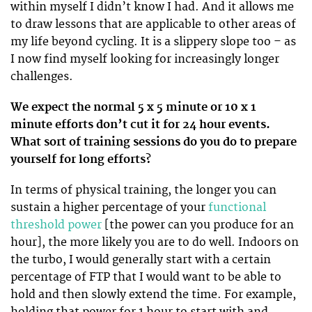
within myself I didn’t know I had. And it allows me
to draw lessons that are applicable to other areas of
my life beyond cycling. It is a slippery slope too – as
I now find myself looking for increasingly longer
challenges.
We expect the normal 5 x 5 minute or 10 x 1
minute
efforts don’t cut it for 24 hour events.
What sort of training sessions do you do to prepare
yourself for long efforts?
In terms of physical training, the longer you can
sustain a higher percentage of your
functional
threshold power
[the power can you produce for an
hour], the more likely you are to do well. Indoors on
the turbo, I would generally start with a certain
percentage of FTP that I would want to be able to
hold and then slowly extend the time. For example,