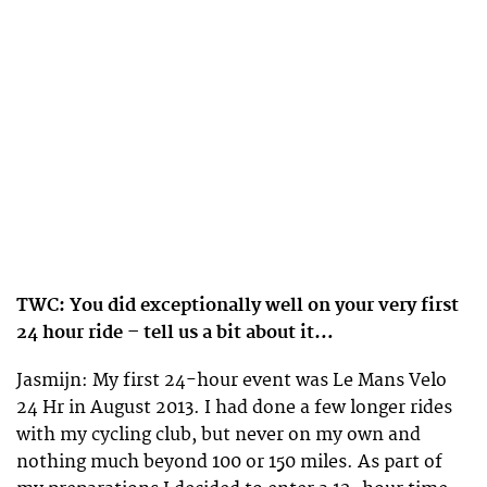
TWC: You did exceptionally well on your very first
24 hour ride – tell us a bit about it…
Jasmijn: My first 24-hour event was Le Mans Velo
24 Hr in August 2013. I had done a few longer rides
with my cycling club, but never on my own and
nothing much beyond 100 or 150 miles. As part of