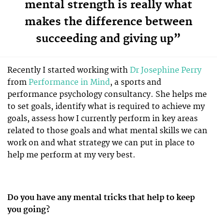
mental strength is really what
makes the difference between
succeeding and giving up”
Recently I started working with
Dr Josephine Perry
from
Performance in Mind
, a sports and
performance psychology consultancy. She helps me
to set goals, identify what is required to achieve my
goals, assess how I currently perform in key areas
related to those goals and what mental skills we can
work on and what strategy we can put in place to
help me perform at my very best.
Do you have any mental tricks that help to keep
you going?