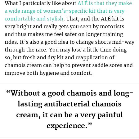
What I particularly like about
ALÉ is that they make
a wide range of women’s-specific kit that is very
comfortable and stylish
. That, and the ALÉ kit is
very bright and really gets you seen by motorists
and thus makes me feel safer on longer training
rides. It’s also a good idea to change shorts mid-way
through the race. You may lose a little time doing
so, but fresh and dry kit and reapplication of
chamois cream can help to prevent saddle sores and
improve both hygiene and comfort.
“Without a good chamois and long-
lasting antibacterial chamois
cream, it can be a very painful
experience.”