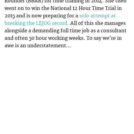
Rounder (BBAR) for time trialling in 2014. She then
went on to win the National 12 Hour Time Trial in
2015 and is now preparing for a
solo attempt at
breaking the LEJOG record.
All of this she manages
alongside a demanding full time job as a consultant
and often 50 hour working weeks. To say we’re in
awe is an understatement…