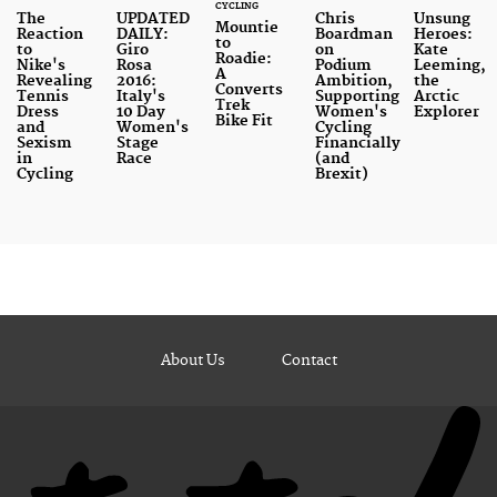
CYCLING
The
UPDATED
Chris
Unsung
Mountie
Reaction
DAILY:
Boardman
Heroes:
to
to
Giro
on
Kate
Roadie:
Nike's
Rosa
Podium
Leeming,
A
Revealing
2016:
Ambition,
the
Converts
Tennis
Italy's
Supporting
Arctic
Trek
Dress
10 Day
Women's
Explorer
Bike Fit
and
Women's
Cycling
Sexism
Stage
Financially
in
Race
(and
Cycling
Brexit)
About Us
Contact