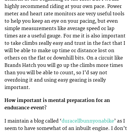
highly recommend riding at your own pace. Power
meter and heart rate monitors are very useful tools
to help you keep an eye on your pacing, but even
simple measurements like average speed or lap
times are a useful gauge. For me it is also important
to take climbs really easy and trust in the fact that I
will be able to make up time or distance lost on
others on the flat or downhill bits. On a circuit like
Brands Hatch you will go up the climbs more times
than you will be able to count, so I’d say not
overdoing it and using easy gearing is really
important.
How important is mental preparation for an
endurance event?
I maintain a blog called ‘
duracellbunnyonabike
’ as I
seem to have somewhat of an inbuilt engine. I don’t