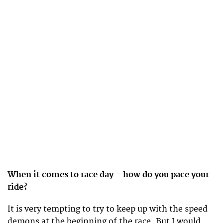
When it comes to race day – how do you pace your
ride?
It is very tempting to try to keep up with the speed
demons at the beginning of the race. But I would