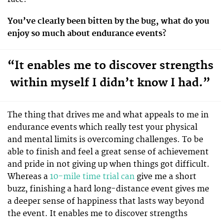
You’ve clearly been bitten by the bug, what do you
enjoy so much about endurance events?
“It enables me to discover strengths
within myself I didn’t know I had.”
The thing that drives me and what appeals to me in
endurance events which really test your physical
and mental limits is overcoming challenges. To be
able to finish and feel a great sense of achievement
and pride in not giving up when things got difficult.
Whereas a
10-mile time trial can
give me a short
buzz, finishing a hard long-distance event gives me
a deeper sense of happiness that lasts way beyond
the event. It enables me to discover strengths