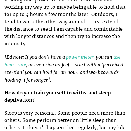
holding that power for 1 hour to start with and
working my way up to maybe being able to hold that
for up to 4 hours a few months later. Outdoors, I
tend to work the other way around. I first extend
the distance to see if I am capable and comfortable
with longer distances and then try to increase the
intensity.
[Ed note: If you don’t have a
power meter,
you can
use
heart rate
, or even ride on feel – start with a ‘perceived
exertion’ you can hold for an hour, and work towards
holding it for longer].
How do you train yourself to withstand sleep
deprivation?
Sleep is very personal. Some people need more than
others. Some perform better on little sleep than
others. It doesn’t happen that regularly, but my job