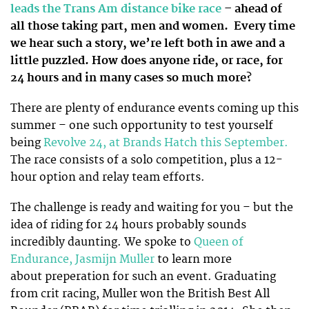
leads the Trans Am distance bike race
– ahead of
all those taking part, men and women.
Every time
we hear such a story, we’re left both in awe and a
little puzzled. How does anyone ride, or race, for
24 hours and in many cases so much more?
There are plenty of endurance events coming up this
summer – one such opportunity to test yourself
being
Revolve 24, at Brands Hatch this September.
The race consists of a solo competition, plus a 12-
hour option and relay team efforts.
The challenge is ready and waiting for you – but the
idea of riding for 24 hours probably sounds
incredibly daunting. We spoke to
Queen of
Endurance, Jasmijn Muller
to learn more
about preperation for such an event. Graduating
from crit racing, Muller won the British Best All