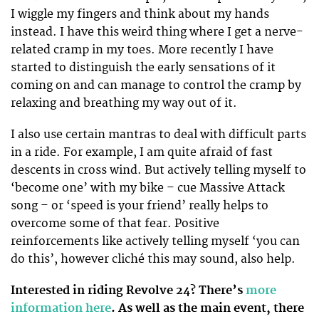
I wiggle my fingers and think about my hands
instead. I have this weird thing where I get a nerve-
related cramp in my toes. More recently I have
started to distinguish the early sensations of it
coming on and can manage to control the cramp by
relaxing and breathing my way out of it.
I also use certain mantras to deal with difficult parts
in a ride. For example, I am quite afraid of fast
descents in cross wind. But actively telling myself to
‘become one’ with my bike – cue Massive Attack
song – or ‘speed is your friend’ really helps to
overcome some of that fear. Positive
reinforcements like actively telling myself ‘you can
do this’, however cliché this may sound, also help.
Interested in riding Revolve 24? There’s
more
information here
. As well as the main event, there