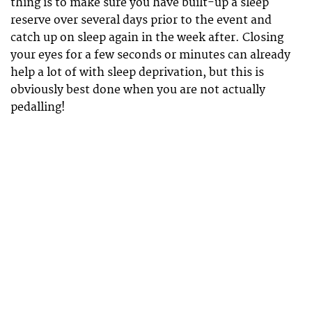
thing is to make sure you have built-up a sleep
reserve over several days prior to the event and
catch up on sleep again in the week after. Closing
your eyes for a few seconds or minutes can already
help a lot of with sleep deprivation, but this is
obviously best done when you are not actually
pedalling!