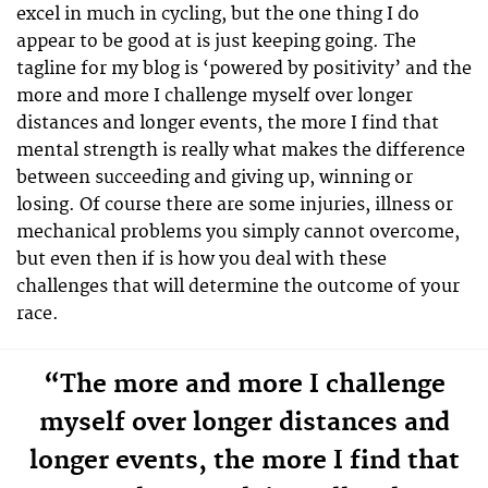
excel in much in cycling, but the one thing I do
appear to be good at is just keeping going. The
tagline for my blog is ‘powered by positivity’ and the
more and more I challenge myself over longer
distances and longer events, the more I find that
mental strength is really what makes the difference
between succeeding and giving up, winning or
losing. Of course there are some injuries, illness or
mechanical problems you simply cannot overcome,
but even then if is how you deal with these
challenges that will determine the outcome of your
race.
“The more and more I challenge
myself over longer distances and
longer events, the more I find that