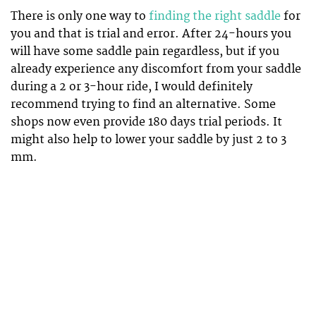
There is only one way to
finding the right saddle
for
you and that is trial and error. After 24-hours you
will have some saddle pain regardless, but if you
already experience any discomfort from your saddle
during a 2 or 3-hour ride, I would definitely
recommend trying to find an alternative. Some
shops now even provide 180 days trial periods. It
might also help to lower your saddle by just 2 to 3
mm.