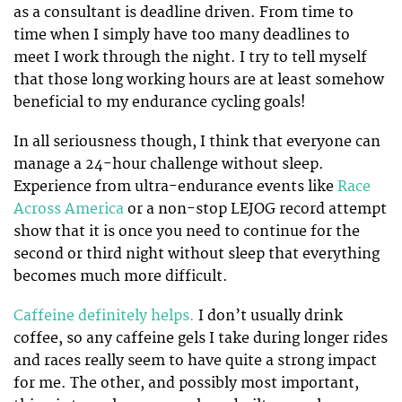
as a consultant is deadline driven. From time to
time when I simply have too many deadlines to
meet I work through the night. I try to tell myself
that those long working hours are at least somehow
beneficial to my endurance cycling goals!
In all seriousness though, I think that everyone can
manage a 24-hour challenge without sleep.
Experience from ultra-endurance events like
Race
Across America
or a non-stop LEJOG record attempt
show that it is once you need to continue for the
second or third night without sleep that everything
becomes much more difficult.
Caffeine definitely helps.
I don’t usually drink
coffee, so any caffeine gels I take during longer rides
and races really seem to have quite a strong impact
for me. The other, and possibly most important,