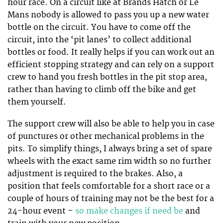
hour race. On a circuit like at Brands Hatch or Le
Mans nobody is allowed to pass you up a new water
bottle on the circuit. You have to come off the
circuit, into the ‘pit lanes’ to collect additional
bottles or food. It really helps if you can work out an
efficient stopping strategy and can rely on a support
crew to hand you fresh bottles in the pit stop area,
rather than having to climb off the bike and get
them yourself.
The support crew will also be able to help you in case
of punctures or other mechanical problems in the
pits. To simplify things, I always bring a set of spare
wheels with the exact same rim width so no further
adjustment is required to the brakes. Also, a
position that feels comfortable for a short race or a
couple of hours of training may not be the best for a
24-hour event –
so make changes if need be
and