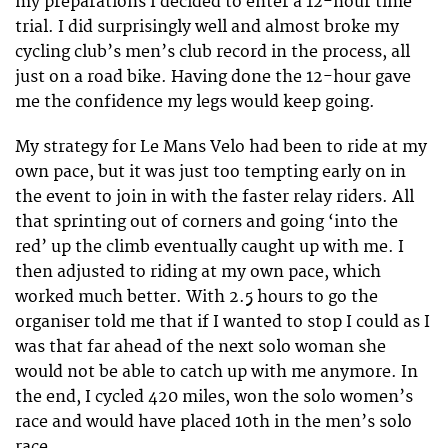
my preparations I decided to enter a 12-hour time
trial. I did surprisingly well and almost broke my
cycling club’s men’s club record in the process, all
just on a road bike. Having done the 12-hour gave
me the confidence my legs would keep going.
My strategy for Le Mans Velo had been to ride at my
own pace, but it was just too tempting early on in
the event to join in with the faster relay riders. All
that sprinting out of corners and going ‘into the
red’ up the climb eventually caught up with me. I
then adjusted to riding at my own pace, which
worked much better. With 2.5 hours to go the
organiser told me that if I wanted to stop I could as I
was that far ahead of the next solo woman she
would not be able to catch up with me anymore. In
the end, I cycled 420 miles, won the solo women’s
race and would have placed 10th in the men’s solo
race.