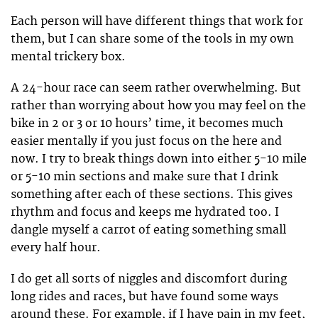
Each person will have different things that work for
them, but I can share some of the tools in my own
mental trickery box.
A 24-hour race can seem rather overwhelming. But
rather than worrying about how you may feel on the
bike in 2 or 3 or 10 hours’ time, it becomes much
easier mentally if you just focus on the here and
now. I try to break things down into either 5-10 mile
or 5-10 min sections and make sure that I drink
something after each of these sections. This gives
rhythm and focus and keeps me hydrated too. I
dangle myself a carrot of eating something small
every half hour.
I do get all sorts of niggles and discomfort during
long rides and races, but have found some ways
around these. For example, if I have pain in my feet,