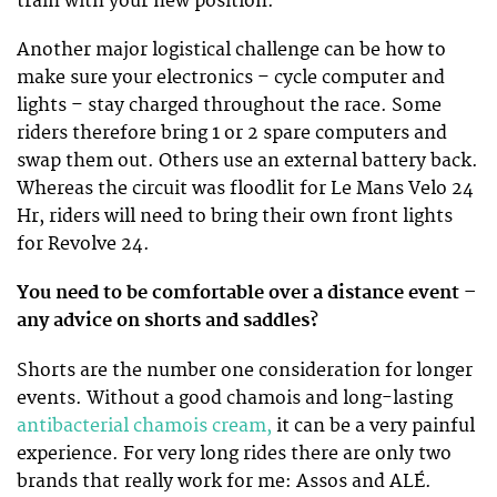
train with your new position.
Another major logistical challenge can be how to
make sure your electronics – cycle computer and
lights – stay charged throughout the race. Some
riders therefore bring 1 or 2 spare computers and
swap them out. Others use an external battery back.
Whereas the circuit was floodlit for Le Mans Velo 24
Hr, riders will need to bring their own front lights
for Revolve 24.
You need to be comfortable over a distance event –
any advice on shorts and saddles?
Shorts are the number one consideration for longer
events. Without a good chamois and long-lasting
antibacterial chamois cream,
it can be a very painful
experience. For very long rides there are only two
brands that really work for me: Assos and ALÉ.