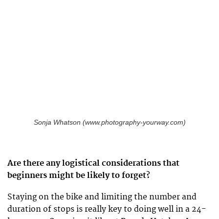
Sonja Whatson (www.photography-yourway.com)
Are there any logistical considerations that
beginners might be likely to forget?
Staying on the bike and limiting the number and
duration of stops is really key to doing well in a 24-