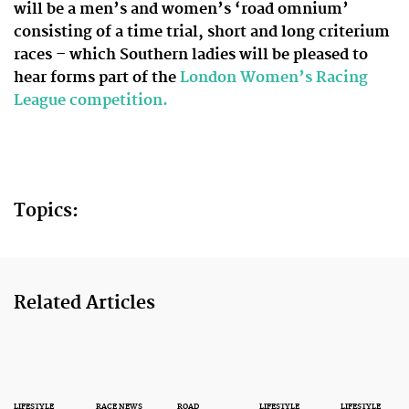
will be a men’s and women’s ‘road omnium’
consisting of a time trial, short and long criterium
races – which Southern ladies will be pleased to
hear forms part of the
London Women’s Racing
League competition.
Topics:
Related Articles
LIFESTYLE
RACE NEWS
ROAD
LIFESTYLE
LIFESTYLE