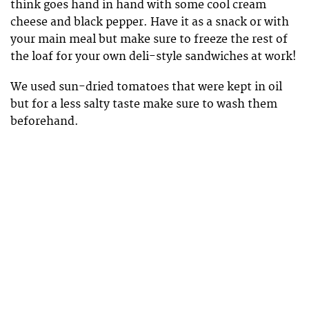
think goes hand in hand with some cool cream
cheese and black pepper. Have it as a snack or with
your main meal but make sure to freeze the rest of
the loaf for your own deli-style sandwiches at work!
We used sun-dried tomatoes that were kept in oil
but for a less salty taste make sure to wash them
beforehand.