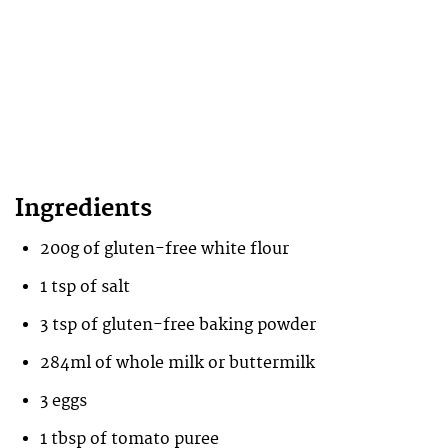
Ingredients
200g of gluten-free white flour
1 tsp of salt
3 tsp of gluten-free baking powder
284ml of whole milk or buttermilk
3 eggs
1 tbsp of tomato puree