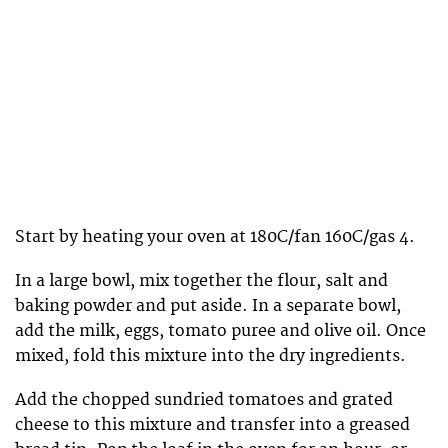
Start by heating your oven at 180C/fan 160C/gas 4.
In a large bowl, mix together the flour, salt and
baking powder and put aside. In a separate bowl,
add the milk, eggs, tomato puree and olive oil. Once
mixed, fold this mixture into the dry ingredients.
Add the chopped sundried tomatoes and grated
cheese to this mixture and transfer into a greased