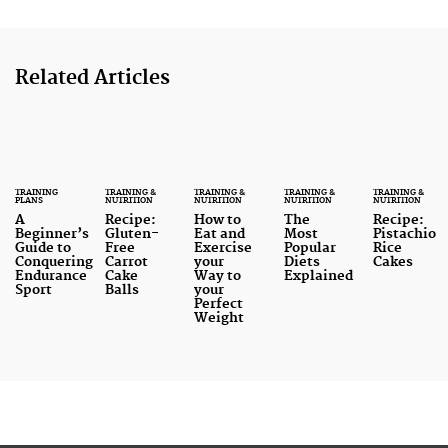
Related Articles
TRAINING
TRAINING &
TRAINING &
TRAINING &
TRAINING &
PLANS
NUTRITION
NUTRITION
NUTRITION
NUTRITION
A
Recipe:
How to
The
Recipe:
Beginner’s
Gluten-
Eat and
Most
Pistachio
Guide to
Free
Exercise
Popular
Rice
Conquering
Carrot
your
Diets
Cakes
Endurance
Cake
Way to
Explained
Sport
Balls
your
Perfect
Weight