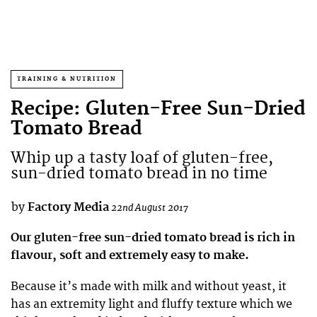
TRAINING & NUTRITION
Recipe: Gluten-Free Sun-Dried
Tomato Bread
Whip up a tasty loaf of gluten-free,
sun-dried tomato bread in no time
by
Factory Media
22nd August 2017
Our gluten-free sun-dried tomato bread is rich in
flavour, soft and extremely easy to make.
Because it’s made with milk and without yeast, it
has an extremity light and fluffy texture which we