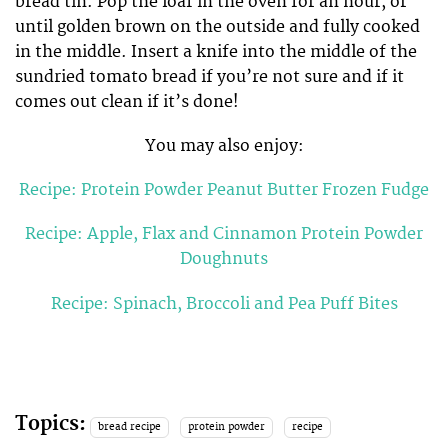
bread tin. Pop the loaf in the oven for an hour, or
until golden brown on the outside and fully cooked
in the middle. Insert a knife into the middle of the
sundried tomato bread if you’re not sure and if it
comes out clean if it’s done!
You may also enjoy:
Recipe: Protein Powder Peanut Butter Frozen Fudge
Recipe: Apple, Flax and Cinnamon Protein Powder
Doughnuts
Recipe: Spinach, Broccoli and Pea Puff Bites
Topics:
bread recipe
protein powder
recipe