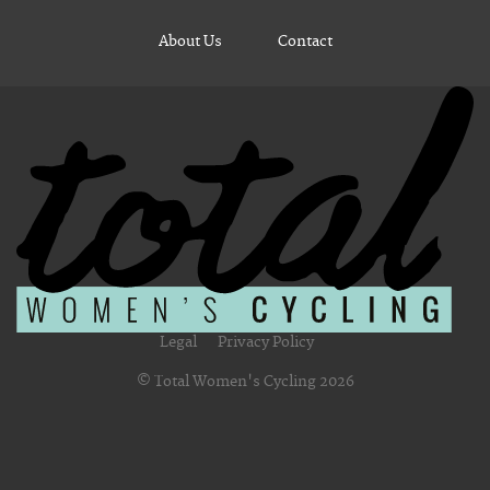
About Us
Contact
Legal
Privacy Policy
© Total Women's Cycling 2026