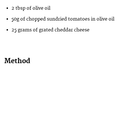
2 tbsp of olive oil
50g of chopped sundried tomatoes in olive oil
25 grams of grated cheddar cheese
Method