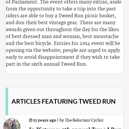
of Parliament. The event offers many extras, aside
from the opportunity to take a trip into the past
riders are able to buy a Tweed Run picnic basket,
and don their best vintage gear. There are many
awards given out throughout the day for the likes
of best dressed man and woman, best moustache
and the best bicycle. Entries for 2014 event will be
opening via the website; people are urged to apply
early to avoid disappointment if they wish to take
part in the sixth annual Tweed Run.
ARTICLES
FEATURING TWEED RUN
13 years ago
|
by
The Reluctant Cyclist