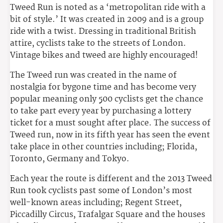
Tweed Run is noted as a ‘metropolitan ride with a
bit of style.’ It was created in 2009 and is a group
ride with a twist. Dressing in traditional British
attire, cyclists take to the streets of London.
Vintage bikes and tweed are highly encouraged!
The Tweed run was created in the name of
nostalgia for bygone time and has become very
popular meaning only 500 cyclists get the chance
to take part every year by purchasing a lottery
ticket for a must sought after place. The success of
Tweed run, now in its fifth year has seen the event
take place in other countries including; Florida,
Toronto, Germany and Tokyo.
Each year the route is different and the 2013 Tweed
Run took cyclists past some of London’s most
well-known areas including; Regent Street,
Piccadilly Circus, Trafalgar Square and the houses