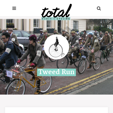
Tweed Run