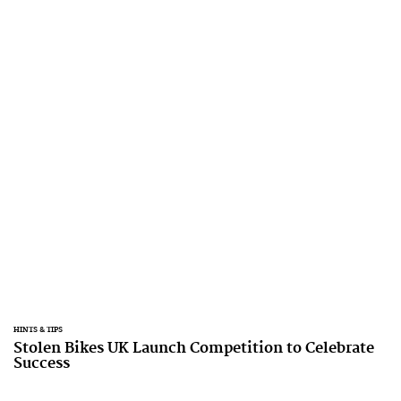
HINTS & TIPS
Stolen Bikes UK Launch Competition to Celebrate
Success