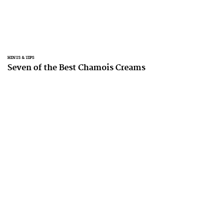
HINTS & TIPS
Seven of the Best Chamois Creams