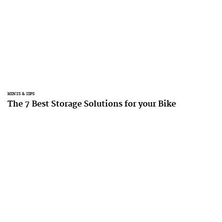
HINTS & TIPS
The 7 Best Storage Solutions for your Bike