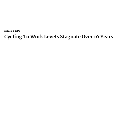
HINTS & TIPS
Cycling To Work Levels Stagnate Over 10 Years