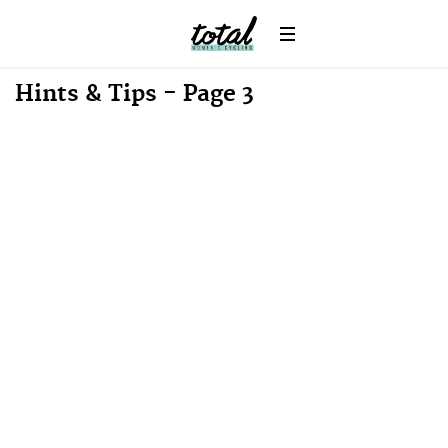
Hints & Tips - Page 3