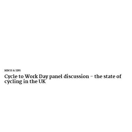
HINTS & TIPS
Cycle to Work Day panel discussion - the state of
cycling in the UK