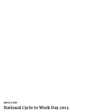
HINTS & TIPS
National Cycle to Work Day 2013