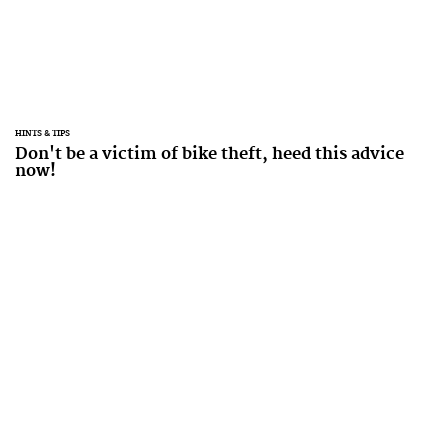
HINTS & TIPS
Don't be a victim of bike theft, heed this advice
now!