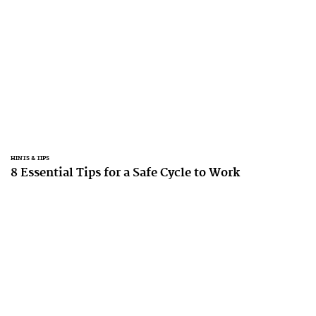
HINTS & TIPS
8 Essential Tips for a Safe Cycle to Work