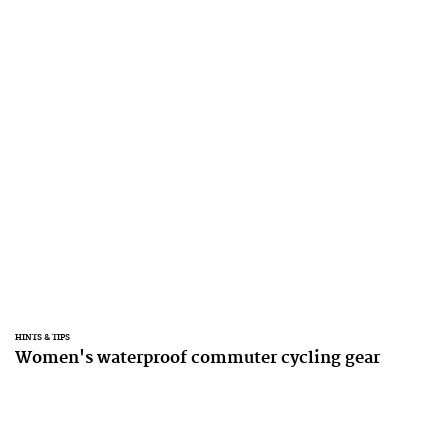
HINTS & TIPS
Women's waterproof commuter cycling gear