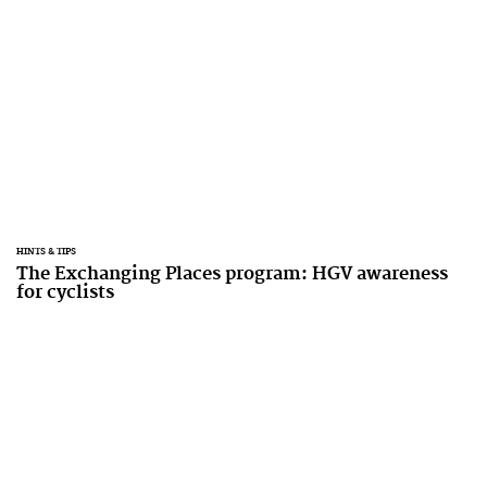
HINTS & TIPS
The Exchanging Places program: HGV awareness
for cyclists