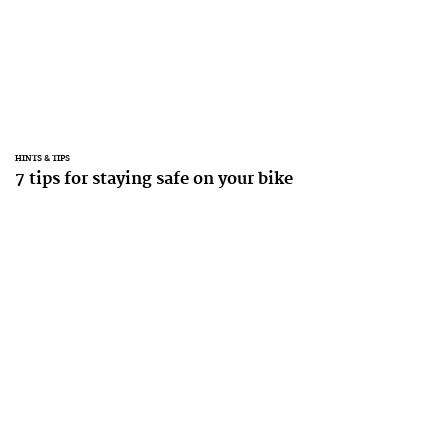
HINTS & TIPS
7 tips for staying safe on your bike