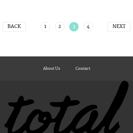
BACK
1
2
3
4
NEXT
About Us
Contact