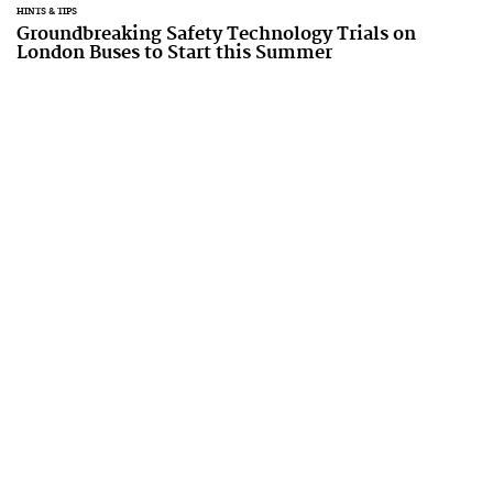
HINTS & TIPS
Groundbreaking Safety Technology Trials on
London Buses to Start this Summer