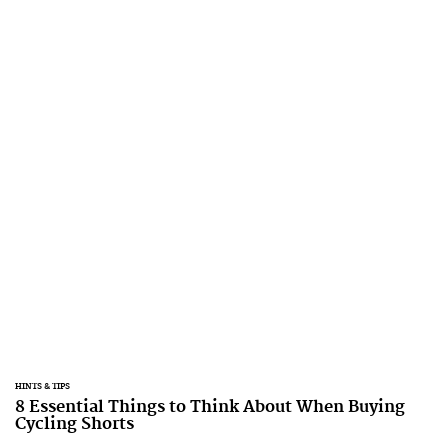
HINTS & TIPS
8 Essential Things to Think About When Buying
Cycling Shorts