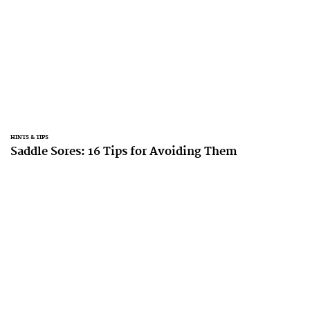
HINTS & TIPS
Saddle Sores: 16 Tips for Avoiding Them