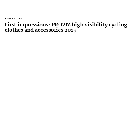
HINTS & TIPS
First impressions: PROVIZ high visibility cycling
clothes and accessories 2013