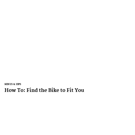
HINTS & TIPS
How To: Find the Bike to Fit You