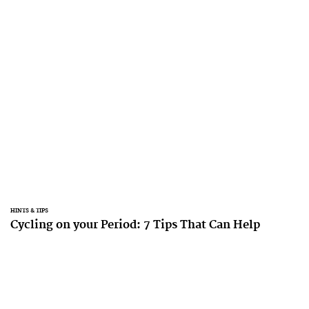
HINTS & TIPS
Cycling on your Period: 7 Tips That Can Help