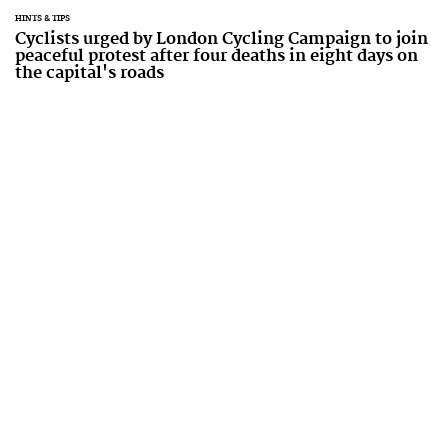
HINTS & TIPS
Cyclists urged by London Cycling Campaign to join
peaceful protest after four deaths in eight days on
the capital's roads