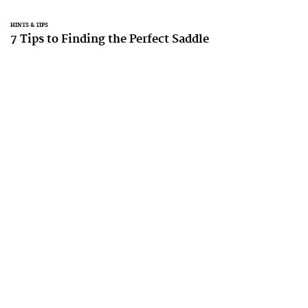
HINTS & TIPS
7 Tips to Finding the Perfect Saddle