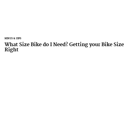
HINTS & TIPS
What Size Bike do I Need? Getting your Bike Size
Right