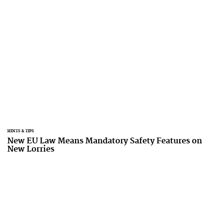
HINTS & TIPS
New EU Law Means Mandatory Safety Features on
New Lorries