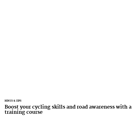
HINTS & TIPS
Boost your cycling skills and road awareness with a
training course