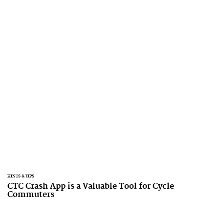
HINTS & TIPS
CTC Crash App is a Valuable Tool for Cycle
Commuters