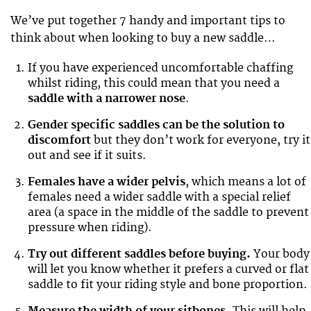
We’ve put together 7 handy and important tips to
think about when looking to buy a new saddle…
If you have experienced uncomfortable chaffing
whilst riding, this could mean that you need a
saddle with a narrower nose
.
Gender specific saddles can be the solution
to
discomfort
but they don’t work for everyone, try it
out and see if it suits.
Females have a wider pelvis
, which means a lot of
females need a wider saddle with a special relief
area (a space in the middle of the saddle to prevent
pressure when riding).
Try out different saddles before buying.
Your body
will let you know whether it prefers a curved or flat
saddle to fit your riding style and bone proportion.