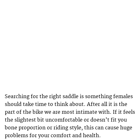
Searching for the right saddle is something females
should take time to think about. After all it is the
part of the bike we are most intimate with. If it feels
the slightest bit uncomfortable or doesn’t fit you
bone proportion or riding style, this can cause huge
problems for your comfort and health.