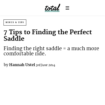
HINTS & TIPS
7 Tips to Finding the Perfect
Saddle
Finding the right saddle = a much more
comfortable ride.
by
Hannah Ustel
3rd June 2014