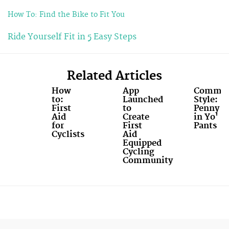
How To: Find the Bike to Fit You
Ride Yourself Fit in 5 Easy Steps
Related Articles
How
App
Commut
to:
Launched
Style:
First
to
Penny
Aid
Create
in Yo'
for
First
Pants
Cyclists
Aid
Equipped
Cycling
Community