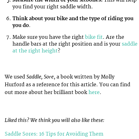
Measure the width of your sitbones.
This will help
you find your right saddle width.
Think about your bike and the type of riding you
you do
.
Make sure you have the right
bike fit
. Are the
handle bars at the right position and is your
saddle
at the right height
?
Saddle, Sore
We used
, a book written by Molly
Hurford as a reference for this article. You can find
out more about her brilliant book
here
.
Liked this? We think you will also like these:
Saddle Sores: 16 Tips for Avoiding Them