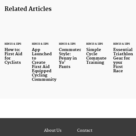
Related Articles
HINTS & TIPS
HINTS & TIPS
HINTS & TIPS
HINTS & TIPS
HINTS & TIPS
How to:
App
Commuter
Simple
Essential
First Aid
Launched
Style:
Cycle
Triathlon
for
to
Penny in
Commute
Gear for
Cyclists
Create
Yo'
Training
your
First Aid
Pants
First
Equipped
Race
Cycling
Community
About Us
Contact