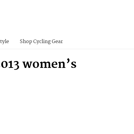
tyle
Shop Cycling Gear
 2013 women’s