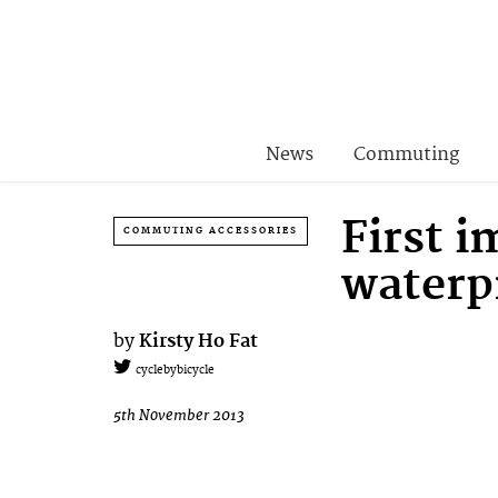
News
Commuting
First 
COMMUTING ACCESSORIES
waterpr
by
Kirsty Ho Fat
cyclebybicycle
5th November 2013