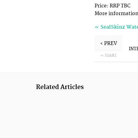
Price: RRP TBC
More informatio
«
SealSkinz Wat
‹ PREV
INT
« START
Related Articles