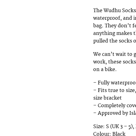
The Wudhu Socks, 
waterproof, and in
bag. They don’t fe
anything makes th
pulled the socks 
We can’t wait to g
work, these socks
on a bike.
– Fully waterproof
– Fits true to siz
size bracket
– Completely cove
– Approved by Isl
Size: S (UK 3 – 5),
Colour: Black