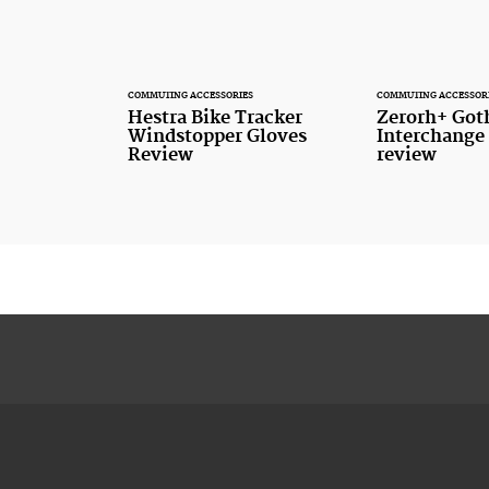
COMMUTING ACCESSORIES
COMMUTING ACCESSOR
Hestra Bike Tracker
Zerorh+ Got
Windstopper Gloves
Interchange
Review
review