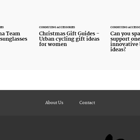
IES
COMMUTING ACCESSORIES
COMMUTING ACCESSO
ha Team
Christmas Gift Guides -
Can you spa
 sunglasses
Urban cycling gift ideas
support one
for women
innovative 
ideas?
About Us
Contact