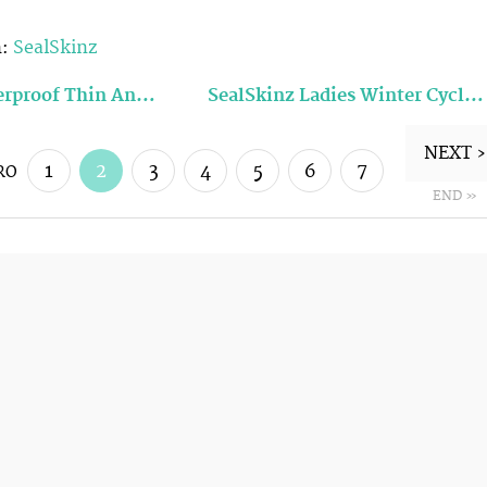
n:
SealSkinz
erproof Thin An…
SealSkinz Ladies Winter Cycl…
NEXT ›
1
2
3
4
5
6
7
RO
END »