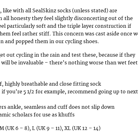
like with all SealSkinz socks (unless stated) are
 all honesty they feel slightly disconcerting out of the
el particularly soft and the triple layer construction if
em feel rather stiff. This concern was cast aside once w
on and popped them in our cycling shoes.
et out cycling in the rain and test these, because if they
 will be invaluable – there’s nothing worse than wet feet
, highly breathable and close fitting sock
e, if you’re 5 1/2 for example, recommend going up to next
rs ankle, seamless and cuff does not slip down
amic scholars for use as khuffs
 M (UK 6 – 8), L (UK 9 – 11), XL (UK 12 – 14)