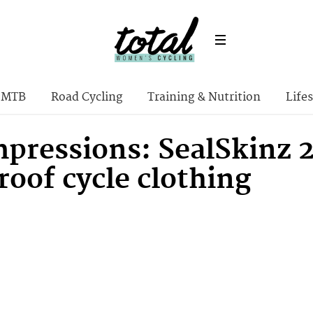
MTB
Road Cycling
Training & Nutrition
Lifes
impressions: SealSkinz
oof cycle clothing