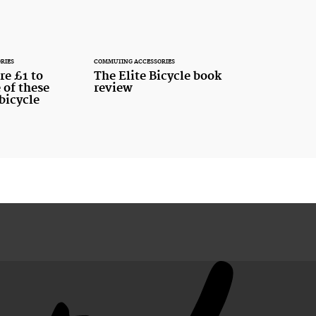
RIES
COMMUTING ACCESSORIES
re £1 to
The Elite Bicycle book
 of these
review
bicycle