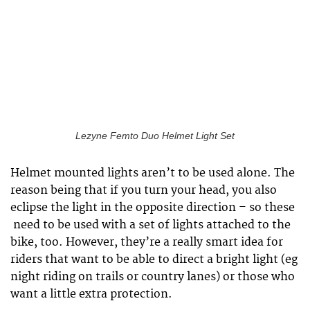
Lezyne Femto Duo Helmet Light Set
Helmet mounted lights aren’t to be used alone. The
reason being that if you turn your head, you also
eclipse the light in the opposite direction – so these
need to be used with a set of lights attached to the
bike, too. However, they’re a really smart idea for
riders that want to be able to direct a bright light (eg
night riding on trails or country lanes) or those who
want a little extra protection.