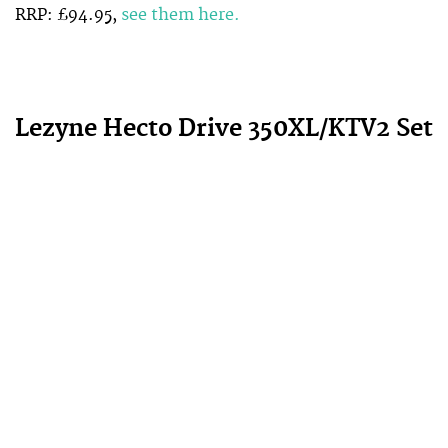
RRP: £94.95,
see them here.
Lezyne Hecto Drive 350XL/KTV2 Set