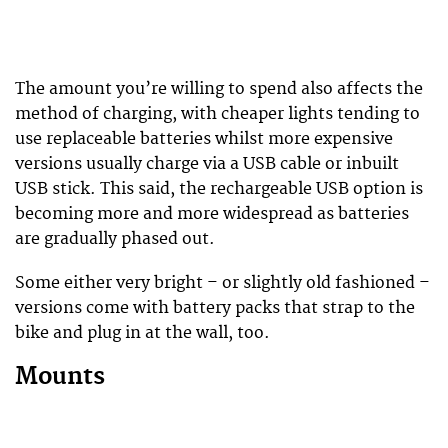
The amount you’re willing to spend also affects the
method of charging, with cheaper lights tending to
use replaceable batteries whilst more expensive
versions usually charge via a USB cable or inbuilt
USB stick. This said, the rechargeable USB option is
becoming more and more widespread as batteries
are gradually phased out.
Some either very bright – or slightly old fashioned –
versions come with battery packs that strap to the
bike and plug in at the wall, too.
Mounts