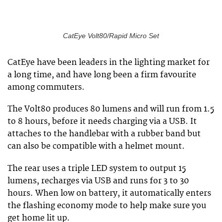
CatEye Volt80/Rapid Micro Set
CatEye have been leaders in the lighting market for
a long time, and have long been a firm favourite
among commuters.
The Volt80 produces 80 lumens and will run from 1.5
to 8 hours, before it needs charging via a USB. It
attaches to the handlebar with a rubber band but
can also be compatible with a helmet mount.
The rear uses a triple LED system to output 15
lumens, recharges via USB and runs for 3 to 30
hours. When low on battery, it automatically enters
the flashing economy mode to help make sure you
get home lit up.