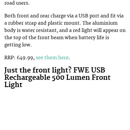
road users.
Both front and rear charge via a USB port and fit via
a rubber strap and plastic mount. The aluminium
body is water resistant, and a red light will appear on
the top of the front beam when battery life is
getting low.
RRP: £49.99,
see them here
.
Just the front light? FWE USB
Rechargeable 500 Lumen Front
Light