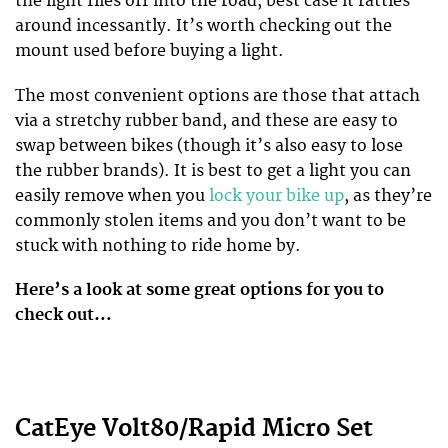
the light flies off into the road, best case it rattles
around incessantly. It’s worth checking out the
mount used before buying a light.
The most convenient options are those that attach
via a stretchy rubber band, and these are easy to
swap between bikes (though it’s also easy to lose
the rubber brands). It is best to get a light you can
easily remove when you
lock your bike up
, as they’re
commonly stolen items and you don’t want to be
stuck with nothing to ride home by.
Here’s a look at some great options for you to
check out…
CatEye Volt80/Rapid Micro Set