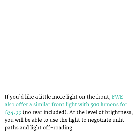
If you’d like a little more light on the front,
FWE
also offer a similar front light with 500 lumens for
£34.99
(no rear included). At the level of brightness,
you will be able to use the light to negotiate unlit
paths and light off-roading.