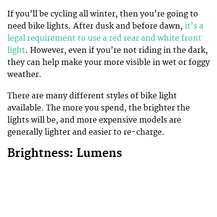
If you’ll be cycling all winter, then you’re going to
need bike lights. After dusk and before dawn,
it’s a
legal requirement to use a red rear and white front
light
. However, even if you’re not riding in the dark,
they can help make your more visible in wet or foggy
weather.
There are many different styles of bike light
available. The more you spend, the brighter the
lights will be, and more expensive models are
generally lighter and easier to re-charge.
Brightness: Lumens