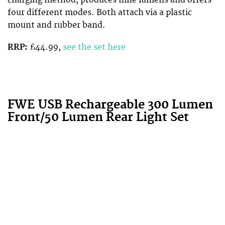
charging method, produces nine lumens and offers
four different modes. Both attach via a plastic
mount and rubber band.
RRP:
£44.99,
see the set here
FWE USB Rechargeable 300 Lumen
Front/50 Lumen Rear Light Set