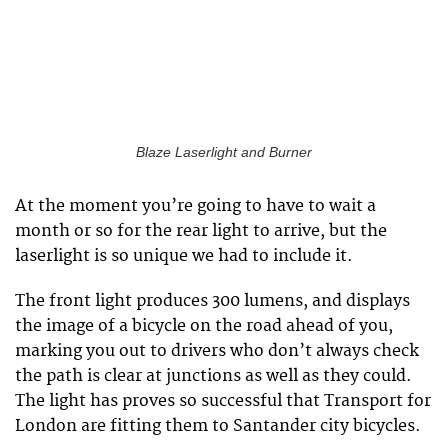
Blaze Laserlight and Burner
At the moment you’re going to have to wait a
month or so for the rear light to arrive, but the
laserlight is so unique we had to include it.
The front light produces 300 lumens, and displays
the image of a bicycle on the road ahead of you,
marking you out to drivers who don’t always check
the path is clear at junctions as well as they could.
The light has proves so successful that Transport for
London are fitting them to Santander city bicycles.