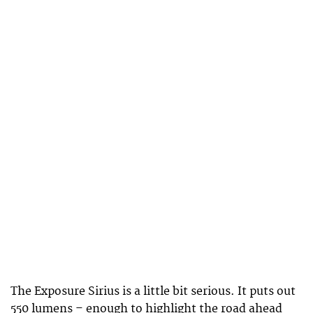
The Exposure Sirius is a little bit serious. It puts out
550 lumens – enough to highlight the road ahead