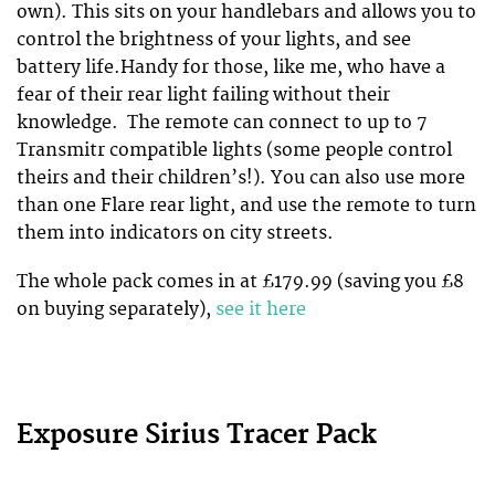
own). This sits on your handlebars and allows you to
control the brightness of your lights, and see
battery life.Handy for those, like me, who have a
fear of their rear light failing without their
knowledge. The remote can connect to up to 7
Transmitr compatible lights (some people control
theirs and their children’s!). You can also use more
than one Flare rear light, and use the remote to turn
them into indicators on city streets.
The whole pack comes in at £179.99 (saving you £8
on buying separately),
see it here
Exposure Sirius Tracer Pack