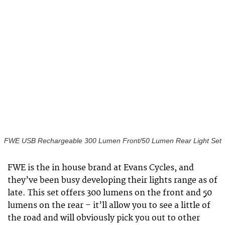
FWE USB Rechargeable 300 Lumen Front/50 Lumen Rear Light Set
FWE is the in house brand at Evans Cycles, and
they’ve been busy developing their lights range as of
late. This set offers 300 lumens on the front and 50
lumens on the rear – it’ll allow you to see a little of
the road and will obviously pick you out to other