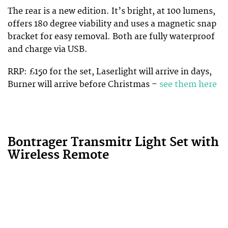
The rear is a new edition. It’s bright, at 100 lumens,
offers 180 degree viability and uses a magnetic snap
bracket for easy removal. Both are fully waterproof
and charge via USB.
RRP: £150 for the set, Laserlight will arrive in days,
Burner will arrive before Christmas –
see them here
Bontrager Transmitr Light Set with
Wireless Remote