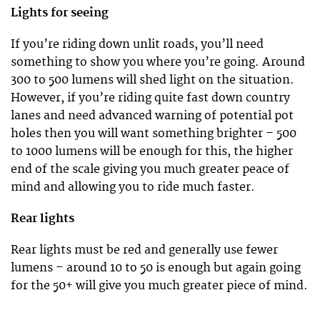
Lights for seeing
If you’re riding down unlit roads, you’ll need
something to show you where you’re going. Around
300 to 500 lumens will shed light on the situation.
However, if you’re riding quite fast down country
lanes and need advanced warning of potential pot
holes then you will want something brighter – 500
to 1000 lumens will be enough for this, the higher
end of the scale giving you much greater peace of
mind and allowing you to ride much faster.
Rear lights
Rear lights must be red and generally use fewer
lumens – around 10 to 50 is enough but again going
for the 50+ will give you much greater piece of mind.