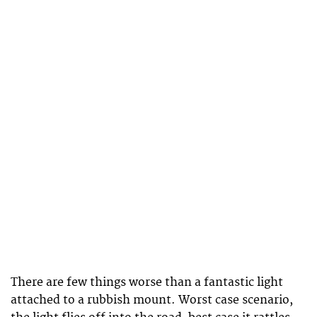
There are few things worse than a fantastic light
attached to a rubbish mount. Worst case scenario,