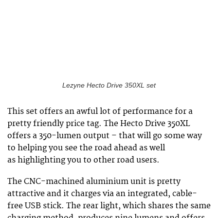
Lezyne Hecto Drive 350XL set
This set offers an awful lot of performance for a
pretty friendly price tag. The Hecto Drive 350XL
offers a 350-lumen output – that will go some way
to helping you see the road ahead as well
as highlighting you to other road users.
The CNC-machined aluminium unit is pretty
attractive and it charges via an integrated, cable-
free USB stick. The rear light, which shares the same