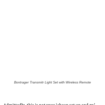
Bontrager Transmitr Light Set with Wireless Remote