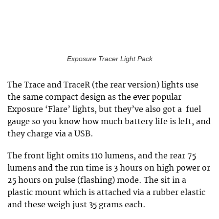
Exposure Tracer Light Pack
The Trace and TraceR (the rear version) lights use
the same compact design as the ever popular
Exposure ‘Flare’ lights, but they’ve also got a fuel
gauge so you know how much battery life is left, and
they charge via a USB.
The front light omits 110 lumens, and the rear 75
lumens and the run time is 3 hours on high power or
25 hours on pulse (flashing) mode. The sit in a
plastic mount which is attached via a rubber elastic
and these weigh just 35 grams each.