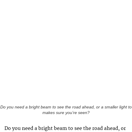
Do you need a bright beam to see the road ahead, or a smaller light to
makes sure you’re seen?
Do you need a bright beam to see the road ahead, or