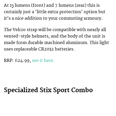
At 15 lumens (front) and 7 lumens (rear) this is
certainly just a ‘little extra protection’ option but
it’s a nice addition to your commuting armoury.
The Velcro strap will be compatible with nearly all
vented-style helmets, and the body of the unit is
made from durable machined aluminum. This light
uses replaceable CR2032 batteries.
RRP: £24.99,
see it here.
Specialized Stix Sport Combo