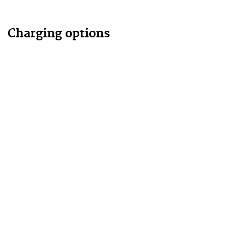
Charging options