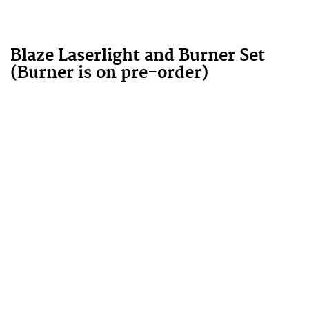
Blaze Laserlight and Burner Set
(Burner is on pre-order)