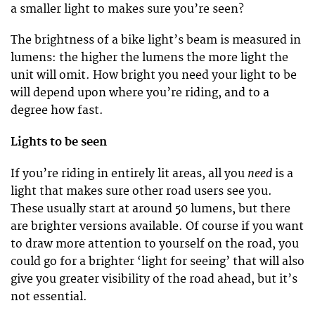
a smaller light to makes sure you’re seen?
The brightness of a bike light’s beam is measured in
lumens: the higher the lumens the more light the
unit will omit. How bright you need your light to be
will depend upon where you’re riding, and to a
degree how fast.
Lights to be seen
need
If you’re riding in entirely lit areas, all you
is a
light that makes sure other road users see you.
These usually start at around 50 lumens, but there
are brighter versions available. Of course if you want
to draw more attention to yourself on the road, you
could go for a brighter ‘light for seeing’ that will also
give you greater visibility of the road ahead, but it’s
not essential.