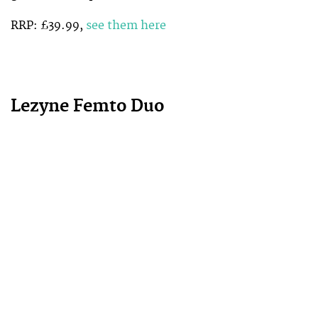
RRP: £39.99,
see them here
Lezyne Femto Duo