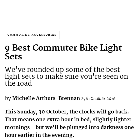
COMMUTING ACCESSORIES
9 Best Commuter Bike Light
Sets
We've rounded up some of the best
light sets to make sure you're seen on
the road
by
Michelle Arthurs-Brennan
27th October 2016
This Sunday, 30 October, the clocks will go back.
That means one extra hour in bed, slightly lighter
mornings – but we’ll be plunged into darkness one
hour earlier in the evening.