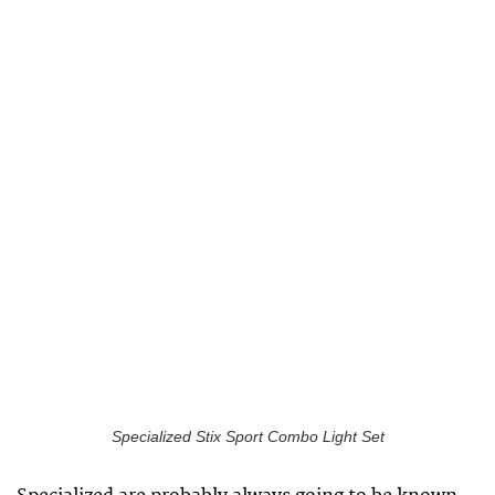
Specialized Stix Sport Combo Light Set