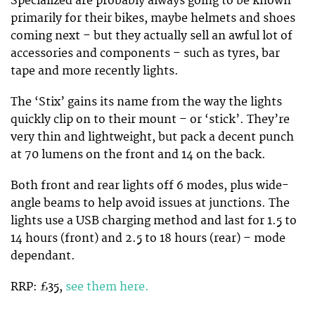
Specialized are probably always going to be known
primarily for their bikes, maybe helmets and shoes
coming next – but they actually sell an awful lot of
accessories and components – such as tyres, bar
tape and more recently lights.
The ‘Stix’ gains its name from the way the lights
quickly clip on to their mount – or ‘stick’. They’re
very thin and lightweight, but pack a decent punch
at 70 lumens on the front and 14 on the back.
Both front and rear lights off 6 modes, plus wide-
angle beams to help avoid issues at junctions. The
lights use a USB charging method and last for 1.5 to
14 hours (front) and 2.5 to 18 hours (rear) – mode
dependant.
RRP: £35,
see them here.