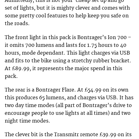
Admittedly, this is not your ‘cheap set up and go’
set of lights, but it is mighty clever and comes with
some pretty cool features to help keep you safe on
the roads.
The front light in this pack is Bontrager’s Ion 700 –
it omits 700 lumens and lasts for 1.75 hours to 40
hours, mode dependant. This light charges via USB
and fits to the bike using a stretchy rubber bracket.
At £89.99, it represents the major spend in this
pack.
The rear is a Bontrager Flare. At £54.99 on its own
this produces 65 lumens, and charges via USB. It has
two day time modes (all part of Bontrager’s drive to
encourage people to use lights at all times) and two
night time modes.
The clever bit is the Transmitr remote £39.99 on its