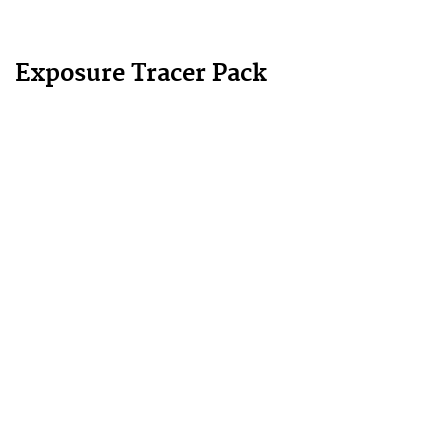
Exposure Tracer Pack